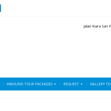
Jalan Kiara Sar
INBOUND TOUR PACKAGES
REQUEST
GALLERY T