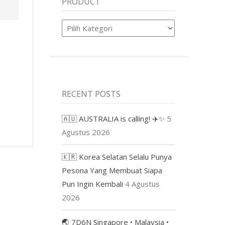
PRODUCT
Product
RECENT POSTS
🇦🇺 AUSTRALIA is calling! ✈️✨
5
Agustus 2026
🇰🇷 Korea Selatan Selalu Punya
Pesona Yang Membuat Siapa
Pun Ingin Kembali
4 Agustus
2026
🌏 7D6N Singapore • Malaysia •