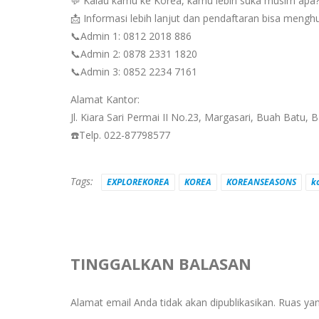
💬 Kalau kamu ke Korea, kamu lebih suka musim apa
📩 Informasi lebih lanjut dan pendaftaran bisa mengh
📞Admin 1: 0812 2018 886
📞Admin 2: 0878 2331 1820
📞Admin 3: 0852 2234 7161
Alamat Kantor:
Jl. Kiara Sari Permai II No.23, Margasari, Buah Batu,
☎️Telp. 022-87798577
Tags:
EXPLOREKOREA
KOREA
KOREANSEASONS
k
TINGGALKAN BALASAN
Alamat email Anda tidak akan dipublikasikan.
Ruas yan