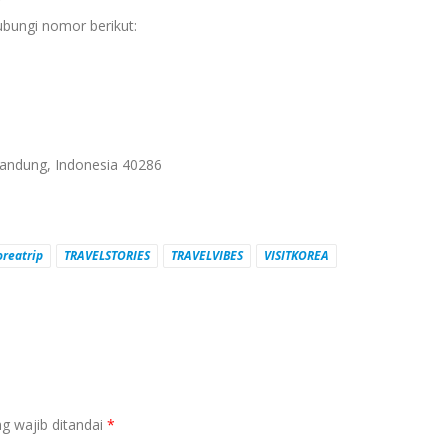
?
ubungi nomor berikut:
 Bandung, Indonesia 40286
oreatrip
TRAVELSTORIES
TRAVELVIBES
VISITKOREA
g wajib ditandai
*