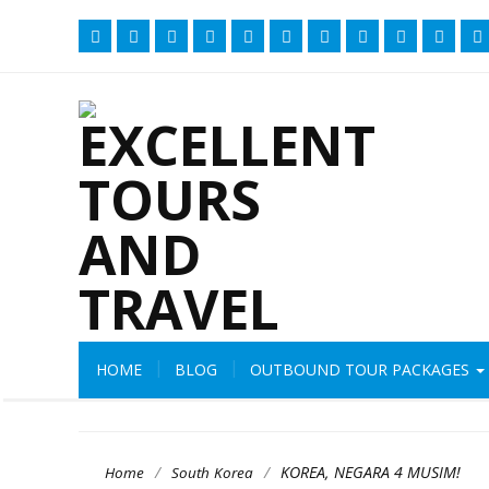
HOME
BLOG
OUTBOUND TOUR PACKAGES
/
/
KOREA, NEGARA 4 MUSIM!
Home
South Korea