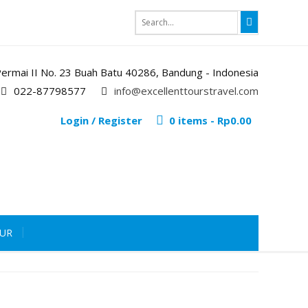
i Permai II No. 23 Buah Batu 40286, Bandung - Indonesia
022-87798577
info@excellenttourstravel.com
Login / Register
0 items -
Rp
0.00
OUR