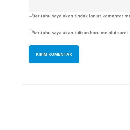
Beritahu saya akan tindak lanjut komentar mel
Beritahu saya akan tulisan baru melalui surel.