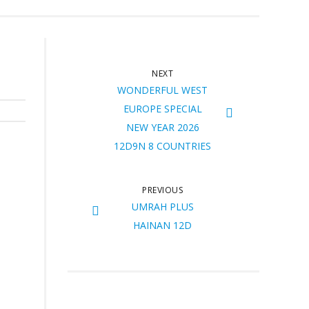
NEXT
WONDERFUL WEST
EUROPE SPECIAL
NEW YEAR 2026
12D9N 8 COUNTRIES
PREVIOUS
UMRAH PLUS
HAINAN 12D