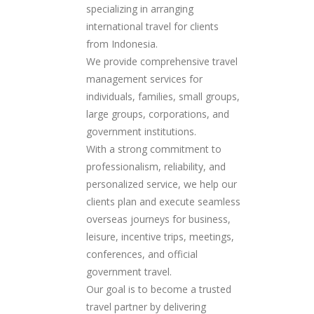
specializing in arranging
international travel for clients
from Indonesia.
We provide comprehensive travel
management services for
individuals, families, small groups,
large groups, corporations, and
government institutions.
With a strong commitment to
professionalism, reliability, and
personalized service, we help our
clients plan and execute seamless
overseas journeys for business,
leisure, incentive trips, meetings,
conferences, and official
government travel.
Our goal is to become a trusted
travel partner by delivering