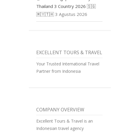
Thailand 3 Country 2026 🇸🇬
🇲🇾🇹🇭
3 Agustus 2026
EXCELLENT TOURS & TRAVEL
Your Trusted International Travel
Partner from Indonesia
COMPANY OVERVIEW
Excellent Tours & Travel is an
Indonesian travel agency