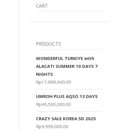
CART
PRODUCTS
WONDERFUL TURKIYE with
ALACATI SUMMER 10 DAYS 7
NIGHTS
Rp
17,999,000.00
UMROH PLUS AQSO 13 DAYS
Rp
49,500,000.00
CRAZY SALE KOREA 5D 2025
Rp
9,999,000.00