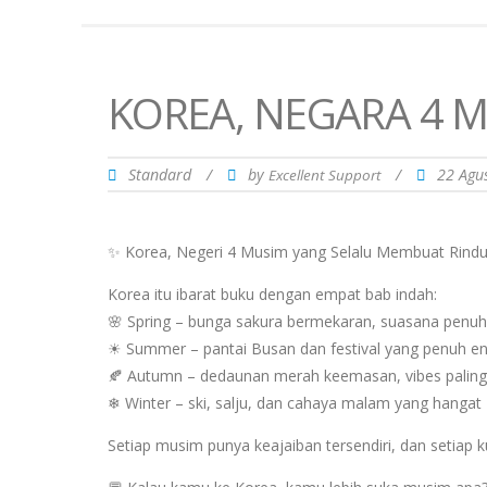
KOREA, NEGARA 4 M
Standard
/
by
/
22 Agu
Excellent Support
✨ Korea, Negeri 4 Musim yang Selalu Membuat Rind
Korea itu ibarat buku dengan empat bab indah:
🌸 Spring – bunga sakura bermekaran, suasana penuh
☀ Summer – pantai Busan dan festival yang penuh en
🍂 Autumn – dedaunan merah keemasan, vibes paling
❄ Winter – ski, salju, dan cahaya malam yang hangat
Setiap musim punya keajaiban tersendiri, dan setiap 