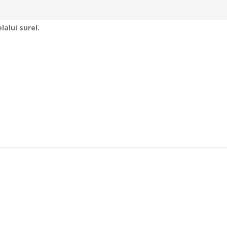
alui surel.