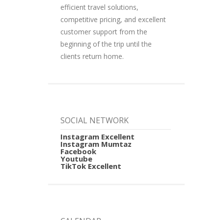
efficient travel solutions,
competitive pricing, and excellent
customer support from the
beginning of the trip until the
clients return home.
SOCIAL NETWORK
Instagram Excellent
Instagram Mumtaz
Facebook
Youtube
TikTok Excellent