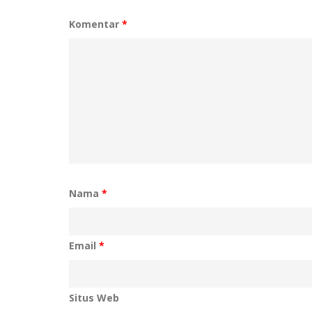
Komentar
*
Nama
*
Email
*
Situs Web