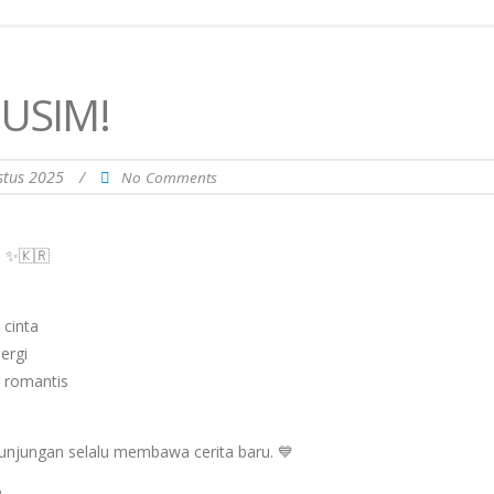
USIM!
stus 2025
/
No Comments
u ✨🇰🇷
 cinta
ergi
 romantis
kunjungan selalu membawa cerita baru. 💙