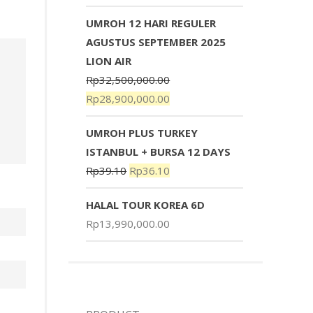
UMROH 12 HARI REGULER
AGUSTUS SEPTEMBER 2025
LION AIR
Rp
32,500,000.00
Rp
28,900,000.00
UMROH PLUS TURKEY
ISTANBUL + BURSA 12 DAYS
Rp
39.10
Rp
36.10
HALAL TOUR KOREA 6D
Rp
13,990,000.00