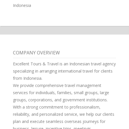
Indonesia
COMPANY OVERVIEW
Excellent Tours & Travel is an Indonesian travel agency
specializing in arranging international travel for clients
from Indonesia.
We provide comprehensive travel management
services for individuals, families, small groups, large
groups, corporations, and government institutions.
With a strong commitment to professionalism,
reliability, and personalized service, we help our clients
plan and execute seamless overseas journeys for
business, leisure, incentive trips, meetings,