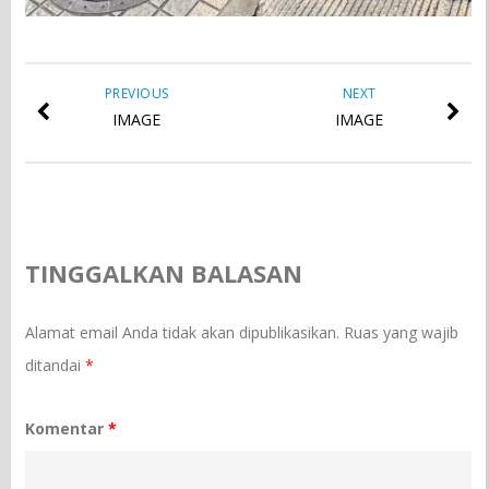
PREVIOUS
NEXT
IMAGE
IMAGE
TINGGALKAN BALASAN
Alamat email Anda tidak akan dipublikasikan.
Ruas yang wajib
ditandai
*
Komentar
*