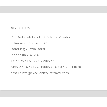
ABOUT US
PT. Budiarsih Excellent Sukses Mandiri
Jl. Kiarasari Permai II/23
Bandung – Jawa Barat
Indonesia – 40286
Telp/Fax : +62 22 87798577
Mobile : +62 8122018886 / +62 87823311820
email : info@excellenttourstravel.com