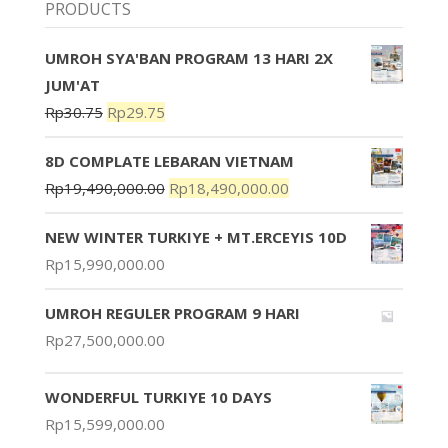
PRODUCTS
UMROH SYA'BAN PROGRAM 13 HARI 2X
JUM'AT
Rp
30.75
Rp
29.75
8D COMPLATE LEBARAN VIETNAM
Rp
19,490,000.00
Rp
18,490,000.00
NEW WINTER TURKIYE + MT.ERCEYIS 10D
Rp
15,990,000.00
UMROH REGULER PROGRAM 9 HARI
Rp
27,500,000.00
WONDERFUL TURKIYE 10 DAYS
Rp
15,599,000.00