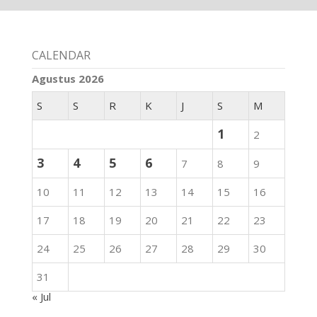
CALENDAR
Agustus 2026
S
S
R
K
J
S
M
1
2
3
4
5
6
7
8
9
10
11
12
13
14
15
16
17
18
19
20
21
22
23
24
25
26
27
28
29
30
31
« Jul