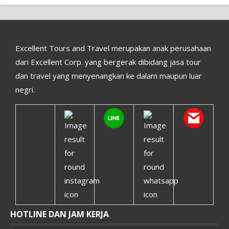
Excellent Tours and Travel merupakan anak perusahaan
dari Excellent Corp. yang bergerak dibidang jasa tour
dan travel yang menyenangkan ke dalam maupun luar
negri.
HOTLINE DAN JAM KERJA