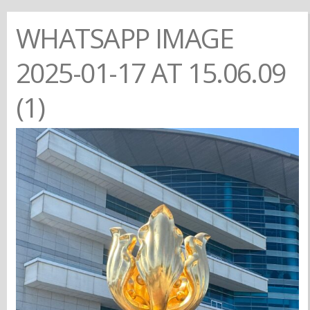
WHATSAPP IMAGE
2025-01-17 AT 15.06.09
(1)