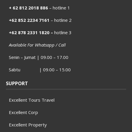
+ 62 812 2018 886
– hotline 1
+62 852 2234 7161
– hotline 2
+62 878 2331 1820 –
hotline 3
Available For Whatsapp / Call
Senin – Jumat | 09.00 – 17.00
Sabtu | 09.00 – 15.00
SUPPORT
Excellent Tours Travel
Excellent Corp
Excellent Property