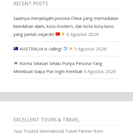
RECENT POSTS
Saatnya menjelajahi pesona China yang memadukan
keindahan alam, kota modern, dan kota-kota kuno
yang penuh sejarah!
6 Agustus 2026
AUSTRALIA is calling!
5 Agustus 2026
Korea Selatan Selalu Punya Pesona Yang
Membuat Siapa Pun Ingin Kembali
4 Agustus 2026
EXCELLENT TOURS & TRAVEL
Your Trusted International Travel Partner from