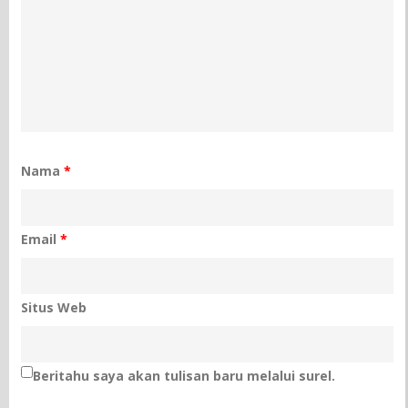
Nama
*
Email
*
Situs Web
Beritahu saya akan tulisan baru melalui surel.