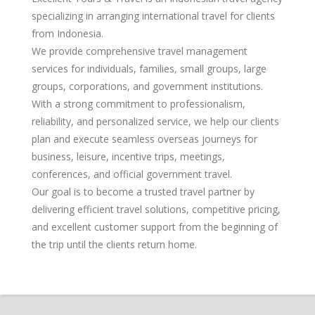
specializing in arranging international travel for clients
from Indonesia.
We provide comprehensive travel management
services for individuals, families, small groups, large
groups, corporations, and government institutions.
With a strong commitment to professionalism,
reliability, and personalized service, we help our clients
plan and execute seamless overseas journeys for
business, leisure, incentive trips, meetings,
conferences, and official government travel.
Our goal is to become a trusted travel partner by
delivering efficient travel solutions, competitive pricing,
and excellent customer support from the beginning of
the trip until the clients return home.