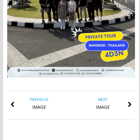
PREVIOUS
NEXT
IMAGE
IMAGE