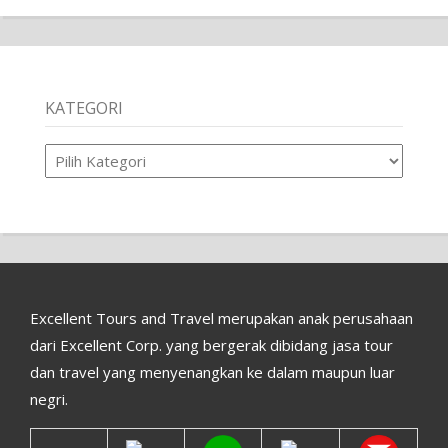
KATEGORI
Kategori
Excellent Tours and Travel merupakan anak perusahaan
dari Excellent Corp. yang bergerak dibidang jasa tour
dan travel yang menyenangkan ke dalam maupun luar
negri.