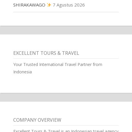
SHIRAKAWAGO
7 Agustus 2026
EXCELLENT TOURS & TRAVEL
Your Trusted International Travel Partner from
Indonesia
COMPANY OVERVIEW
Excellent Tours & Travel is an Indonesian travel agency