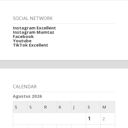
SOCIAL NETWORK
Instagram Excellent
Instagram Mumtaz
Facebook
Youtube
TikTok Excellent
CALENDAR
Agustus 2026
S
S
R
K
J
S
M
1
2