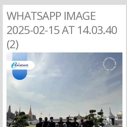
WHATSAPP IMAGE
2025-02-15 AT 14.03.40
(2)