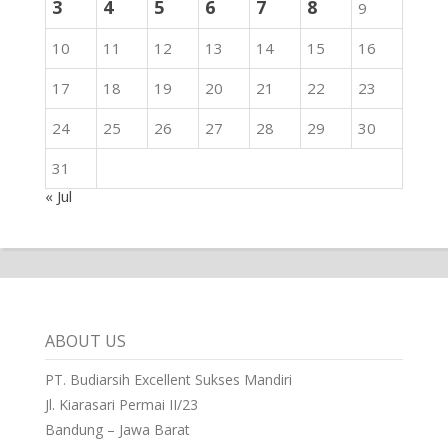
3
4
5
6
7
8
9
10
11
12
13
14
15
16
17
18
19
20
21
22
23
24
25
26
27
28
29
30
31
« Jul
ABOUT US
PT. Budiarsih Excellent Sukses Mandiri
Jl. Kiarasari Permai II/23
Bandung – Jawa Barat