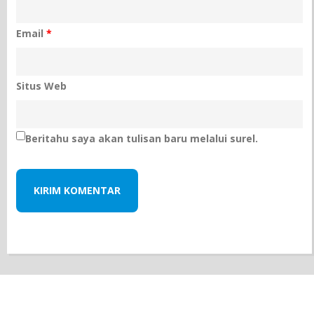
Email
*
Situs Web
Beritahu saya akan tulisan baru melalui surel.