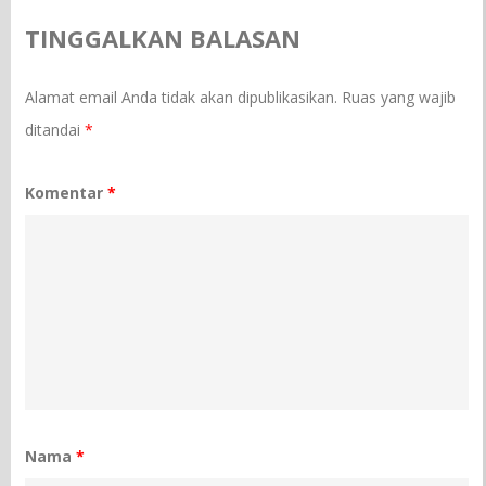
TINGGALKAN BALASAN
Alamat email Anda tidak akan dipublikasikan.
Ruas yang wajib
ditandai
*
Komentar
*
Nama
*