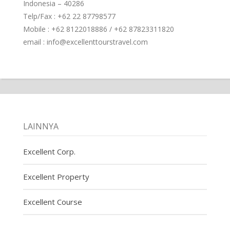
Indonesia – 40286
Telp/Fax : +62 22 87798577
Mobile : +62 8122018886 / +62 87823311820
email : info@excellenttourstravel.com
LAINNYA
Excellent Corp.
Excellent Property
Excellent Course