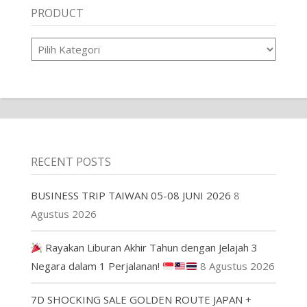
PRODUCT
Product
RECENT POSTS
BUSINESS TRIP TAIWAN 05-08 JUNI 2026
8
Agustus 2026
Rayakan Liburan Akhir Tahun dengan Jelajah 3
Negara dalam 1 Perjalanan!
8 Agustus 2026
7D SHOCKING SALE GOLDEN ROUTE JAPAN +