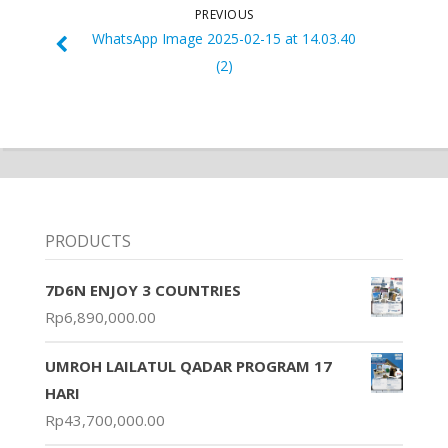
PREVIOUS
WhatsApp Image 2025-02-15 at 14.03.40
(2)
PRODUCTS
7D6N ENJOY 3 COUNTRIES
Rp
6,890,000.00
UMROH LAILATUL QADAR PROGRAM 17
HARI
Rp
43,700,000.00