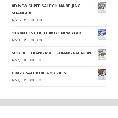
8D NEW SUPER SALE CHINA BEIJING +
SHANGHAI
Rp
12,990,000.00
11D8N BEST OF TURKIYE NEW YEAR
Rp
18,990,000.00
SPECIAL CHIANG MAI - CHIANG RAI 4D3N
Rp
7,590,000.00
CRAZY SALE KOREA 5D 2025
Rp
9,999,000.00