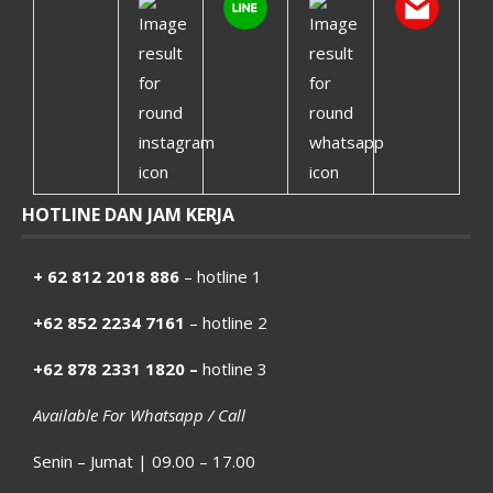
HOTLINE DAN JAM KERJA
+ 62 812 2018 886
– hotline 1
+62 852 2234 7161
– hotline 2
+62 878 2331 1820 –
hotline 3
Available For Whatsapp / Call
Senin – Jumat | 09.00 – 17.00