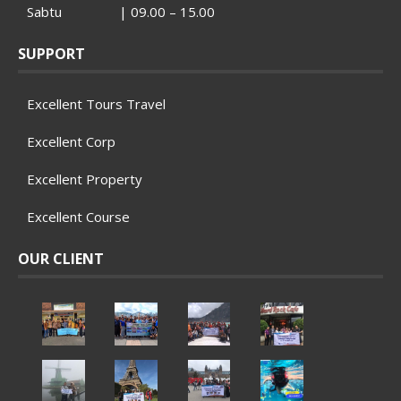
Sabtu | 09.00 – 15.00
SUPPORT
Excellent Tours Travel
Excellent Corp
Excellent Property
Excellent Course
OUR CLIENT