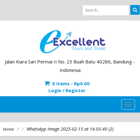
Jalan Kiara Sari Permai II No. 23 Buah Batu 40286, Bandung -
Indonesia
0 items -
Rp
0.00
Login / Register
TOG
NAVI
/
/
WhatsApp Image 2025-02-15 at 14.03.40 (2)
Home