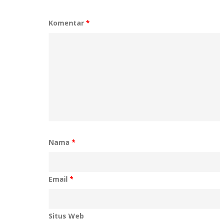
Komentar
*
Nama
*
Email
*
Situs Web