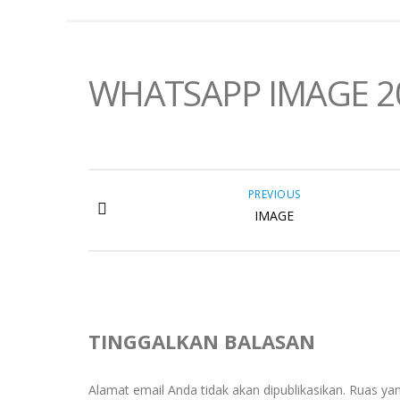
WHATSAPP IMAGE 202
PREVIOUS
IMAGE
TINGGALKAN BALASAN
Alamat email Anda tidak akan dipublikasikan.
Ruas yan