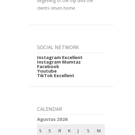
beginning of the trip until the
clients return home.
SOCIAL NETWORK
Instagram Excellent
Instagram Mumtaz
Facebook
Youtube
TikTok Excellent
CALENDAR
Agustus 2026
S
S
R
K
J
S
M