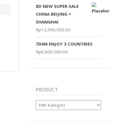
8D NEW SUPER SALE
CHINA BEIJING +
SHANGHAI
Rp
12,990,000.00
7D6N ENJOY 3 COUNTRIES
Rp
6,800,000.00
PRODUCT
Product