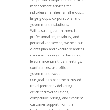
management services for
individuals, families, small groups,
large groups, corporations, and
government institutions.
With a strong commitment to
professionalism, reliability, and
personalized service, we help our
clients plan and execute seamless
overseas journeys for business,
leisure, incentive trips, meetings,
conferences, and official
government travel.
Our goal is to become a trusted
travel partner by delivering
efficient travel solutions,
competitive pricing, and excellent
customer support from the