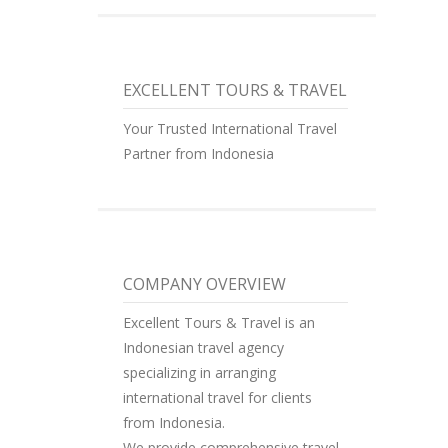
EXCELLENT TOURS & TRAVEL
Your Trusted International Travel
Partner from Indonesia
COMPANY OVERVIEW
Excellent Tours & Travel is an
Indonesian travel agency
specializing in arranging
international travel for clients
from Indonesia.
We provide comprehensive travel