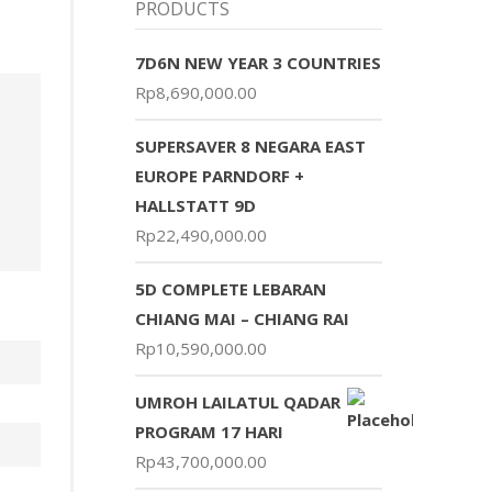
PRODUCTS
7D6N NEW YEAR 3 COUNTRIES
Rp
8,690,000.00
SUPERSAVER 8 NEGARA EAST
EUROPE PARNDORF +
HALLSTATT 9D
Rp
22,490,000.00
5D COMPLETE LEBARAN
CHIANG MAI – CHIANG RAI
Rp
10,590,000.00
UMROH LAILATUL QADAR
PROGRAM 17 HARI
Rp
43,700,000.00