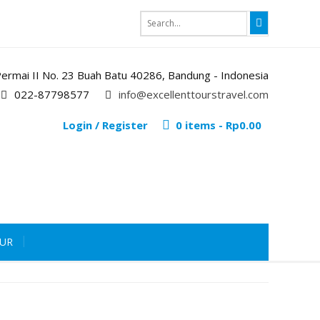
i Permai II No. 23 Buah Batu 40286, Bandung - Indonesia
022-87798577
info@excellenttourstravel.com
Login / Register
0 items -
Rp
0.00
OUR