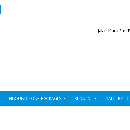
Jalan Kiara Sar
INBOUND TOUR PACKAGES
REQUEST
GALLERY T