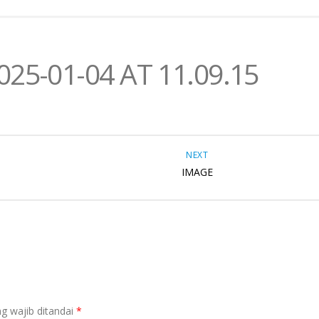
5-01-04 AT 11.09.15
NEXT
IMAGE
g wajib ditandai
*