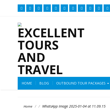
HOME
BLOG
OUTBOUND TOUR PACKAGES
/
/
WhatsApp Image 2025-01-04 at 11.09.15
Home