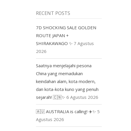
RECENT POSTS
7D SHOCKING SALE GOLDEN
ROUTE JAPAN +
SHIRAKAWAGO ✨
7 Agustus
2026
Saatnya menjelajahi pesona
China yang memadukan
keindahan alam, kota modern,
dan kota-kota kuno yang penuh
sejarah! 🇨🇳✨
6 Agustus 2026
🇦🇺 AUSTRALIA is calling! ✈️✨
5
Agustus 2026