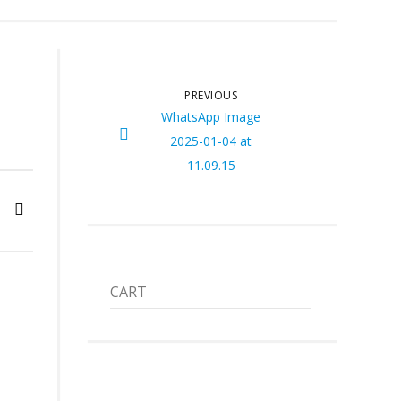
PREVIOUS
WhatsApp Image
2025-01-04 at
11.09.15
CART