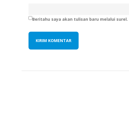
Beritahu saya akan tulisan baru melalui surel.