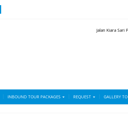
Jalan Kiara Sar
INBOUND TOUR PACKAGES
REQUEST
GALLERY T