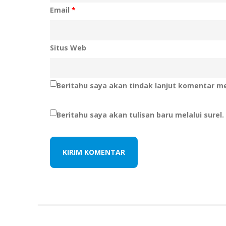
Email
*
Situs Web
Beritahu saya akan tindak lanjut komentar mel
Beritahu saya akan tulisan baru melalui surel.