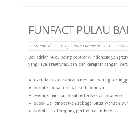
FUNFACT PULAU BAL
Standard
/
by
/
11 Nov
Najwa Maharani
Bali adalah pulau paling populer di Indonesia yang te
yang kaya, kreativitas, seni dan kerajinan tangan, s
Garuda Wisnu Kencana menjadi patung tertinggi 
Memiliki desa terindah se Indonesia
Memiliki hari libur lokal terbanyak di Indonesia
Subak Bali dinobatkan sebagai Situs Warisan D
Memiliki tol terapung pertama di Indonesia