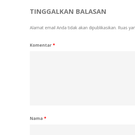
TINGGALKAN BALASAN
Alamat email Anda tidak akan dipublikasikan.
Ruas yan
Komentar
*
Nama
*