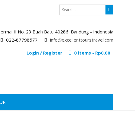
i Permai II No. 23 Buah Batu 40286, Bandung - Indonesia
022-87798577
info@excellenttourstravel.com
Login / Register
0 items -
Rp
0.00
OUR