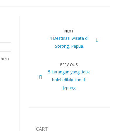
NEXT
4 Destinasi wisata di
Sorong, Papua
jarah
PREVIOUS
5 Larangan yang tidak
boleh dilakukan di
Jepang
CART