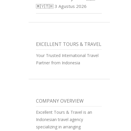
🇲🇾🇹🇭
3 Agustus 2026
EXCELLENT TOURS & TRAVEL
Your Trusted International Travel
Partner from Indonesia
COMPANY OVERVIEW
Excellent Tours & Travel is an
Indonesian travel agency
specializing in arranging