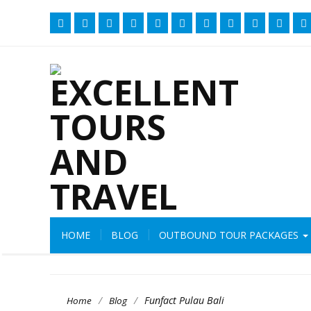
HOME
BLOG
OUTBOUND TOUR PACKAGES
/
/
Funfact Pulau Bali
Home
Blog