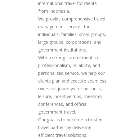
international travel for clients
from Indonesia.
We provide comprehensive travel
management services for
individuals, families, small groups,
large groups, corporations, and
government institutions.
With a strong commitment to
professionalism, reliability, and
personalized service, we help our
clients plan and execute seamless
overseas journeys for business,
leisure, incentive trips, meetings,
conferences, and official
government travel.
Our goal is to become a trusted
travel partner by delivering
efficient travel solutions,