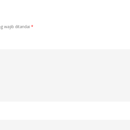
g wajib ditandai
*