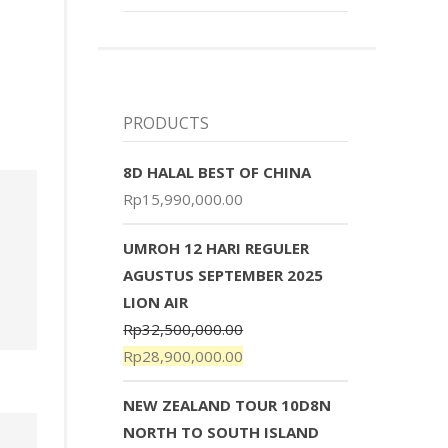
PRODUCTS
8D HALAL BEST OF CHINA
Rp
15,990,000.00
UMROH 12 HARI REGULER
AGUSTUS SEPTEMBER 2025
LION AIR
Rp
32,500,000.00
Rp
28,900,000.00
NEW ZEALAND TOUR 10D8N
NORTH TO SOUTH ISLAND