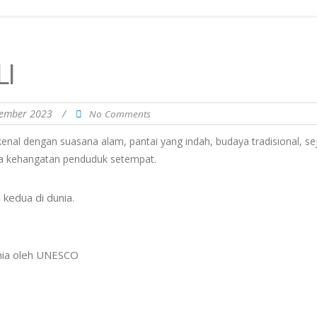
I
ember 2023
/
No Comments
rkenal dengan suasana alam, pantai yang indah, budaya tradisional, se
erta kehangatan penduduk setempat.
kedua di dunia.
unia oleh UNESCO