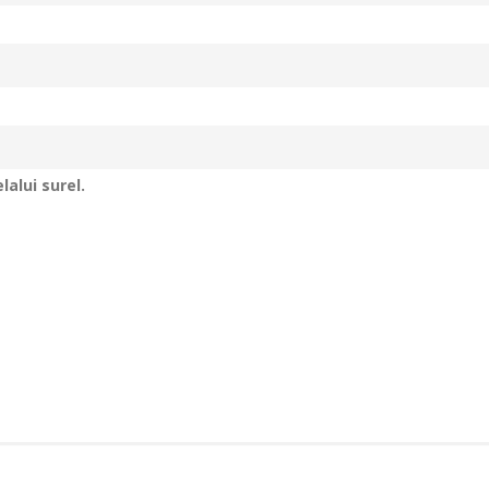
alui surel.