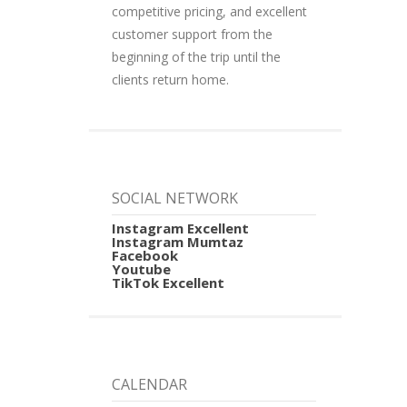
competitive pricing, and excellent
customer support from the
beginning of the trip until the
clients return home.
SOCIAL NETWORK
Instagram Excellent
Instagram Mumtaz
Facebook
Youtube
TikTok Excellent
CALENDAR