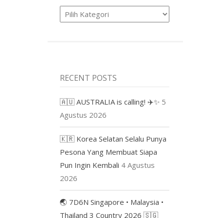
Product
RECENT POSTS
🇦🇺 AUSTRALIA is calling! ✈️✨
5
Agustus 2026
🇰🇷 Korea Selatan Selalu Punya
Pesona Yang Membuat Siapa
Pun Ingin Kembali
4 Agustus
2026
🌏 7D6N Singapore • Malaysia •
Thailand 3 Country 2026 🇸🇬