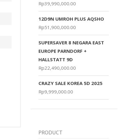
Rp
39,990,000.00
12D9N UMROH PLUS AQSHO
Rp
51,900,000.00
SUPERSAVER 8 NEGARA EAST
EUROPE PARNDORF +
HALLSTATT 9D
Rp
22,490,000.00
CRAZY SALE KOREA 5D 2025
Rp
9,999,000.00
PRODUCT