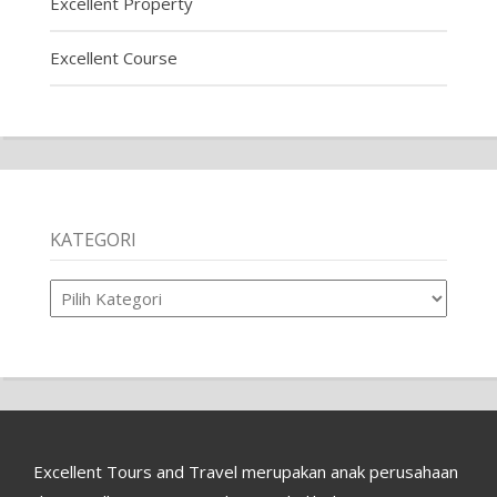
Excellent Property
Excellent Course
KATEGORI
Kategori
Excellent Tours and Travel merupakan anak perusahaan