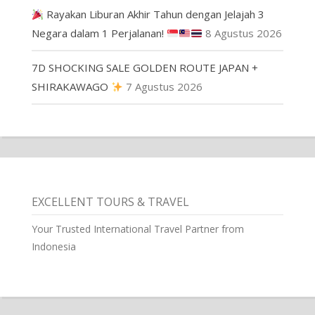
Rayakan Liburan Akhir Tahun dengan Jelajah 3
Negara dalam 1 Perjalanan!
8 Agustus 2026
7D SHOCKING SALE GOLDEN ROUTE JAPAN +
SHIRAKAWAGO
7 Agustus 2026
EXCELLENT TOURS & TRAVEL
Your Trusted International Travel Partner from
Indonesia