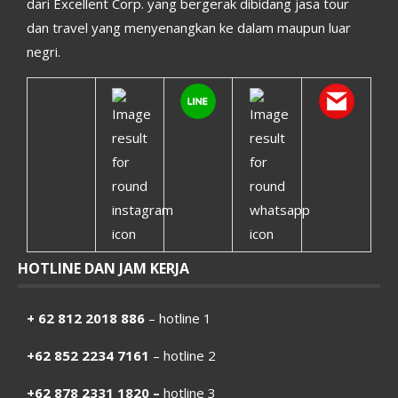
dari Excellent Corp. yang bergerak dibidang jasa tour
dan travel yang menyenangkan ke dalam maupun luar
negri.
HOTLINE DAN JAM KERJA
+ 62 812 2018 886
– hotline 1
+62 852 2234 7161
– hotline 2
+62 878 2331 1820 –
hotline 3