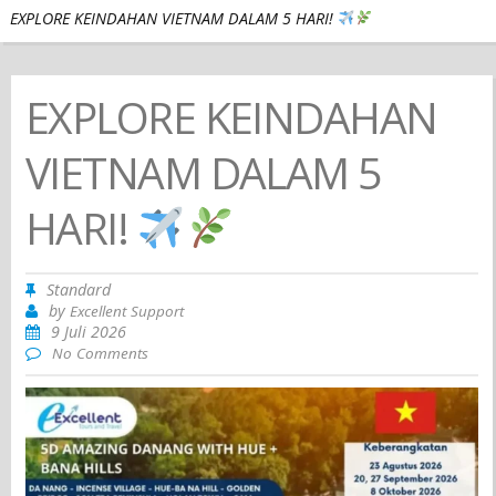
EXPLORE KEINDAHAN VIETNAM DALAM 5 HARI!
EXPLORE KEINDAHAN
VIETNAM DALAM 5
HARI!
Standard
by
Excellent Support
9 Juli 2026
No Comments