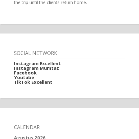
the trip until the clients return home.
SOCIAL NETWORK
Instagram Excellent
Instagram Mumtaz
Facebook
Youtube
TikTok Excellent
CALENDAR
Agustus 2026