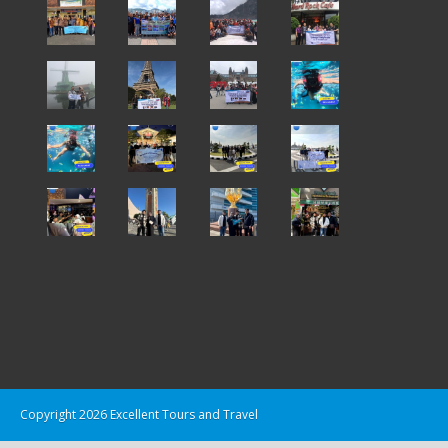
Copyright 2026 Excellent Tours and Travel