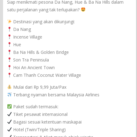
Siap menikmati pesona Da Nang, Hue & Ba Na Hills dalam
satu perjalanan yang tak terlupakan?
Destinasi yang akan dikunjungi:
Da Nang
Incense Village
Hue
Ba Na Hills & Golden Bridge
Son Tra Peninsula
Hoi An Ancient Town
Cam Thanh Coconut Water Village
Mulai dari Rp 9,99 Juta/Pax
Terbang nyaman bersama Malaysia Airlines
Paket sudah termasuk:
Tiket pesawat internasional
Bagasi sesuai ketentuan maskapai
Hotel (Twin/Triple Sharing)