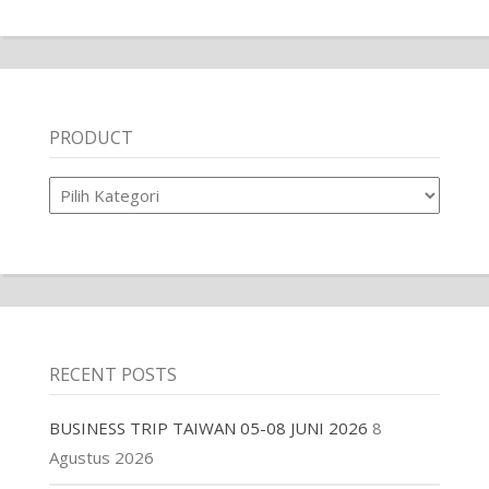
PRODUCT
Product
RECENT POSTS
BUSINESS TRIP TAIWAN 05-08 JUNI 2026
8
Agustus 2026