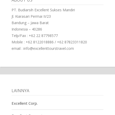
ABOUT US
PT. Budiarsih Excellent Sukses Mandiri
Jl. Kiarasari Permai II/23
Bandung – Jawa Barat
Indonesia – 40286
Telp/Fax : +62 22 87798577
Mobile : +62 8122018886 / +62 87823311820
email : info@excellenttourstravel.com
LAINNYA
Excellent Corp.