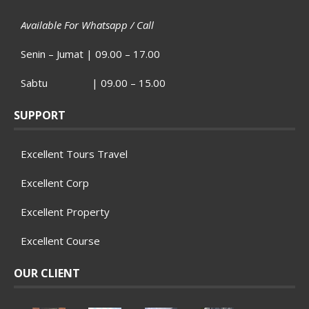
Available For Whatsapp / Call
Senin – Jumat | 09.00 – 17.00
Sabtu | 09.00 – 15.00
SUPPORT
Excellent Tours Travel
Excellent Corp
Excellent Property
Excellent Course
OUR CLIENT