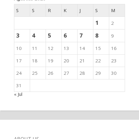
S
S
R
K
J
S
M
1
2
3
4
5
6
7
8
9
10
11
12
13
14
15
16
17
18
19
20
21
22
23
24
25
26
27
28
29
30
31
« Jul