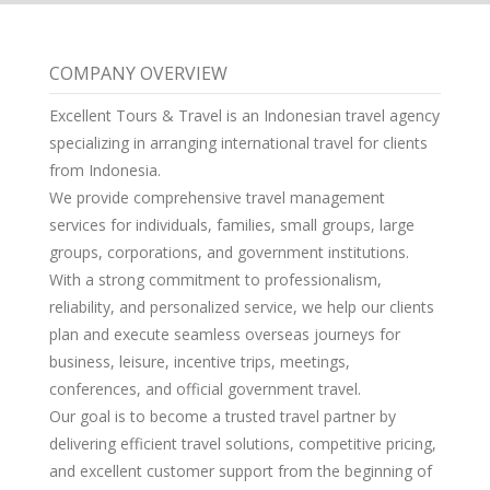
COMPANY OVERVIEW
Excellent Tours & Travel is an Indonesian travel agency
specializing in arranging international travel for clients
from Indonesia.
We provide comprehensive travel management
services for individuals, families, small groups, large
groups, corporations, and government institutions.
With a strong commitment to professionalism,
reliability, and personalized service, we help our clients
plan and execute seamless overseas journeys for
business, leisure, incentive trips, meetings,
conferences, and official government travel.
Our goal is to become a trusted travel partner by
delivering efficient travel solutions, competitive pricing,
and excellent customer support from the beginning of