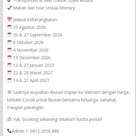
Transportasi & tiket masuk objek wisata
Makan dan tour sesuai itinerary
Jadwal Keberangkatan:
23 Agustus 2026
20 & 27 September 2026
8 Oktober 2026
4 November 2026
13 Desember 2026
13 & 27 Januari 2027
22 & 29 Maret 2027
14 & 21 April 2027
Saatnya wujudkan liburan impian ke Vietnam dengan harga
terbaik! Cocok untuk liburan bersama keluarga, sahabat,
maupun pasangan.
Yuk, booking sekarang sebelum kuota penuh!
Admin 1: 0812 2018 886