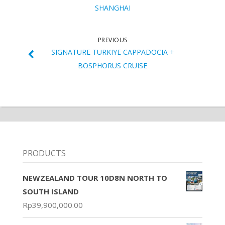
SHANGHAI
PREVIOUS
SIGNATURE TURKIYE CAPPADOCIA +
BOSPHORUS CRUISE
PRODUCTS
NEWZEALAND TOUR 10D8N NORTH TO
SOUTH ISLAND
Rp
39,900,000.00