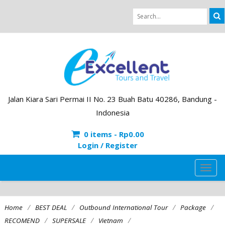
Jalan Kiara Sari Permai II No. 23 Buah Batu 40286, Bandung -
Indonesia
0 items -
Rp
0.00
Login / Register
TOG
NAVI
/
/
/
/
Home
BEST DEAL
Outbound International Tour
Package
/
/
/
RECOMEND
SUPERSALE
Vietnam