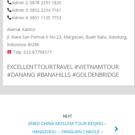
Admin 2: 0878 2331 1820
Admin 3: 0852 2234 7161
Admin 4: 0851 1135 7733
Alamat Kantor:
Jl. Kiara Sari Permai II No.23, Margasari, Buah Batu, Bandung,
Indonesia 40286
Telp. 022-87798577
EXCELLENTTOURTRAVEL #VIETNAMTOUR
#DANANG #BANAHILLS #GOLDENBRIDGE
NEXT
6N8D CHINA MOSLEM TOUR BEIJING –
HANGZHOU – YANGUAN CHAOLE –