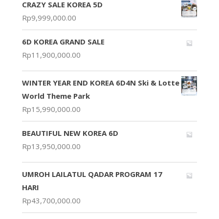
CRAZY SALE KOREA 5D
Rp
9,999,000.00
6D KOREA GRAND SALE
Rp
11,900,000.00
WINTER YEAR END KOREA 6D4N Ski & Lotte
World Theme Park
Rp
15,990,000.00
BEAUTIFUL NEW KOREA 6D
Rp
13,950,000.00
UMROH LAILATUL QADAR PROGRAM 17
HARI
Rp
43,700,000.00