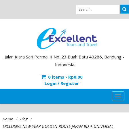
Jalan Kiara Sari Permai II No. 23 Buah Batu 40286, Bandung -
Indonesia
0 items -
Rp
0.00
Login / Register
TOG
NAVI
/
/
Home
Blog
EXCLUSIVE NEW YEAR GOLDEN ROUTE JAPAN 9D + UNIVERSAL