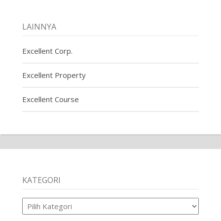
LAINNYA
Excellent Corp.
Excellent Property
Excellent Course
KATEGORI
Kategori