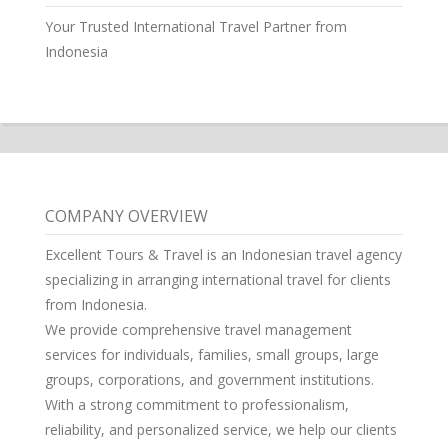
Your Trusted International Travel Partner from
Indonesia
COMPANY OVERVIEW
Excellent Tours & Travel is an Indonesian travel agency
specializing in arranging international travel for clients
from Indonesia.
We provide comprehensive travel management
services for individuals, families, small groups, large
groups, corporations, and government institutions.
With a strong commitment to professionalism,
reliability, and personalized service, we help our clients