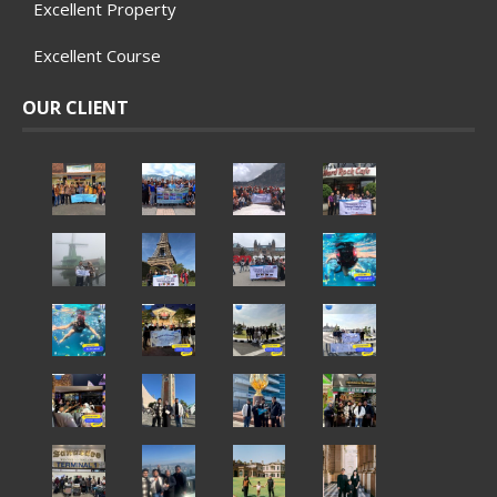
Excellent Property
Excellent Course
OUR CLIENT