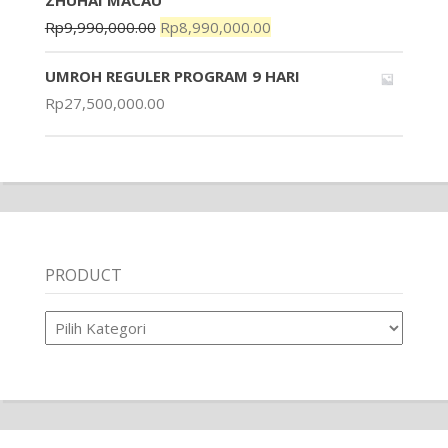
ZHUHAI MACAU
Rp
9,990,000.00
Rp
8,990,000.00
UMROH REGULER PROGRAM 9 HARI
Rp
27,500,000.00
PRODUCT
Product