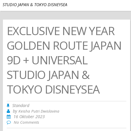
STUDIO JAPAN & TOKYO DISNEYSEA
EXCLUSIVE NEW YEAR
GOLDEN ROUTE JAPAN
9D + UNIVERSAL
STUDIO JAPAN &
TOKYO DISNEYSEA
Standard
by
Keisha Putri Dwislavina
16 Oktober 2023
No Comments