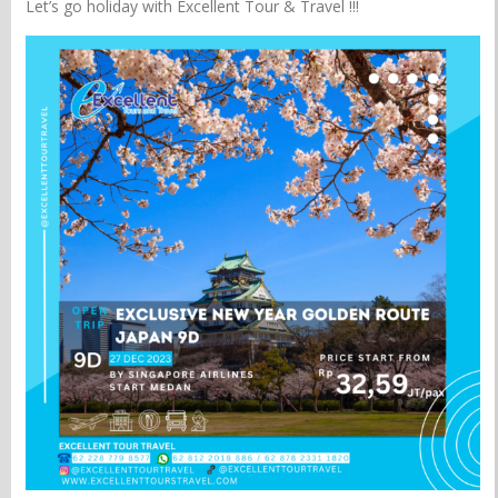
Let’s go holiday with Excellent Tour & Travel !!!