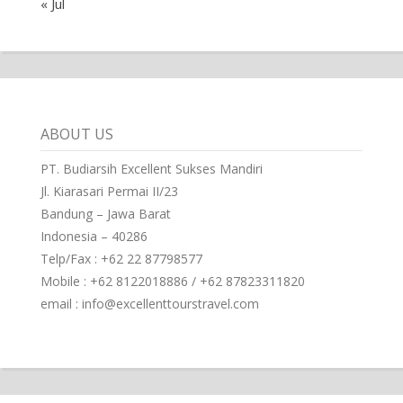
« Jul
ABOUT US
PT. Budiarsih Excellent Sukses Mandiri
Jl. Kiarasari Permai II/23
Bandung – Jawa Barat
Indonesia – 40286
Telp/Fax : +62 22 87798577
Mobile : +62 8122018886 / +62 87823311820
email : info@excellenttourstravel.com