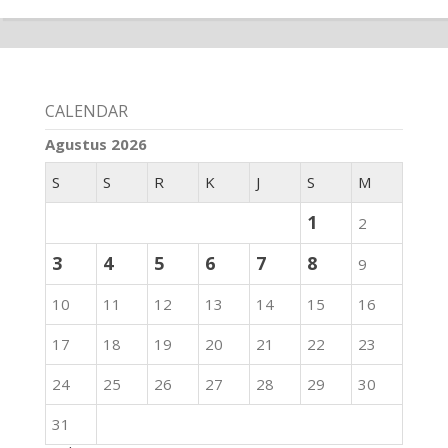
CALENDAR
Agustus 2026
S
S
R
K
J
S
M
1
2
3
4
5
6
7
8
9
10
11
12
13
14
15
16
17
18
19
20
21
22
23
24
25
26
27
28
29
30
31