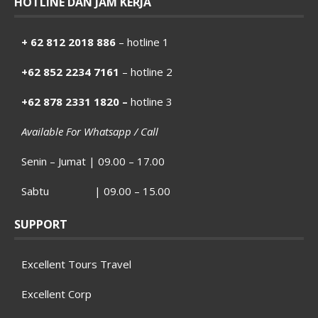
HOTLINE DAN JAM KERJA
+ 62 812 2018 886
– hotline 1
+62 852 2234 7161
– hotline 2
+62 878 2331 1820 –
hotline 3
Available For Whatsapp / Call
Senin – Jumat | 09.00 – 17.00
Sabtu | 09.00 – 15.00
SUPPORT
Excellent Tours Travel
Excellent Corp