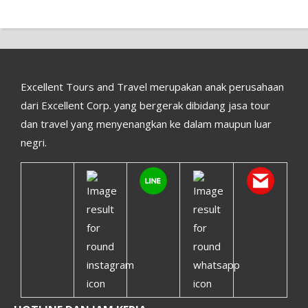
Excellent Tours and Travel merupakan anak perusahaan
dari Excellent Corp. yang bergerak dibidang jasa tour
dan travel yang menyenangkan ke dalam maupun luar
negri.