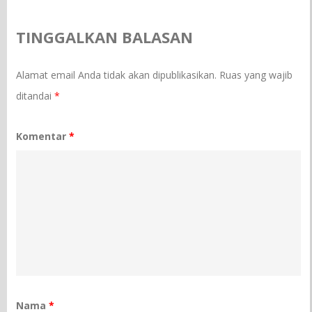
TINGGALKAN BALASAN
Alamat email Anda tidak akan dipublikasikan.
Ruas yang wajib
ditandai
*
Komentar
*
Nama
*