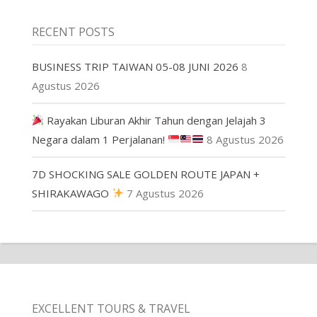
RECENT POSTS
BUSINESS TRIP TAIWAN 05-08 JUNI 2026
8
Agustus 2026
Rayakan Liburan Akhir Tahun dengan Jelajah 3
Negara dalam 1 Perjalanan!
8 Agustus 2026
7D SHOCKING SALE GOLDEN ROUTE JAPAN +
SHIRAKAWAGO
7 Agustus 2026
EXCELLENT TOURS & TRAVEL