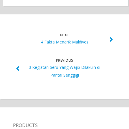
NEXT
4 Fakta Menarik Maldives
PREVIOUS
3 Kegiatan Seru Yang Wajib Dilakuin di
Pantai Senggigi
PRODUCTS