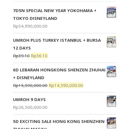
7D5N SPECIAL NEW YEAR YOKOHAMA +
TOKYO DISNEYLAND
Rp
34,990,000.00
UMROH PLUS TURKEY ISTANBUL + BURSA
12 DAYS
Rp
39.10
Rp
36.10
6D LEBARAN HONGKONG SHENZEN ZHUHAI
+ DISNEYLAND
Rp
15,590,000.00
Rp
14,590,000.00
UMROH 9 DAYS
Rp
26,500,000.00
5D EXCITING SALE HONG KONG SHENZHEN