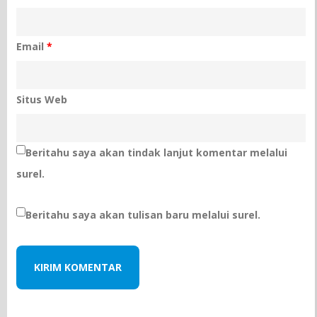
Email
*
Situs Web
Beritahu saya akan tindak lanjut komentar melalui
surel.
Beritahu saya akan tulisan baru melalui surel.