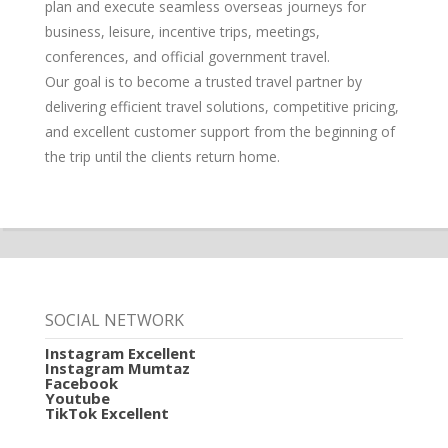
plan and execute seamless overseas journeys for
business, leisure, incentive trips, meetings,
conferences, and official government travel.
Our goal is to become a trusted travel partner by
delivering efficient travel solutions, competitive pricing,
and excellent customer support from the beginning of
the trip until the clients return home.
SOCIAL NETWORK
Instagram Excellent
Instagram Mumtaz
Facebook
Youtube
TikTok Excellent