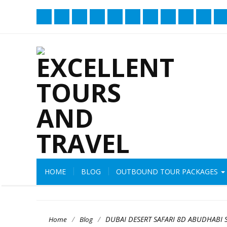
HOME
BLOG
OUTBOUND TOUR PACKAGES
/
/
DUBAI DESERT SAFARI 8D ABUDHABI 
Home
Blog