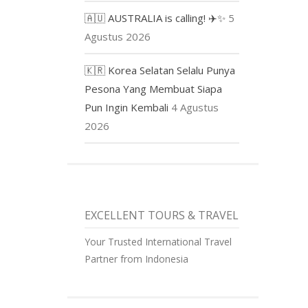
🇦🇺 AUSTRALIA is calling! ✈️✨
5
Agustus 2026
🇰🇷 Korea Selatan Selalu Punya
Pesona Yang Membuat Siapa
Pun Ingin Kembali
4 Agustus
2026
EXCELLENT TOURS & TRAVEL
Your Trusted International Travel
Partner from Indonesia