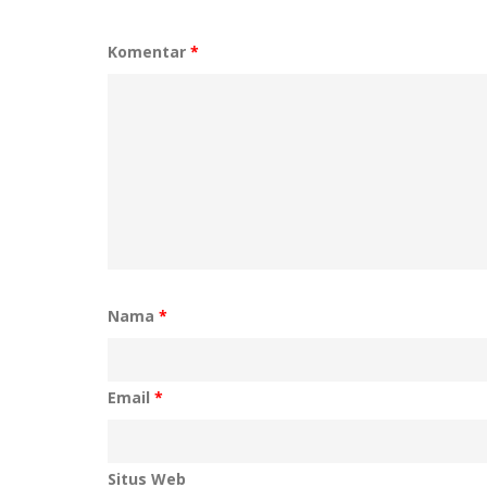
Komentar
*
Nama
*
Email
*
Situs Web