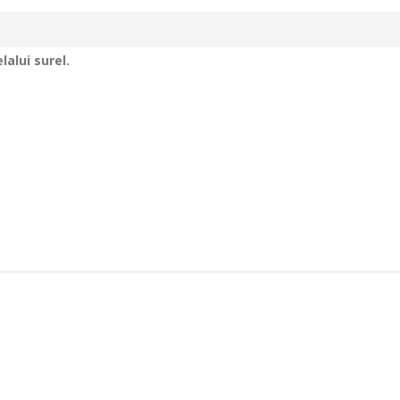
alui surel.