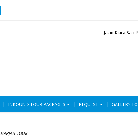
Jalan Kiara Sar
INBOUND TOUR PACKAGES
REQUEST
GALLERY T
SHARJAH TOUR