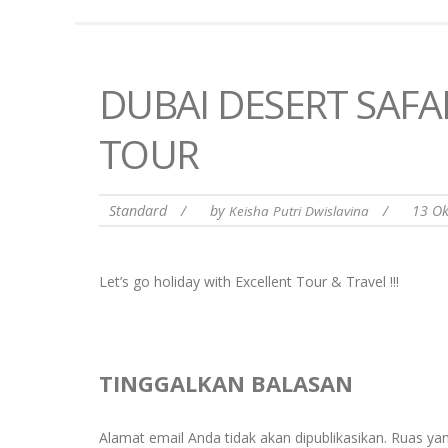
DUBAI DESERT SAFA
TOUR
Standard
/
by
/
13 O
Keisha Putri Dwislavina
Let’s go holiday with Excellent Tour & Travel !!!
TINGGALKAN BALASAN
Alamat email Anda tidak akan dipublikasikan.
Ruas yan