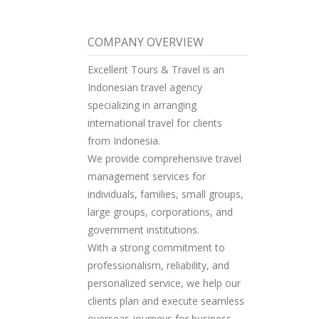
COMPANY OVERVIEW
Excellent Tours & Travel is an
Indonesian travel agency
specializing in arranging
international travel for clients
from Indonesia.
We provide comprehensive travel
management services for
individuals, families, small groups,
large groups, corporations, and
government institutions.
With a strong commitment to
professionalism, reliability, and
personalized service, we help our
clients plan and execute seamless
overseas journeys for business,