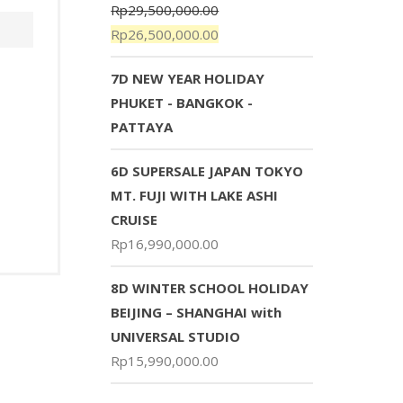
Rp
29,500,000.00
Rp
26,500,000.00
7D NEW YEAR HOLIDAY
PHUKET - BANGKOK -
PATTAYA
6D SUPERSALE JAPAN TOKYO
MT. FUJI WITH LAKE ASHI
CRUISE
Rp
16,990,000.00
8D WINTER SCHOOL HOLIDAY
BEIJING – SHANGHAI with
UNIVERSAL STUDIO
Rp
15,990,000.00