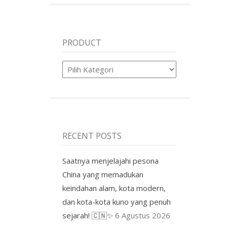
PRODUCT
Product
RECENT POSTS
Saatnya menjelajahi pesona
China yang memadukan
keindahan alam, kota modern,
dan kota-kota kuno yang penuh
sejarah! 🇨🇳✨
6 Agustus 2026