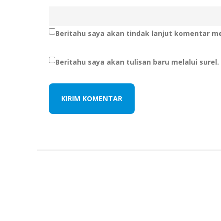
Beritahu saya akan tindak lanjut komentar mel
Beritahu saya akan tulisan baru melalui surel.