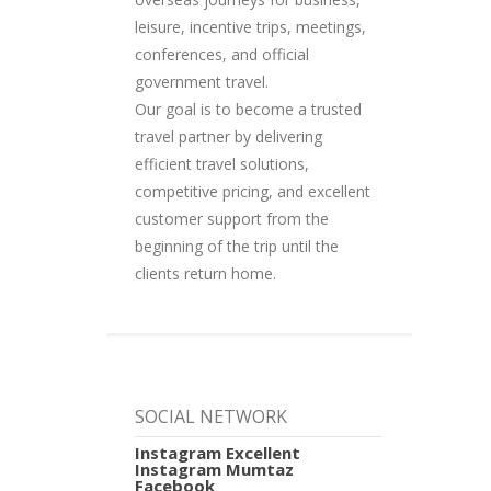
leisure, incentive trips, meetings,
conferences, and official
government travel.
Our goal is to become a trusted
travel partner by delivering
efficient travel solutions,
competitive pricing, and excellent
customer support from the
beginning of the trip until the
clients return home.
SOCIAL NETWORK
Instagram Excellent
Instagram Mumtaz
Facebook