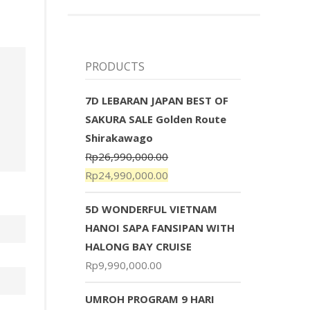
PRODUCTS
7D LEBARAN JAPAN BEST OF
SAKURA SALE Golden Route
Shirakawago
Rp
26,990,000.00
Rp
24,990,000.00
5D WONDERFUL VIETNAM
HANOI SAPA FANSIPAN WITH
HALONG BAY CRUISE
Rp
9,990,000.00
UMROH PROGRAM 9 HARI