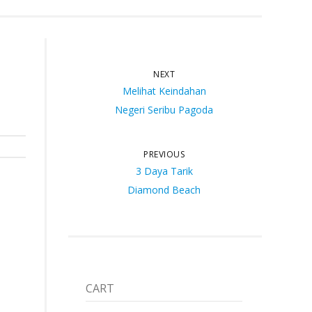
NEXT
Melihat Keindahan
Negeri Seribu Pagoda
PREVIOUS
3 Daya Tarik
Diamond Beach
CART