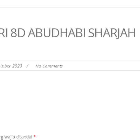
RI 8D ABUDHABI SHARJAH
ktober 2023
/
No Comments
g wajib ditandai
*