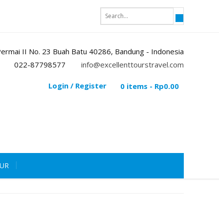
i Permai II No. 23 Buah Batu 40286, Bandung - Indonesia
022-87798577
info@excellenttourstravel.com
Login / Register
0 items -
Rp
0.00
OUR