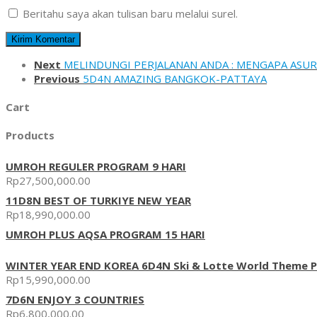
Beritahu saya akan tulisan baru melalui surel.
Next
MELINDUNGI PERJALANAN ANDA : MENGAPA ASUR
Previous
5D4N AMAZING BANGKOK-PATTAYA
Cart
Products
UMROH REGULER PROGRAM 9 HARI
Rp
27,500,000.00
11D8N BEST OF TURKIYE NEW YEAR
Rp
18,990,000.00
UMROH PLUS AQSA PROGRAM 15 HARI
WINTER YEAR END KOREA 6D4N Ski & Lotte World Theme P
Rp
15,990,000.00
7D6N ENJOY 3 COUNTRIES
Rp
6,800,000.00