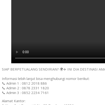
SIAP BERPETUALANG SENDIRIAN? 🌍✈️ INI DIA DESTINASI 
Informasi lebih lanjut bisa menghubungi nomor berikut:
📞 Admin 1 : 0812 2018 886
📞 Admin 2 : 0878 2331 1820
📞 Admin 3 : 0852 2234 7161
Alamat Kantor: