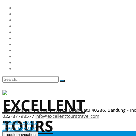
Jalan Kiara Sari Permai II No. 23 Buah Batu 40286, Bandung - In
022-87798577
info@excellenttourstravel.com
0 items -
Rp
0.00
Login / Register
Toggle navigation