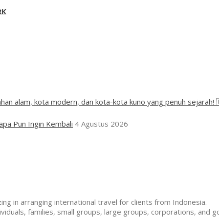
RK
han alam, kota modern, dan kota-kota kuno yang penuh sejarah! 
apa Pun Ingin Kembali
4 Agustus 2026
ng in arranging international travel for clients from Indonesia.
duals, families, small groups, large groups, corporations, and g