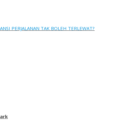
ANSI PERJALANAN TAK BOLEH TERLEWAT?
ark