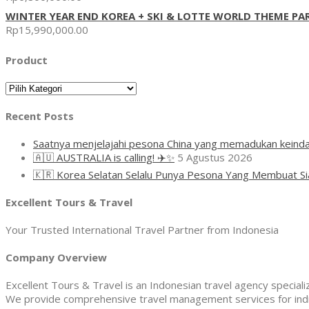
WINTER YEAR END KOREA + SKI & LOTTE WORLD THEME PA
Rp
15,990,000.00
Product
Product
Recent Posts
Saatnya menjelajahi pesona China yang memadukan keinda
🇦🇺 AUSTRALIA is calling! ✈️✨
5 Agustus 2026
🇰🇷 Korea Selatan Selalu Punya Pesona Yang Membuat Si
Excellent Tours & Travel
Your Trusted International Travel Partner from Indonesia
Company Overview
Excellent Tours & Travel is an Indonesian travel agency specializi
We provide comprehensive travel management services for indivi