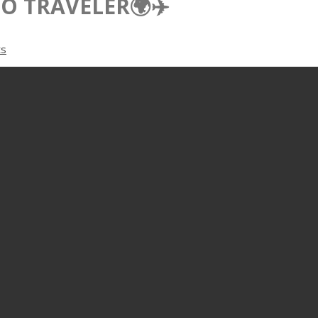
O TRAVELER🌍✈️
s