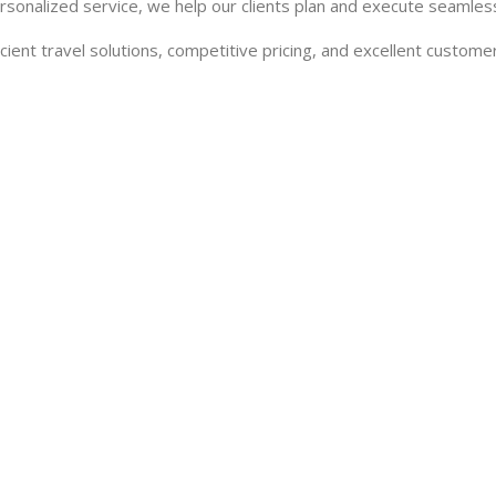
rsonalized service, we help our clients plan and execute seamless
cient travel solutions, competitive pricing, and excellent customer