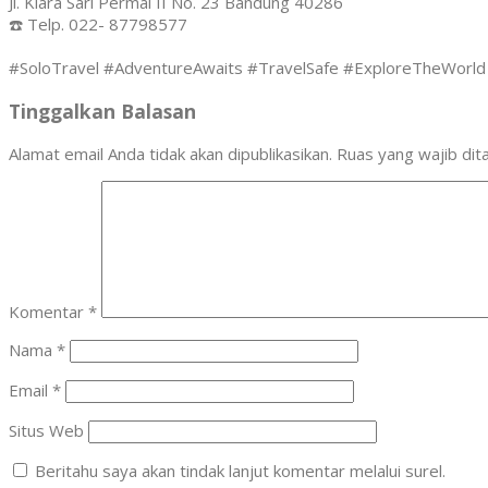
Jl. Kiara Sari Permai II No. 23 Bandung 40286
☎️ Telp. 022- 87798577
#SoloTravel #AdventureAwaits #TravelSafe #ExploreTheWorld 
Tinggalkan Balasan
Alamat email Anda tidak akan dipublikasikan.
Ruas yang wajib dit
Komentar
*
Nama
*
Email
*
Situs Web
Beritahu saya akan tindak lanjut komentar melalui surel.