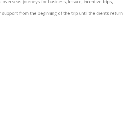
 overseas journeys for business, leisure, incentive trips,
 support from the beginning of the trip until the clients return