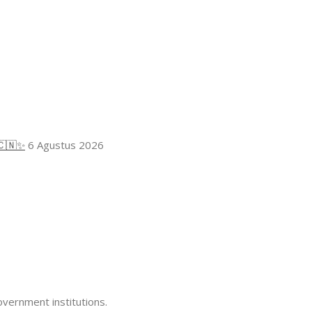
🇨🇳✨
6 Agustus 2026
overnment institutions.