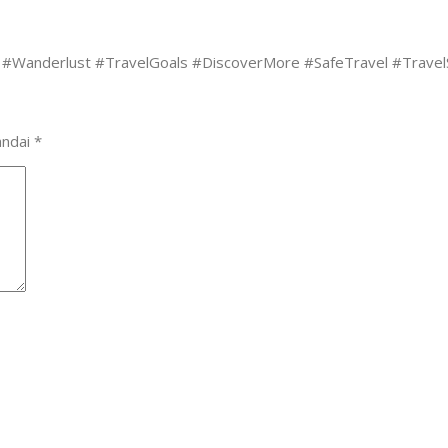
#Wanderlust #TravelGoals #DiscoverMore #SafeTravel #TravelSo
andai
*