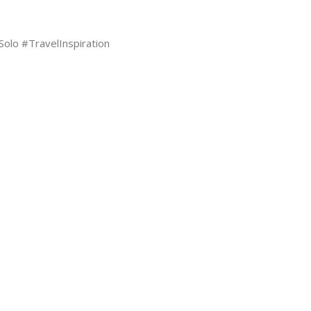
lo #TravelInspiration