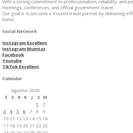
With a strong commitment to professionalism, reliability, and pe
meetings, conferences, and official government travel.
Our goal is to become a trusted travel partner by delivering effi
home.
Social Network
Instagram Excellent
Instagram Mumtaz
Facebook
Youtube
TikTok Excellent
Calendar
Agustus 2026
S
S
R
K
J
S
M
1
2
3
4
5
6
7
8
9
10
11
12
13
14
15
16
17
18
19
20
21
22
23
24
25
26
27
28
29
30