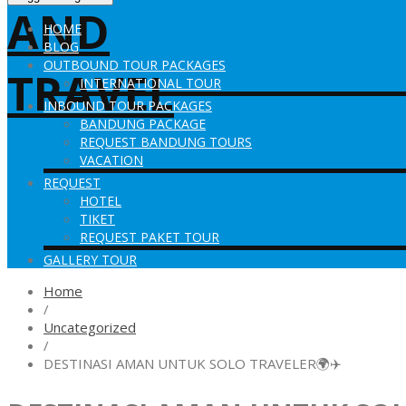
HOME
BLOG
OUTBOUND TOUR PACKAGES
INTERNATIONAL TOUR
INBOUND TOUR PACKAGES
BANDUNG PACKAGE
REQUEST BANDUNG TOURS
VACATION
REQUEST
HOTEL
TIKET
REQUEST PAKET TOUR
GALLERY TOUR
Home
/
Uncategorized
/
DESTINASI AMAN UNTUK SOLO TRAVELER🌍✈️