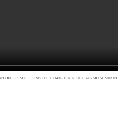
AMAN UNTUK SOLO TRAVELER YANG BIKIN LIBURANMU SEMAKIN