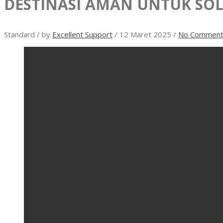
DESTINASI AMAN UNTUK SOL
Standard
/
by
Excellent Support
/
12 Maret 2025
/
No Comment