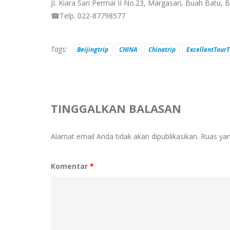
JI. Kiara Sari Permai II No.23, Margasari, Buah Batu,
☎Telp. 022-87798577
Tags:
Beijingtrip
CHINA
Chinatrip
ExcellentTourT
TINGGALKAN BALASAN
Alamat email Anda tidak akan dipublikasikan.
Ruas yan
Komentar
*