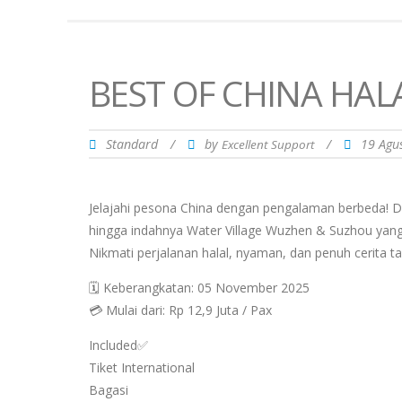
BEST OF CHINA HAL
Standard
/
by
/
19 Agu
Excellent Support
Jelajahi pesona China dengan pengalaman berbeda! 
hingga indahnya Water Village Wuzhen & Suzhou yang
Nikmati perjalanan halal, nyaman, dan penuh cerita ta
🗓 Keberangkatan: 05 November 2025
💳 Mulai dari: Rp 12,9 Juta / Pax
Included✅
Tiket International
Bagasi