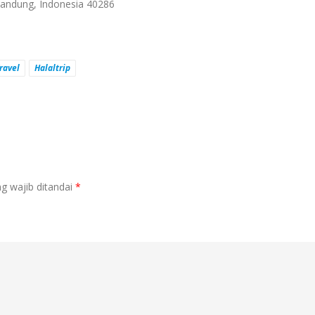
 Bandung, Indonesia 40286
ravel
Halaltrip
g wajib ditandai
*