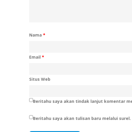
Nama
*
Email
*
Situs Web
Beritahu saya akan tindak lanjut komentar mel
Beritahu saya akan tulisan baru melalui surel.