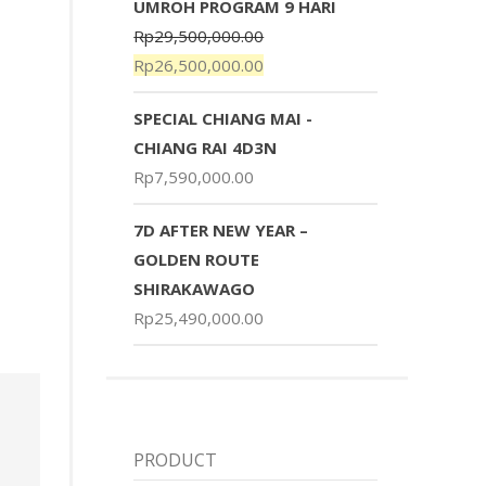
UMROH PROGRAM 9 HARI
Rp
29,500,000.00
Rp
26,500,000.00
SPECIAL CHIANG MAI -
CHIANG RAI 4D3N
Rp
7,590,000.00
7D AFTER NEW YEAR –
GOLDEN ROUTE
SHIRAKAWAGO
Rp
25,490,000.00
PRODUCT