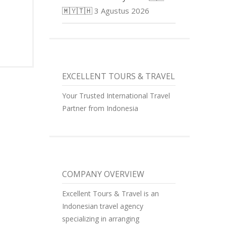
🇲🇾🇹🇭
3 Agustus 2026
EXCELLENT TOURS & TRAVEL
Your Trusted International Travel
Partner from Indonesia
COMPANY OVERVIEW
Excellent Tours & Travel is an
Indonesian travel agency
specializing in arranging