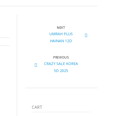
NEXT
UMRAH PLUS
HAINAN 12D
PREVIOUS
CRAZY SALE KOREA
5D 2025
CART