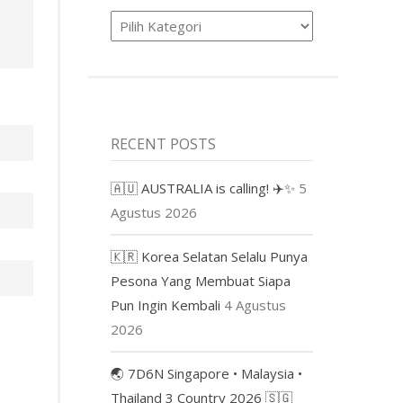
Product
RECENT POSTS
🇦🇺 AUSTRALIA is calling! ✈️✨
5
Agustus 2026
🇰🇷 Korea Selatan Selalu Punya
Pesona Yang Membuat Siapa
Pun Ingin Kembali
4 Agustus
2026
🌏 7D6N Singapore • Malaysia •
Thailand 3 Country 2026 🇸🇬