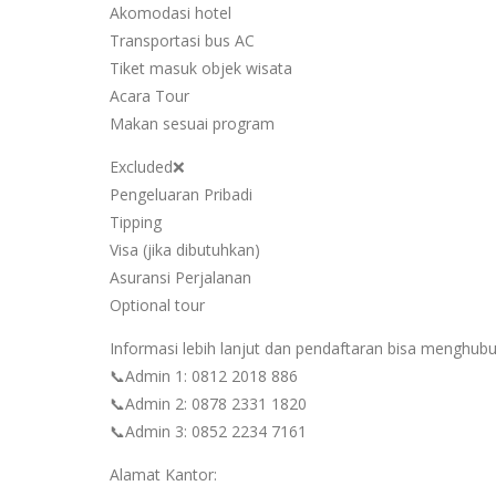
Akomodasi hotel
Transportasi bus AC
Tiket masuk objek wisata
Acara Tour
Makan sesuai program
Excluded❌
Pengeluaran Pribadi
Tipping
Visa (jika dibutuhkan)
Asuransi Perjalanan
Optional tour
Informasi lebih lanjut dan pendaftaran bisa menghubu
📞Admin 1: 0812 2018 886
📞Admin 2: 0878 2331 1820
📞Admin 3: 0852 2234 7161
Alamat Kantor: