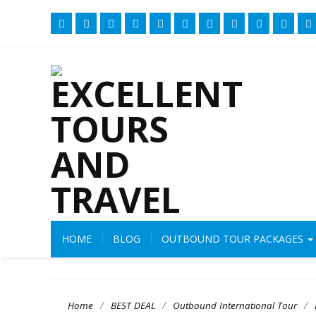
HOME
BLOG
OUTBOUND TOUR PACKAGES
/
/
/
Home
BEST DEAL
Outbound International Tour