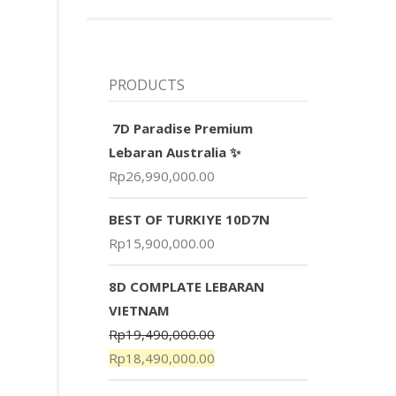
PRODUCTS
7D Paradise Premium
Lebaran Australia ✨
Rp
26,990,000.00
BEST OF TURKIYE 10D7N
Rp
15,900,000.00
8D COMPLATE LEBARAN
VIETNAM
Rp
19,490,000.00
Rp
18,490,000.00