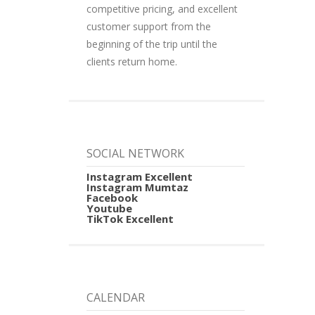
competitive pricing, and excellent
customer support from the
beginning of the trip until the
clients return home.
SOCIAL NETWORK
Instagram Excellent
Instagram Mumtaz
Facebook
Youtube
TikTok Excellent
CALENDAR