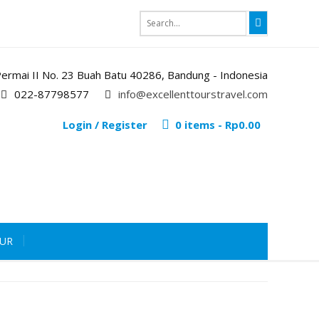
i Permai II No. 23 Buah Batu 40286, Bandung - Indonesia
022-87798577
info@excellenttourstravel.com
Login / Register
0 items -
Rp
0.00
OUR