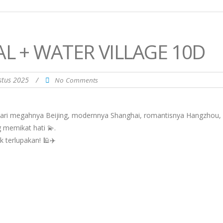
AL + WATER VILLAGE 10D
stus 2025
/
No Comments
Dari megahnya Beijing, modernnya Shanghai, romantisnya Hangzhou,
 memikat hati 💫.
k terlupakan! 🕌✈️