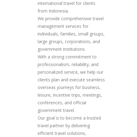
international travel for clients
from Indonesia.
We provide comprehensive travel
management services for
individuals, families, small groups,
large groups, corporations, and
government institutions.
With a strong commitment to
professionalism, reliability, and
personalized service, we help our
clients plan and execute seamless
overseas journeys for business,
leisure, incentive trips, meetings,
conferences, and official
government travel.
Our goal is to become a trusted
travel partner by delivering
efficient travel solutions,