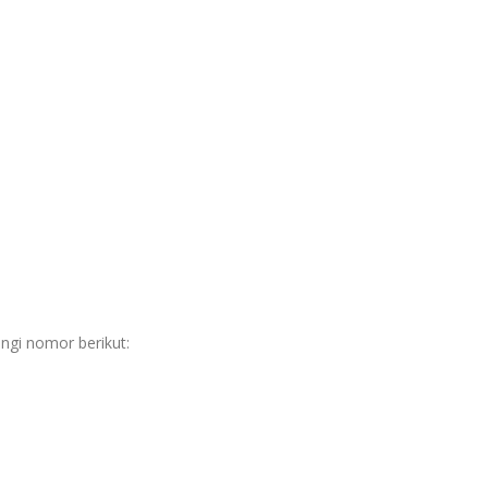
ngi nomor berikut: