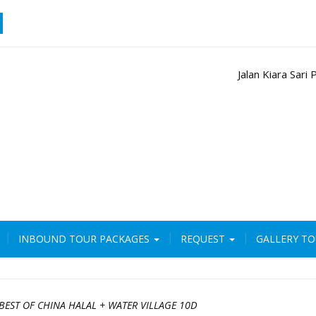
Jalan Kiara Sar
INBOUND TOUR PACKAGES
REQUEST
GALLERY T
BEST OF CHINA HALAL + WATER VILLAGE 10D