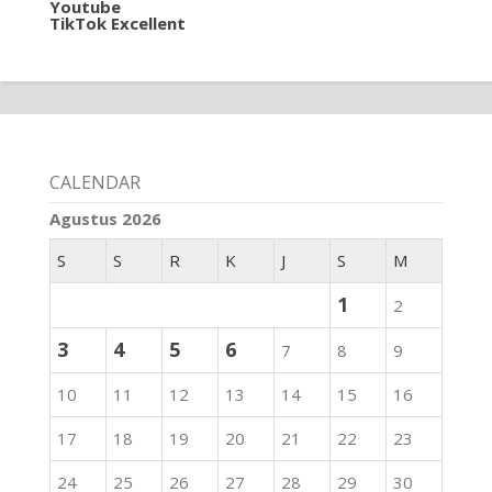
Youtube
TikTok Excellent
CALENDAR
Agustus 2026
S
S
R
K
J
S
M
1
2
3
4
5
6
7
8
9
10
11
12
13
14
15
16
17
18
19
20
21
22
23
24
25
26
27
28
29
30