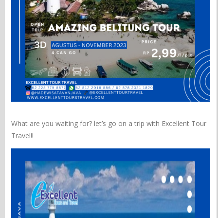
What are you waiting for? let’s go on a trip with Excellent Tour
Travel!!