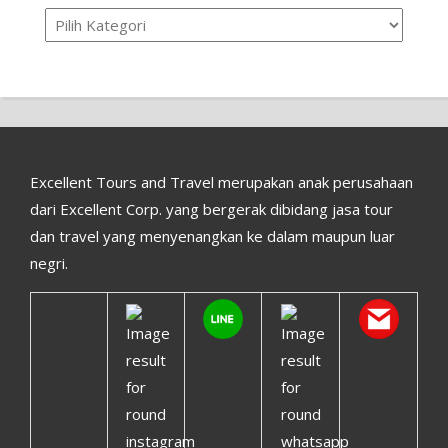
Kategori
Excellent Tours and Travel merupakan anak perusahaan
dari Excellent Corp. yang bergerak dibidang jasa tour
dan travel yang menyenangkan ke dalam maupun luar
negri.