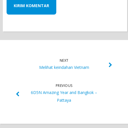
NEXT
Melihat keindahan Vietnam
PREVIOUS
6D5N Amazing Year and Bangkok –
Pattaya