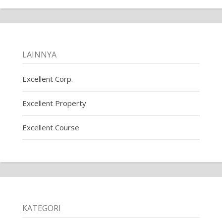
LAINNYA
Excellent Corp.
Excellent Property
Excellent Course
KATEGORI