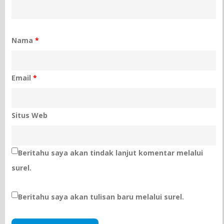
Nama
*
Email
*
Situs Web
Beritahu saya akan tindak lanjut komentar melalui
surel.
Beritahu saya akan tulisan baru melalui surel.