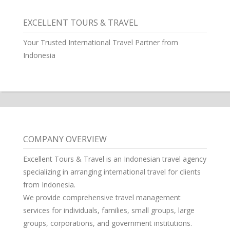
EXCELLENT TOURS & TRAVEL
Your Trusted International Travel Partner from
Indonesia
COMPANY OVERVIEW
Excellent Tours & Travel is an Indonesian travel agency
specializing in arranging international travel for clients
from Indonesia.
We provide comprehensive travel management
services for individuals, families, small groups, large
groups, corporations, and government institutions.