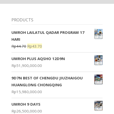
PRODUCTS
UMROH LAILATUL QADAR PROGRAM 17
HARI
Rp
44.70
Rp
43.70
UMROH PLUS AQSHO 12D9N
Rp
51,900,000.00
9D7N BEST OF CHENGDU JIUZHAIGOU
HUANGLONG CHONGQING
Rp
15,980,000.00
UMROH 9 DAYS
Rp
26,500,000.00