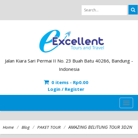
Jalan Kiara Sari Permai II No. 23 Buah Batu 40286, Bandung -
Indonesia
0 items -
Rp
0.00
Login / Register
TOG
NAVI
/
/
/
AMAZING BELITUNG TOUR 3D2N
Home
Blog
PAKET TOUR