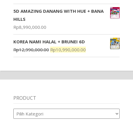
5D AMAZING DANANG WITH HUE + BANA
HILLS
Rp
8,990,000.00
KOREA NAMI HALAL + BRUNEI 6D
Rp
12,990,000.00
Rp
10,990,000.00
PRODUCT
Product