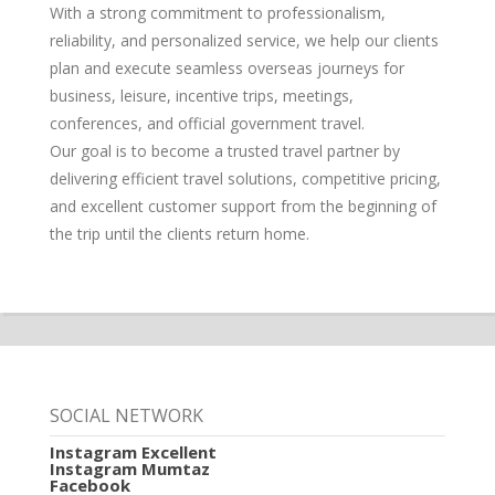
With a strong commitment to professionalism,
reliability, and personalized service, we help our clients
plan and execute seamless overseas journeys for
business, leisure, incentive trips, meetings,
conferences, and official government travel.
Our goal is to become a trusted travel partner by
delivering efficient travel solutions, competitive pricing,
and excellent customer support from the beginning of
the trip until the clients return home.
SOCIAL NETWORK
Instagram Excellent
Instagram Mumtaz
Facebook