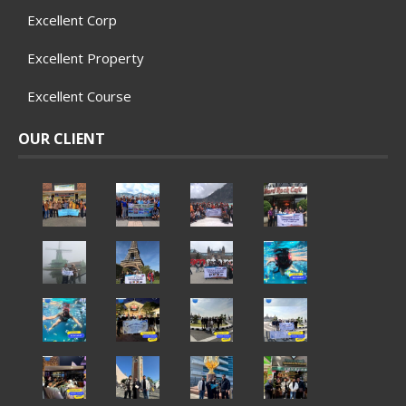
Excellent Corp
Excellent Property
Excellent Course
OUR CLIENT