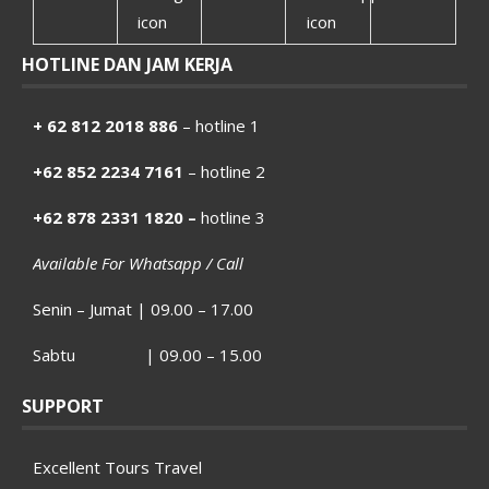
HOTLINE DAN JAM KERJA
+ 62 812 2018 886
– hotline 1
+62 852 2234 7161
– hotline 2
+62 878 2331 1820 –
hotline 3
Available For Whatsapp / Call
Senin – Jumat | 09.00 – 17.00
Sabtu | 09.00 – 15.00
SUPPORT
Excellent Tours Travel