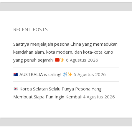
RECENT POSTS
Saatnya menjelajahi pesona China yang memadukan
keindahan alam, kota modern, dan kota-kota kuno
yang penuh sejarah!
6 Agustus 2026
AUSTRALIA is calling!
5 Agustus 2026
Korea Selatan Selalu Punya Pesona Yang
Membuat Siapa Pun Ingin Kembali
4 Agustus 2026