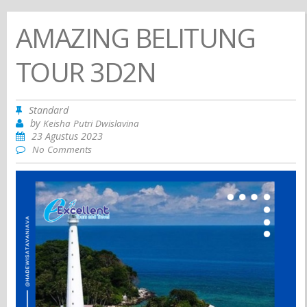
AMAZING BELITUNG
TOUR 3D2N
Standard
by
Keisha Putri Dwislavina
23 Agustus 2023
No Comments