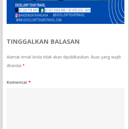
TINGGALKAN BALASAN
Alamat email Anda tidak akan dipublikasikan.
Ruas yang wajib
ditandai
*
Komentar
*