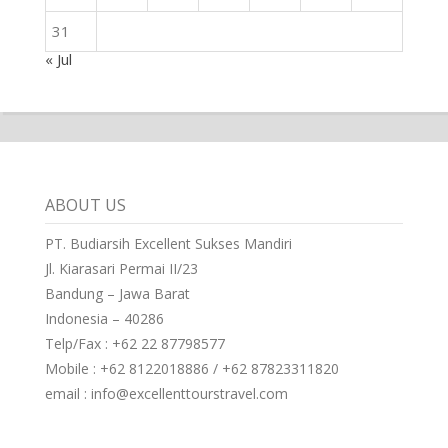
31
« Jul
ABOUT US
PT. Budiarsih Excellent Sukses Mandiri
Jl. Kiarasari Permai II/23
Bandung – Jawa Barat
Indonesia – 40286
Telp/Fax : +62 22 87798577
Mobile : +62 8122018886 / +62 87823311820
email : info@excellenttourstravel.com