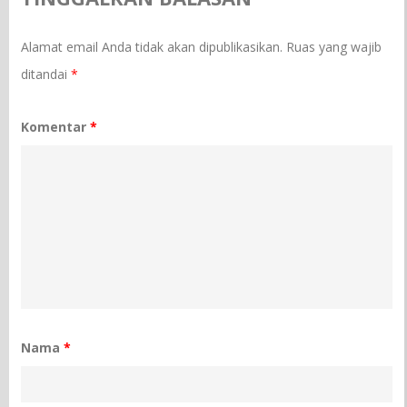
Alamat email Anda tidak akan dipublikasikan.
Ruas yang wajib
ditandai
*
Komentar
*
Nama
*