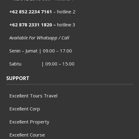
+62 852 2234 7161
– hotline 2
+62 878 2331 1820 –
hotline 3
Available For Whatsapp / Call
Senin – Jumat | 09.00 – 17.00
Sabtu | 09.00 – 15.00
SUPPORT
Excellent Tours Travel
Excellent Corp
Excellent Property
Excellent Course