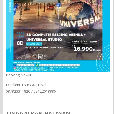
Booking Now!!!
Excellent Tours & Travel
087823311820 / 08122018886
TINGGALKAN BALASAN