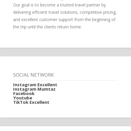
Our goal is to become a trusted travel partner by
delivering efficient travel solutions, competitive pricing,
and excellent customer support from the beginning of
the trip until the clients return home.
SOCIAL NETWORK
Instagram Excellent
Instagram Mumtaz
Facebook
Youtube
TikTok Excellent