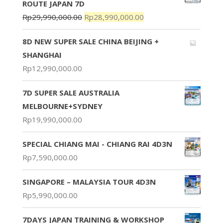
ROUTE JAPAN 7D
Rp
29,990,000.00
Rp
28,990,000.00
8D NEW SUPER SALE CHINA BEIJING +
SHANGHAI
Rp
12,990,000.00
7D SUPER SALE AUSTRALIA
MELBOURNE+SYDNEY
Rp
19,990,000.00
SPECIAL CHIANG MAI - CHIANG RAI 4D3N
Rp
7,590,000.00
SINGAPORE – MALAYSIA TOUR 4D3N
Rp
5,990,000.00
7DAYS JAPAN TRAINING & WORKSHOP