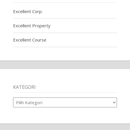
Excellent Corp.
Excellent Property
Excellent Course
KATEGORI
Kategori