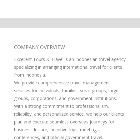
COMPANY OVERVIEW
Excellent Tours & Travel is an Indonesian travel agency
specializing in arranging international travel for clients
from Indonesia.
We provide comprehensive travel management
services for individuals, families, small groups, large
groups, corporations, and government institutions.
With a strong commitment to professionalism,
reliability, and personalized service, we help our clients
plan and execute seamless overseas journeys for
business, leisure, incentive trips, meetings,
conferences, and official government travel.