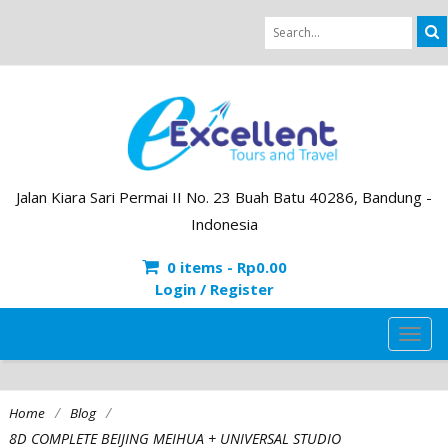
Jalan Kiara Sari Permai II No. 23 Buah Batu 40286, Bandung -
Indonesia
0 items -
Rp
0.00
Login / Register
TOG
NAVI
/
/
Home
Blog
8D COMPLETE BEIJING MEIHUA + UNIVERSAL STUDIO