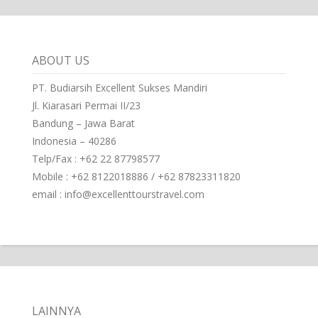
ABOUT US
PT. Budiarsih Excellent Sukses Mandiri
Jl. Kiarasari Permai II/23
Bandung – Jawa Barat
Indonesia – 40286
Telp/Fax : +62 22 87798577
Mobile : +62 8122018886 / +62 87823311820
email : info@excellenttourstravel.com
LAINNYA