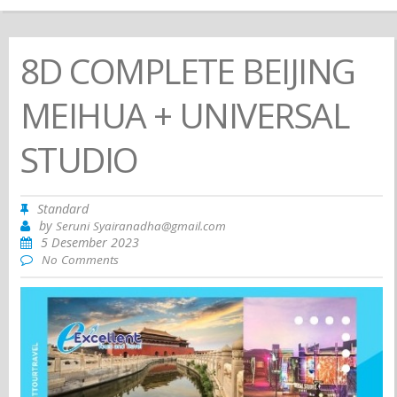
8D COMPLETE BEIJING
MEIHUA + UNIVERSAL
STUDIO
Standard
by
Seruni Syairanadha@gmail.com
5 Desember 2023
No Comments