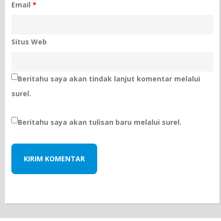
Email
*
Situs Web
Beritahu saya akan tindak lanjut komentar melalui
surel.
Beritahu saya akan tulisan baru melalui surel.