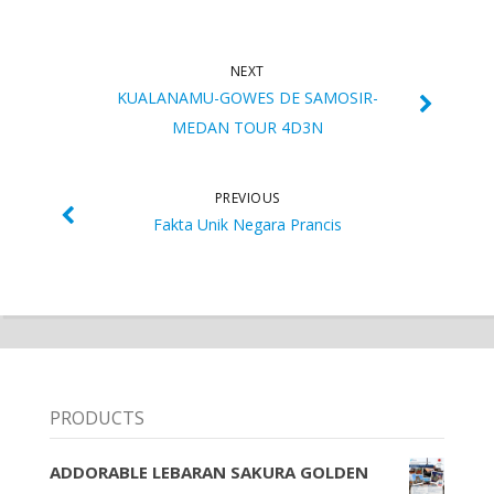
NEXT
KUALANAMU-GOWES DE SAMOSIR-
MEDAN TOUR 4D3N
PREVIOUS
Fakta Unik Negara Prancis
PRODUCTS
ADDORABLE LEBARAN SAKURA GOLDEN