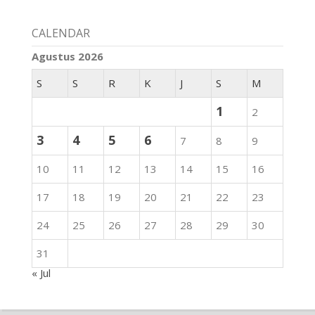
CALENDAR
Agustus 2026
S
S
R
K
J
S
M
1
2
3
4
5
6
7
8
9
10
11
12
13
14
15
16
17
18
19
20
21
22
23
24
25
26
27
28
29
30
31
« Jul