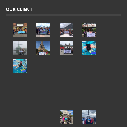
OUR CLIENT