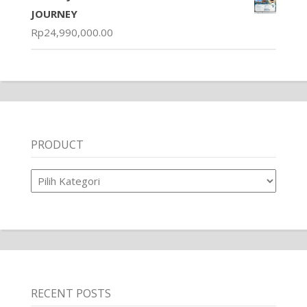
JOURNEY
Rp
24,990,000.00
PRODUCT
Product
RECENT POSTS