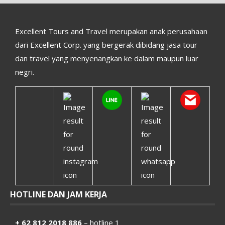
Excellent Tours and Travel merupakan anak perusahaan
dari Excellent Corp. yang bergerak dibidang jasa tour
dan travel yang menyenangkan ke dalam maupun luar
negri.
HOTLINE DAN JAM KERJA
+ 62 812 2018 886
– hotline 1