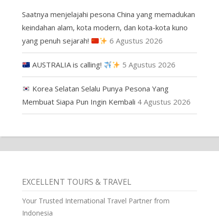
Saatnya menjelajahi pesona China yang memadukan
keindahan alam, kota modern, dan kota-kota kuno
yang penuh sejarah!
6 Agustus 2026
AUSTRALIA is calling!
5 Agustus 2026
Korea Selatan Selalu Punya Pesona Yang
Membuat Siapa Pun Ingin Kembali
4 Agustus 2026
EXCELLENT TOURS & TRAVEL
Your Trusted International Travel Partner from
Indonesia