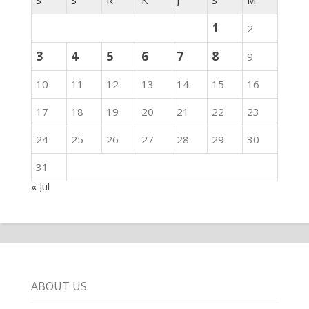
1
2
3
4
5
6
7
8
9
10
11
12
13
14
15
16
17
18
19
20
21
22
23
24
25
26
27
28
29
30
31
« Jul
ABOUT US