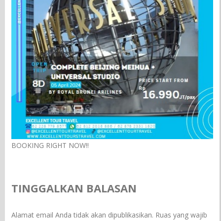
BOOKING RIGHT NOW!!
TINGGALKAN BALASAN
Alamat email Anda tidak akan dipublikasikan.
Ruas yang wajib