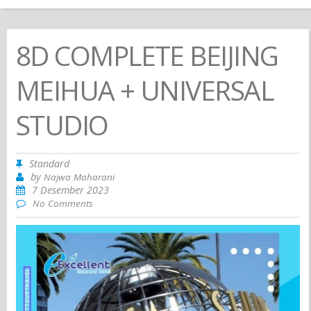
8D COMPLETE BEIJING
MEIHUA + UNIVERSAL
STUDIO
Standard
by
Najwa Maharani
7 Desember 2023
No Comments