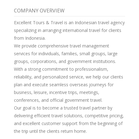
COMPANY OVERVIEW
Excellent Tours & Travel is an Indonesian travel agency
specializing in arranging international travel for clients
from Indonesia.
We provide comprehensive travel management
services for individuals, families, small groups, large
groups, corporations, and government institutions.
With a strong commitment to professionalism,
reliability, and personalized service, we help our clients
plan and execute seamless overseas journeys for
business, leisure, incentive trips, meetings,
conferences, and official government travel.
Our goal is to become a trusted travel partner by
delivering efficient travel solutions, competitive pricing,
and excellent customer support from the beginning of
the trip until the clients return home.