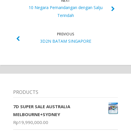
NEXT
10 Negara Pemandangan dengan Salju
Terindah
PREVIOUS
3D2N BATAM SINGAPORE
PRODUCTS
7D SUPER SALE AUSTRALIA
MELBOURNE+SYDNEY
Rp
19,990,000.00