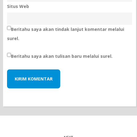
Situs Web
Beritahu saya akan tindak lanjut komentar melalui
surel.
Beritahu saya akan tulisan baru melalui surel.