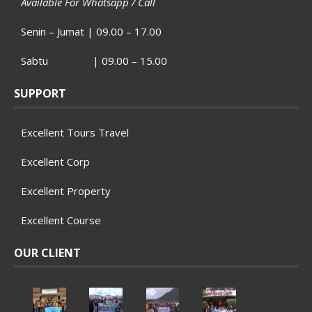
Available For Whatsapp / Call
Senin – Jumat | 09.00 – 17.00
Sabtu | 09.00 – 15.00
SUPPORT
Excellent Tours Travel
Excellent Corp
Excellent Property
Excellent Course
OUR CLIENT