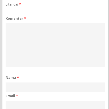
ditandai
*
Komentar
*
Nama
*
Email
*