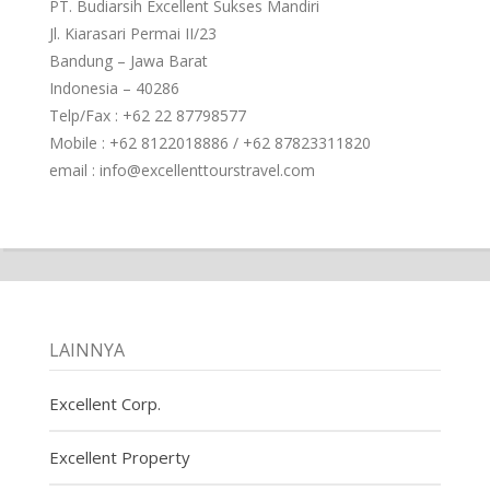
PT. Budiarsih Excellent Sukses Mandiri
Jl. Kiarasari Permai II/23
Bandung – Jawa Barat
Indonesia – 40286
Telp/Fax : +62 22 87798577
Mobile : +62 8122018886 / +62 87823311820
email : info@excellenttourstravel.com
LAINNYA
Excellent Corp.
Excellent Property