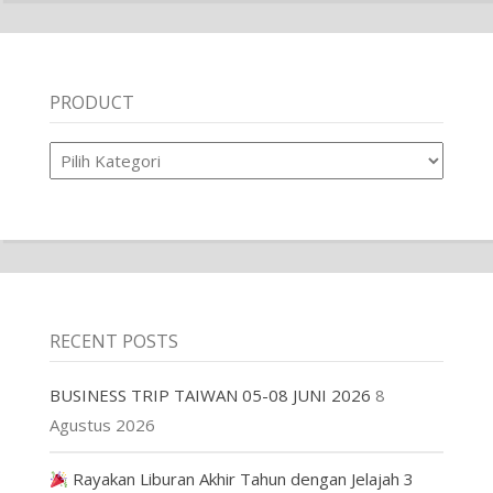
PRODUCT
Product
RECENT POSTS
BUSINESS TRIP TAIWAN 05-08 JUNI 2026
8
Agustus 2026
Rayakan Liburan Akhir Tahun dengan Jelajah 3