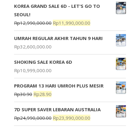
KOREA GRAND SALE 6D - LET'S GO TO
SEOUL!
Rp
12,990,000.00
Rp
11,990,000.00
UMRAH REGULAR AKHIR TAHUN 9 HARI
Rp
32,600,000.00
SHOKING SALE KOREA 6D
Rp
10,999,000.00
PROGRAM 13 HARI UMROH PLUS MESIR
Rp
30.90
Rp
28.90
7D SUPER SAVER LEBARAN AUSTRALIA
Rp
24,990,000.00
Rp
23,990,000.00