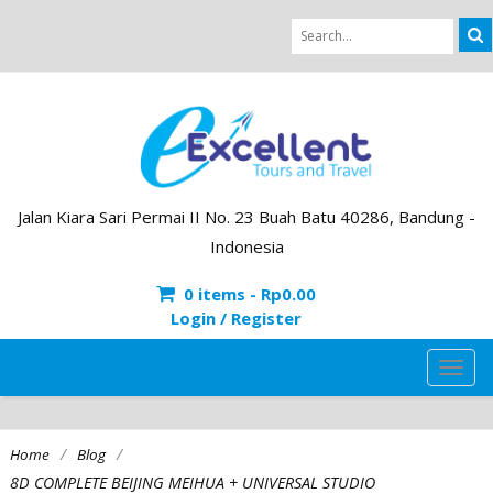
Jalan Kiara Sari Permai II No. 23 Buah Batu 40286, Bandung -
Indonesia
0 items -
Rp
0.00
Login / Register
TOG
NAVI
/
/
Home
Blog
8D COMPLETE BEIJING MEIHUA + UNIVERSAL STUDIO