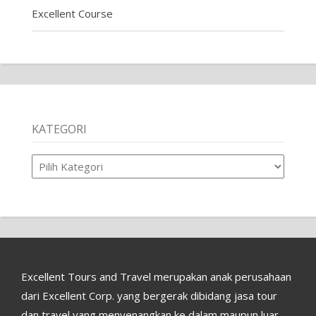
Excellent Course
KATEGORI
Kategori
Excellent Tours and Travel merupakan anak perusahaan
dari Excellent Corp. yang bergerak dibidang jasa tour
dan travel yang menyenangkan ke dalam maupun luar