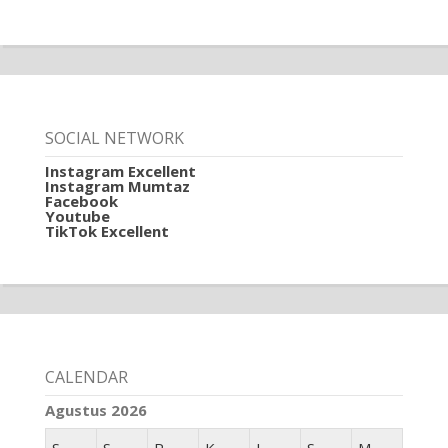
SOCIAL NETWORK
Instagram Excellent
Instagram Mumtaz
Facebook
Youtube
TikTok Excellent
CALENDAR
Agustus 2026
S
S
R
K
J
S
M