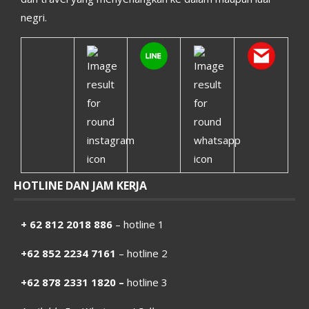
negri.
HOTLINE DAN JAM KERJA
+ 62 812 2018 886
– hotline 1
+62 852 2234 7161
– hotline 2
+62 878 2331 1820 –
hotline 3