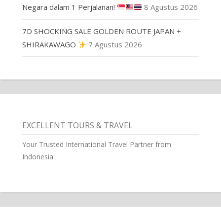
Negara dalam 1 Perjalanan!
8 Agustus 2026
7D SHOCKING SALE GOLDEN ROUTE JAPAN +
SHIRAKAWAGO
7 Agustus 2026
EXCELLENT TOURS & TRAVEL
Your Trusted International Travel Partner from
Indonesia