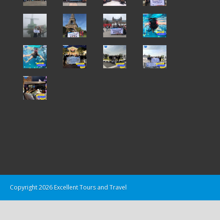
Copyright 2026 Excellent Tours and Travel