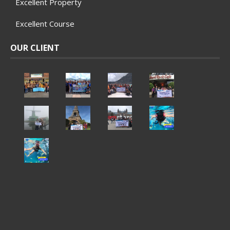
Excellent Property
Excellent Course
OUR CLIENT