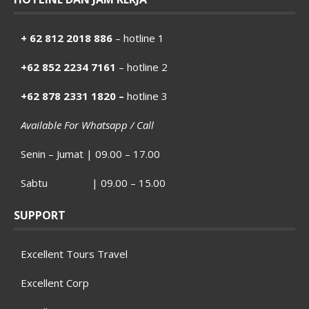
+ 62 812 2018 886
– hotline 1
+62 852 2234 7161
– hotline 2
+62 878 2331 1820 –
hotline 3
Available For Whatsapp / Call
Senin – Jumat | 09.00 – 17.00
Sabtu | 09.00 – 15.00
SUPPORT
Excellent Tours Travel
Excellent Corp