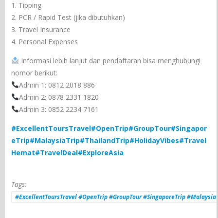
1. Tipping
2. PCR / Rapid Test (jika dibutuhkan)
3. Travel Insurance
4. Personal Expenses
Informasi lebih lanjut dan pendaftaran bisa menghubungi
nomor berikut:
Admin 1: 0812 2018 886
Admin 2: 0878 2331 1820
Admin 3: 0852 2234 7161
#ExcellentToursTravel
#OpenTrip
#GroupTour
#Singapor
eTrip
#MalaysiaTrip
#ThailandTrip
#HolidayVibes
#Travel
Hemat
#TravelDeal
#ExploreAsia
Tags:
#ExcellentToursTravel #OpenTrip #GroupTour #SingaporeTrip #MalaysiaT