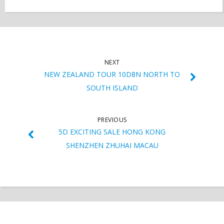
NEXT
NEW ZEALAND TOUR 10D8N NORTH TO
SOUTH ISLAND
PREVIOUS
5D EXCITING SALE HONG KONG
SHENZHEN ZHUHAI MACAU