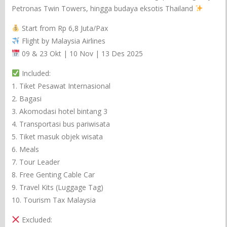
Petronas Twin Towers, hingga budaya eksotis Thailand
Start from Rp 6,8 Juta/Pax
Flight by Malaysia Airlines
09 & 23 Okt | 10 Nov | 13 Des 2025
Included:
1. Tiket Pesawat Internasional
2. Bagasi
3. Akomodasi hotel bintang 3
4. Transportasi bus pariwisata
5. Tiket masuk objek wisata
6. Meals
7. Tour Leader
8. Free Genting Cable Car
9. Travel Kits (Luggage Tag)
10. Tourism Tax Malaysia
Excluded: