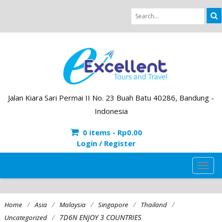
Jalan Kiara Sari Permai II No. 23 Buah Batu 40286, Bandung -
Indonesia
0 items -
Rp
0.00
Login / Register
TOG
NAVI
/
/
/
/
/
Home
Asia
Malaysia
Singapore
Thailand
/
7D6N ENJOY 3 COUNTRIES
Uncategorized