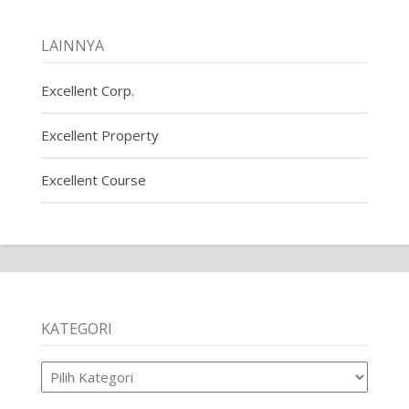
LAINNYA
Excellent Corp.
Excellent Property
Excellent Course
KATEGORI
Kategori