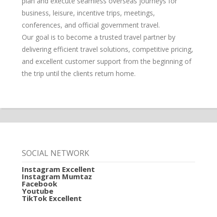
plan and execute seamless overseas journeys for
business, leisure, incentive trips, meetings,
conferences, and official government travel.
Our goal is to become a trusted travel partner by
delivering efficient travel solutions, competitive pricing,
and excellent customer support from the beginning of
the trip until the clients return home.
SOCIAL NETWORK
Instagram Excellent
Instagram Mumtaz
Facebook
Youtube
TikTok Excellent