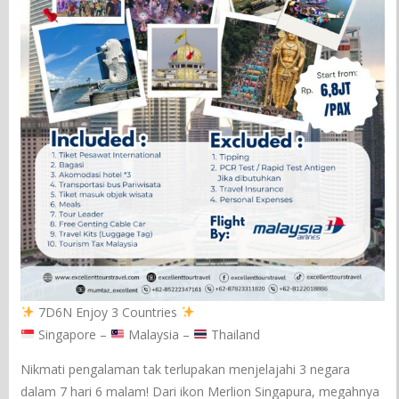
7D6N Enjoy 3 Countries
Singapore –
Malaysia –
Thailand
Nikmati pengalaman tak terlupakan menjelajahi 3 negara
dalam 7 hari 6 malam! Dari ikon Merlion Singapura, megahnya