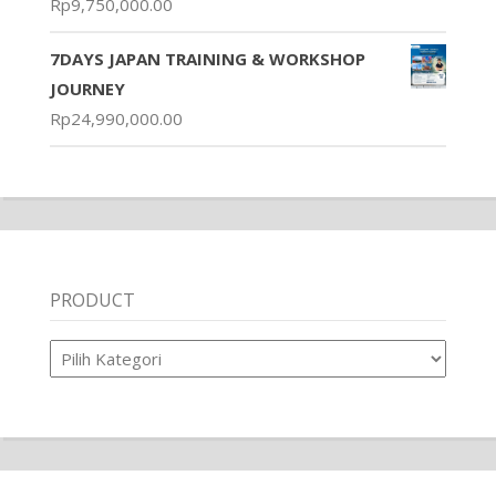
Rp
9,750,000.00
7DAYS JAPAN TRAINING & WORKSHOP
JOURNEY
Rp
24,990,000.00
PRODUCT
Product