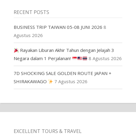
RECENT POSTS
BUSINESS TRIP TAIWAN 05-08 JUNI 2026
8
Agustus 2026
Rayakan Liburan Akhir Tahun dengan Jelajah 3
Negara dalam 1 Perjalanan!
8 Agustus 2026
7D SHOCKING SALE GOLDEN ROUTE JAPAN +
SHIRAKAWAGO
7 Agustus 2026
EXCELLENT TOURS & TRAVEL