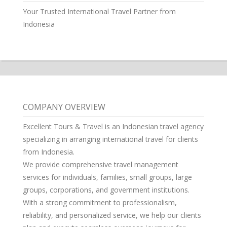
Your Trusted International Travel Partner from
Indonesia
COMPANY OVERVIEW
Excellent Tours & Travel is an Indonesian travel agency
specializing in arranging international travel for clients
from Indonesia.
We provide comprehensive travel management
services for individuals, families, small groups, large
groups, corporations, and government institutions.
With a strong commitment to professionalism,
reliability, and personalized service, we help our clients