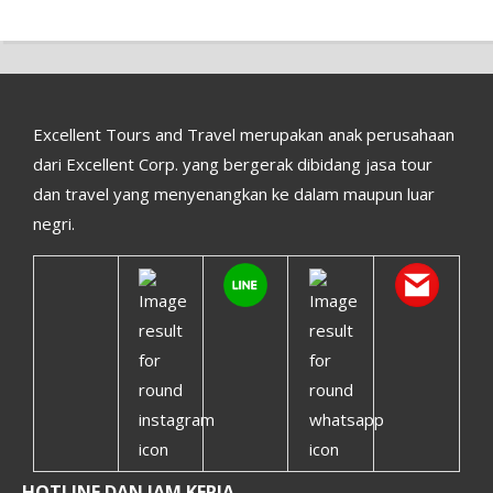
Excellent Tours and Travel merupakan anak perusahaan
dari Excellent Corp. yang bergerak dibidang jasa tour
dan travel yang menyenangkan ke dalam maupun luar
negri.
HOTLINE DAN JAM KERJA