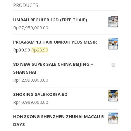
PRODUCTS
UMRAH REGULER 12D (FREE THAIF)
Rp
27,950,000.00
PROGRAM 13 HARI UMROH PLUS MESIR
Rp
30.90
Rp
28.90
8D NEW SUPER SALE CHINA BEIJING +
SHANGHAI
Rp
12,990,000.00
SHOKING SALE KOREA 6D
Rp
10,999,000.00
HONGKONG SHENZHEN ZHUHAI MACAU 5
DAYS