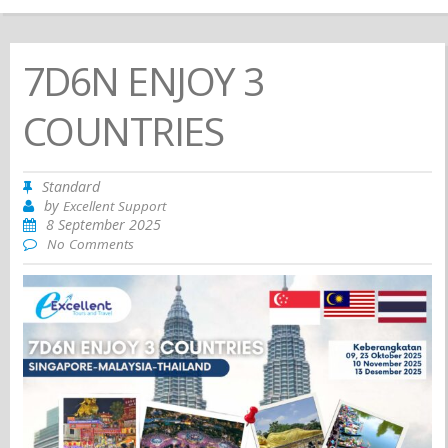
7D6N ENJOY 3
COUNTRIES
Standard
by
Excellent Support
8 September 2025
No Comments