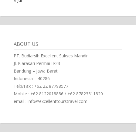
ABOUT US
PT. Budiarsih Excellent Sukses Mandiri
Jl. Kiarasari Permai II/23
Bandung – Jawa Barat
Indonesia – 40286
Telp/Fax : +62 22 87798577
Mobile : +62 8122018886 / +62 87823311820
email : info@excellenttourstravel.com