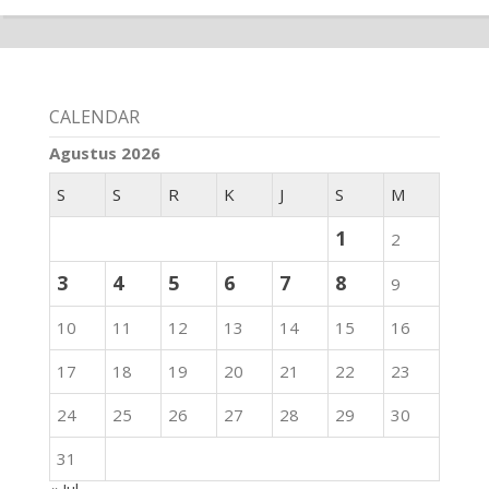
CALENDAR
Agustus 2026
S
S
R
K
J
S
M
1
2
3
4
5
6
7
8
9
10
11
12
13
14
15
16
17
18
19
20
21
22
23
24
25
26
27
28
29
30
31
« Jul