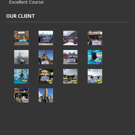
Excellent Course
OUR CLIENT