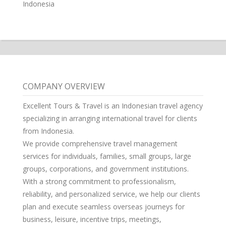
Indonesia
COMPANY OVERVIEW
Excellent Tours & Travel is an Indonesian travel agency
specializing in arranging international travel for clients
from Indonesia.
We provide comprehensive travel management
services for individuals, families, small groups, large
groups, corporations, and government institutions.
With a strong commitment to professionalism,
reliability, and personalized service, we help our clients
plan and execute seamless overseas journeys for
business, leisure, incentive trips, meetings,