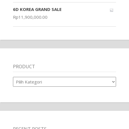
6D KOREA GRAND SALE
Rp
11,900,000.00
PRODUCT
Product