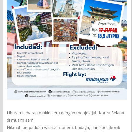
Liburan Lebaran makin seru dengan menjelajah Korea Selatan
di musim semi!
Nikmati perpaduan wisata modern, budaya, dan spot ikonik