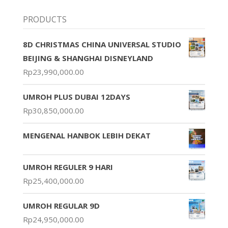
PRODUCTS
8D CHRISTMAS CHINA UNIVERSAL STUDIO
BEIJING & SHANGHAI DISNEYLAND
Rp
23,990,000.00
UMROH PLUS DUBAI 12DAYS
Rp
30,850,000.00
MENGENAL HANBOK LEBIH DEKAT
UMROH REGULER 9 HARI
Rp
25,400,000.00
UMROH REGULAR 9D
Rp
24,950,000.00