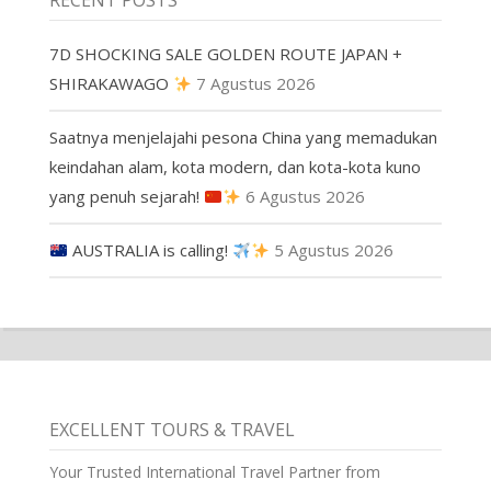
RECENT POSTS
7D SHOCKING SALE GOLDEN ROUTE JAPAN +
SHIRAKAWAGO
7 Agustus 2026
Saatnya menjelajahi pesona China yang memadukan
keindahan alam, kota modern, dan kota-kota kuno
yang penuh sejarah!
6 Agustus 2026
AUSTRALIA is calling!
5 Agustus 2026
EXCELLENT TOURS & TRAVEL
Your Trusted International Travel Partner from