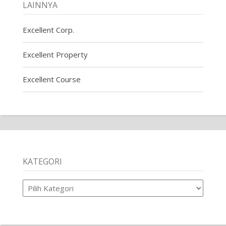
LAINNYA
Excellent Corp.
Excellent Property
Excellent Course
KATEGORI
Kategori