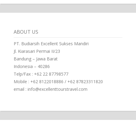
ABOUT US
PT. Budiarsih Excellent Sukses Mandiri
Jl. Kiarasari Permai II/23
Bandung – Jawa Barat
Indonesia – 40286
Telp/Fax : +62 22 87798577
Mobile : +62 8122018886 / +62 87823311820
email : info@excellenttourstravel.com