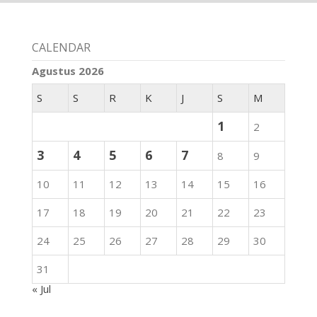
CALENDAR
Agustus 2026
S
S
R
K
J
S
M
1
2
3
4
5
6
7
8
9
10
11
12
13
14
15
16
17
18
19
20
21
22
23
24
25
26
27
28
29
30
31
« Jul