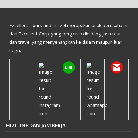
Excellent Tours and Travel merupakan anak perusahaan
dari Excellent Corp. yang bergerak dibidang jasa tour
dan travel yang menyenangkan ke dalam maupun luar
negri.
HOTLINE DAN JAM KERJA