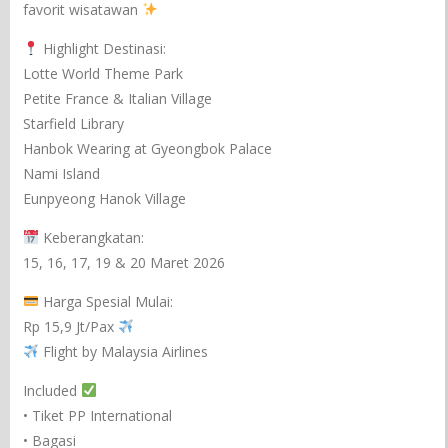
favorit wisatawan
Highlight Destinasi:
Lotte World Theme Park
Petite France & Italian Village
Starfield Library
Hanbok Wearing at Gyeongbok Palace
Nami Island
Eunpyeong Hanok Village
Keberangkatan:
15, 16, 17, 19 & 20 Maret 2026
Harga Spesial Mulai:
Rp 15,9 Jt/Pax
Flight by Malaysia Airlines
Included
• Tiket PP International
• Bagasi