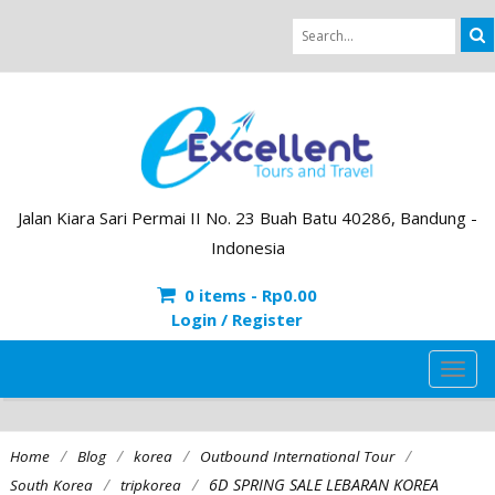
Jalan Kiara Sari Permai II No. 23 Buah Batu 40286, Bandung -
Indonesia
0 items -
Rp
0.00
Login / Register
TOG
NAVI
/
/
/
/
Home
Blog
korea
Outbound International Tour
/
/
6D SPRING SALE LEBARAN KOREA
South Korea
tripkorea