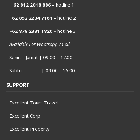
+ 62 812 2018 886
– hotline 1
+62 852 2234 7161
– hotline 2
+62 878 2331 1820 –
hotline 3
Available For Whatsapp / Call
Senin – Jumat | 09.00 – 17.00
Sabtu | 09.00 – 15.00
SUPPORT
Excellent Tours Travel
Excellent Corp
Excellent Property