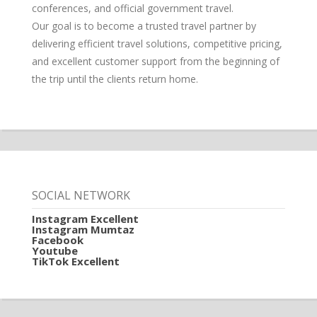
conferences, and official government travel.
Our goal is to become a trusted travel partner by
delivering efficient travel solutions, competitive pricing,
and excellent customer support from the beginning of
the trip until the clients return home.
SOCIAL NETWORK
Instagram Excellent
Instagram Mumtaz
Facebook
Youtube
TikTok Excellent