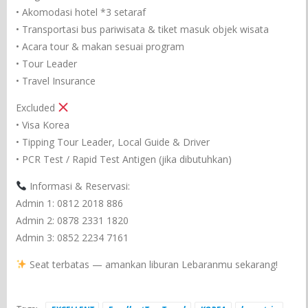
• Akomodasi hotel *3 setaraf
• Transportasi bus pariwisata & tiket masuk objek wisata
• Acara tour & makan sesuai program
• Tour Leader
• Travel Insurance
Excluded
• Visa Korea
• Tipping Tour Leader, Local Guide & Driver
• PCR Test / Rapid Test Antigen (jika dibutuhkan)
Informasi & Reservasi:
Admin 1: 0812 2018 886
Admin 2: 0878 2331 1820
Admin 3: 0852 2234 7161
Seat terbatas — amankan liburan Lebaranmu sekarang!