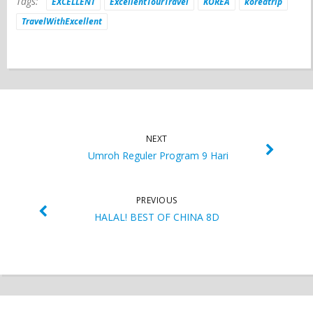
Tags:
EXCELLENT
ExcellentTourTravel
KOREA
koreatrip
TravelWithExcellent
NEXT
Umroh Reguler Program 9 Hari
PREVIOUS
HALAL! BEST OF CHINA 8D