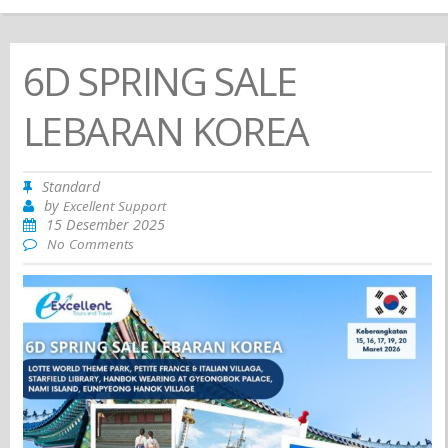
6D SPRING SALE
LEBARAN KOREA
Standard
by
Excellent Support
15 Desember 2025
No Comments