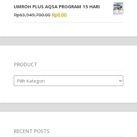
UMROH PLUS AQSA PROGRAM 15 HARI
Rp
63,949,700.00
Rp
0.00
PRODUCT
Product
RECENT POSTS