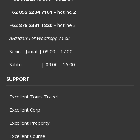
+62 852 2234 7161
– hotline 2
+62 878 2331 1820 –
hotline 3
Available For Whatsapp / Call
Senin – Jumat | 09.00 – 17.00
Sabtu | 09.00 – 15.00
SUPPORT
Excellent Tours Travel
Excellent Corp
Excellent Property
Excellent Course