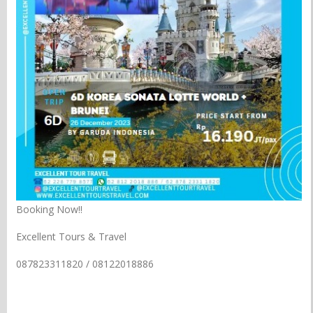
Booking Now!!
Excellent Tours & Travel
087823311820 / 08122018886