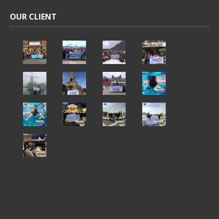
OUR CLIENT