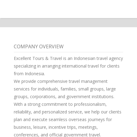
COMPANY OVERVIEW
Excellent Tours & Travel is an Indonesian travel agency
specializing in arranging international travel for clients
from Indonesia.
We provide comprehensive travel management
services for individuals, families, small groups, large
groups, corporations, and government institutions.
With a strong commitment to professionalism,
reliability, and personalized service, we help our clients
plan and execute seamless overseas journeys for
business, leisure, incentive trips, meetings,
conferences, and official government travel.