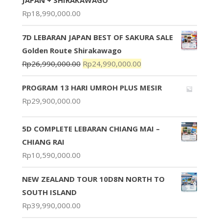
Rp
18,990,000.00
7D LEBARAN JAPAN BEST OF SAKURA SALE
Golden Route Shirakawago
Rp
26,990,000.00
Rp
24,990,000.00
PROGRAM 13 HARI UMROH PLUS MESIR
Rp
29,900,000.00
5D COMPLETE LEBARAN CHIANG MAI –
CHIANG RAI
Rp
10,590,000.00
NEW ZEALAND TOUR 10D8N NORTH TO
SOUTH ISLAND
Rp
39,990,000.00