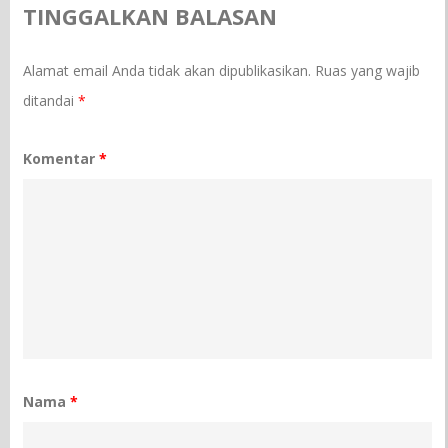
TINGGALKAN BALASAN
Alamat email Anda tidak akan dipublikasikan.
Ruas yang wajib
ditandai
*
Komentar
*
Nama
*