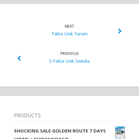
NEXT
Fakta Unik Yunani
PREVIOUS
5 Fakta Unik Swedia
PRODUCTS
SHOCKING SALE GOLDEN ROUTE 7 DAYS
JAPAN + SHIRAKAWAGO