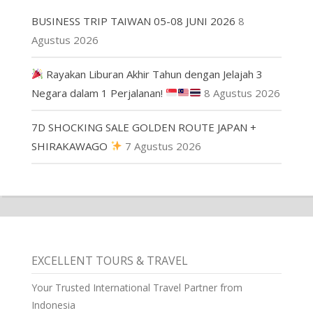
BUSINESS TRIP TAIWAN 05-08 JUNI 2026
8
Agustus 2026
Rayakan Liburan Akhir Tahun dengan Jelajah 3
Negara dalam 1 Perjalanan!
8 Agustus 2026
7D SHOCKING SALE GOLDEN ROUTE JAPAN +
SHIRAKAWAGO
7 Agustus 2026
EXCELLENT TOURS & TRAVEL
Your Trusted International Travel Partner from
Indonesia