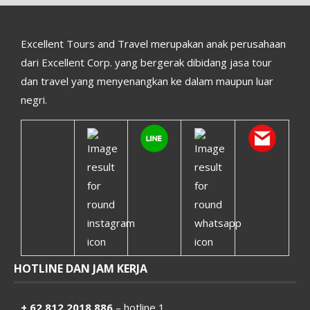
Excellent Tours and Travel merupakan anak perusahaan
dari Excellent Corp. yang bergerak dibidang jasa tour
dan travel yang menyenangkan ke dalam maupun luar
negri.
HOTLINE DAN JAM KERJA
+ 62 812 2018 886
– hotline 1