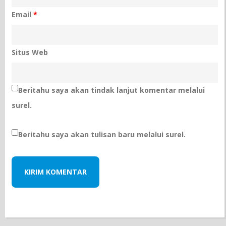
Email
*
Situs Web
Beritahu saya akan tindak lanjut komentar melalui
surel.
Beritahu saya akan tulisan baru melalui surel.