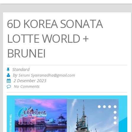
6D KOREA SONATA
LOTTE WORLD +
BRUNEI
Standard
by
Seruni Syairanadha@gmail.com
2 Desember 2023
No Comments