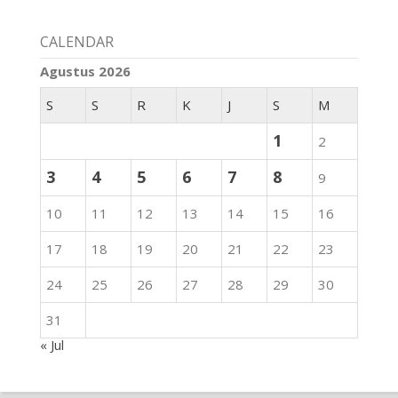
CALENDAR
Agustus 2026
S
S
R
K
J
S
M
1
2
3
4
5
6
7
8
9
10
11
12
13
14
15
16
17
18
19
20
21
22
23
24
25
26
27
28
29
30
31
« Jul