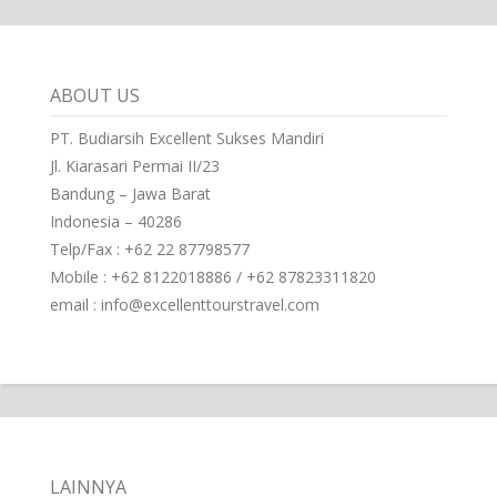
ABOUT US
PT. Budiarsih Excellent Sukses Mandiri
Jl. Kiarasari Permai II/23
Bandung – Jawa Barat
Indonesia – 40286
Telp/Fax : +62 22 87798577
Mobile : +62 8122018886 / +62 87823311820
email : info@excellenttourstravel.com
LAINNYA