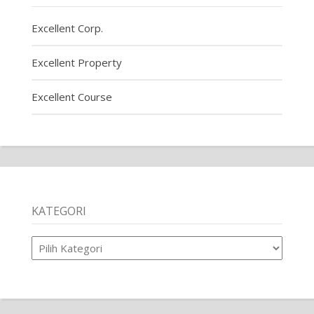
Excellent Corp.
Excellent Property
Excellent Course
KATEGORI
Kategori