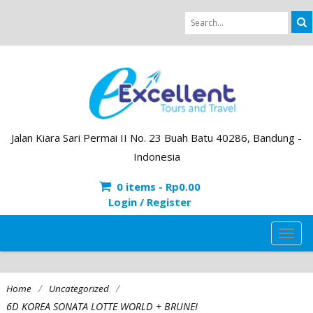
Jalan Kiara Sari Permai II No. 23 Buah Batu 40286, Bandung -
Indonesia
0 items -
Rp
0.00
Login / Register
TOG
NAVI
/
/
Home
Uncategorized
6D KOREA SONATA LOTTE WORLD + BRUNEI