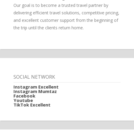
Our goal is to become a trusted travel partner by
delivering efficient travel solutions, competitive pricing,
and excellent customer support from the beginning of
the trip until the clients return home.
SOCIAL NETWORK
Instagram Excellent
Instagram Mumtaz
Facebook
Youtube
TikTok Excellent