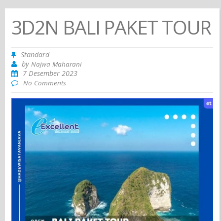
3D2N BALI PAKET TOUR
Standard
by
Najwa Maharani
7 Desember 2023
No Comments