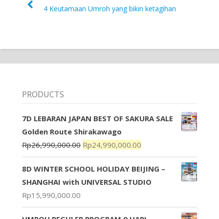
4 Keutamaan Umroh yang bikin ketagihan
PRODUCTS
7D LEBARAN JAPAN BEST OF SAKURA SALE
Golden Route Shirakawago
Rp
26,990,000.00
Rp
24,990,000.00
8D WINTER SCHOOL HOLIDAY BEIJING –
SHANGHAI with UNIVERSAL STUDIO
Rp
15,990,000.00
UMROH REGULER PROGRAM 9 HARI