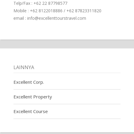
Telp/Fax : +62 22 87798577
Mobile : +62 8122018886 / +62 87823311820
email : info@excellenttourstravel.com
LAINNYA
Excellent Corp.
Excellent Property
Excellent Course