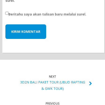
surel.
Beritahu saya akan tulisan baru melalui surel.
NEXT
3D2N BALI PAKET TOUR (UBUD RAFTING
& GWK TOUR)
PREVIOUS