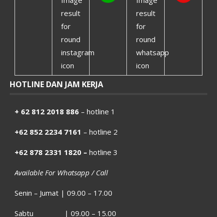
HOTLINE DAN JAM KERJA
+ 62 812 2018 886
– hotline 1
+62 852 2234 7161
– hotline 2
+62 878 2331 1820 –
hotline 3
Available For Whatsapp / Call
Senin – Jumat | 09.00 – 17.00
Sabtu | 09.00 – 15.00