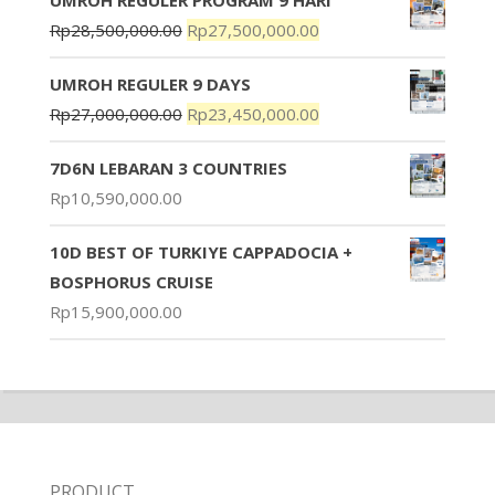
Rp
28,500,000.00
Rp
27,500,000.00
UMROH REGULER 9 DAYS
Rp
27,000,000.00
Rp
23,450,000.00
7D6N LEBARAN 3 COUNTRIES
Rp
10,590,000.00
10D BEST OF TURKIYE CAPPADOCIA +
BOSPHORUS CRUISE
Rp
15,900,000.00
PRODUCT