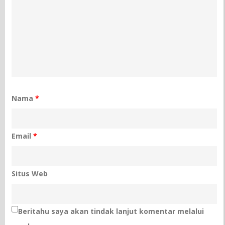
Nama
*
Email
*
Situs Web
Beritahu saya akan tindak lanjut komentar melalui