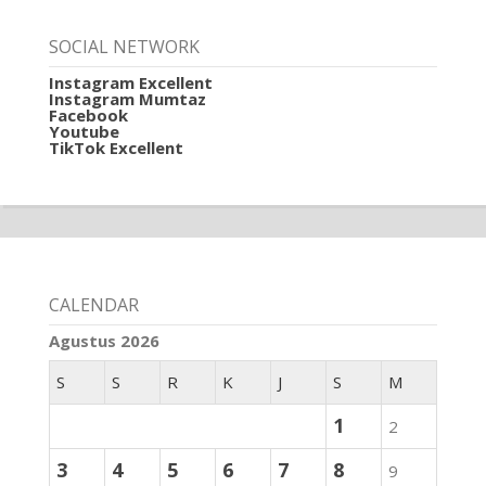
SOCIAL NETWORK
Instagram Excellent
Instagram Mumtaz
Facebook
Youtube
TikTok Excellent
CALENDAR
Agustus 2026
S
S
R
K
J
S
M
1
2
3
4
5
6
7
8
9