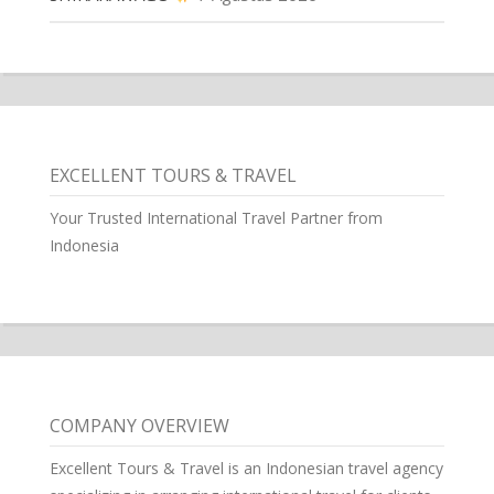
EXCELLENT TOURS & TRAVEL
Your Trusted International Travel Partner from
Indonesia
COMPANY OVERVIEW
Excellent Tours & Travel is an Indonesian travel agency