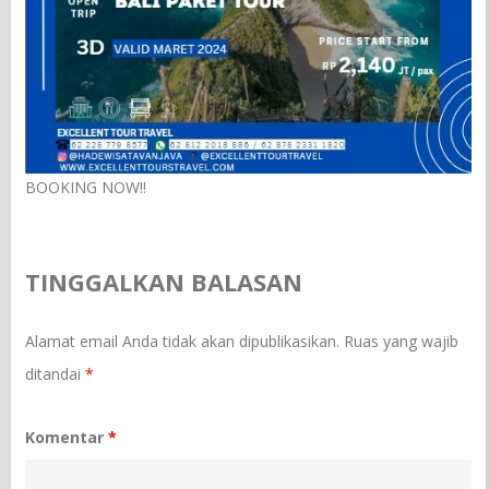
BOOKING NOW!!
TINGGALKAN BALASAN
Alamat email Anda tidak akan dipublikasikan.
Ruas yang wajib
ditandai
*
Komentar
*