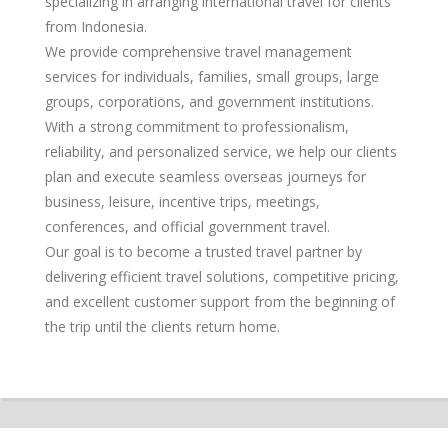
specializing in arranging international travel for clients
from Indonesia.
We provide comprehensive travel management
services for individuals, families, small groups, large
groups, corporations, and government institutions.
With a strong commitment to professionalism,
reliability, and personalized service, we help our clients
plan and execute seamless overseas journeys for
business, leisure, incentive trips, meetings,
conferences, and official government travel.
Our goal is to become a trusted travel partner by
delivering efficient travel solutions, competitive pricing,
and excellent customer support from the beginning of
the trip until the clients return home.