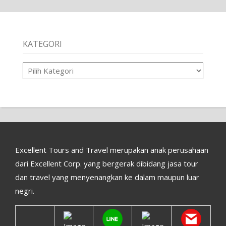
KATEGORI
Kategori
Excellent Tours and Travel merupakan anak perusahaan
dari Excellent Corp. yang bergerak dibidang jasa tour
dan travel yang menyenangkan ke dalam maupun luar
negri.