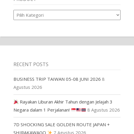
Product
RECENT POSTS
BUSINESS TRIP TAIWAN 05-08 JUNI 2026
8
Agustus 2026
Rayakan Liburan Akhir Tahun dengan Jelajah 3
Negara dalam 1 Perjalanan!
8 Agustus 2026
7D SHOCKING SALE GOLDEN ROUTE JAPAN +
SHIRAKAWAGO
7 Agustus 2026