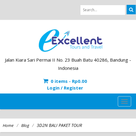
Jalan Kiara Sari Permai II No. 23 Buah Batu 40286, Bandung -
Indonesia
0 items -
Rp
0.00
Login / Register
TOG
NAVI
/
/
3D2N BALI PAKET TOUR
Home
Blog