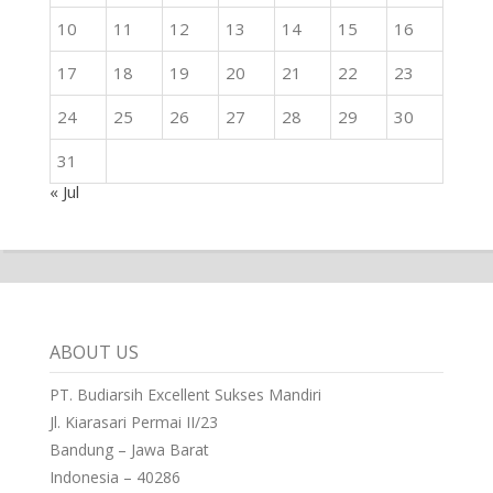
10
11
12
13
14
15
16
17
18
19
20
21
22
23
24
25
26
27
28
29
30
31
« Jul
ABOUT US
PT. Budiarsih Excellent Sukses Mandiri
Jl. Kiarasari Permai II/23
Bandung – Jawa Barat
Indonesia – 40286