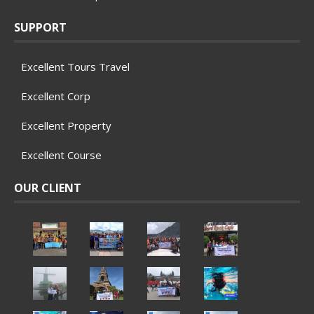
SUPPORT
Excellent Tours Travel
Excellent Corp
Excellent Property
Excellent Course
OUR CLIENT