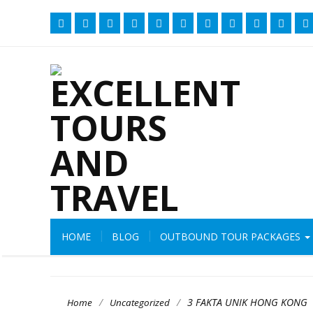
HOME
BLOG
OUTBOUND TOUR PACKAGES
/
/
3 FAKTA UNIK HONG KONG
Home
Uncategorized