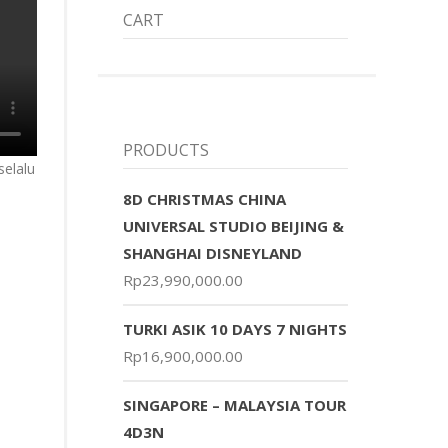
CART
PRODUCTS
selalu
8D CHRISTMAS CHINA
UNIVERSAL STUDIO BEIJING &
SHANGHAI DISNEYLAND
Rp
23,990,000.00
TURKI ASIK 10 DAYS 7 NIGHTS
Rp
16,900,000.00
SINGAPORE – MALAYSIA TOUR
4D3N