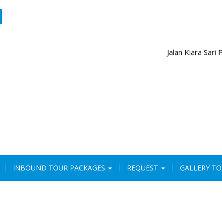
Jalan Kiara Sar
INBOUND TOUR PACKAGES
REQUEST
GALLERY T