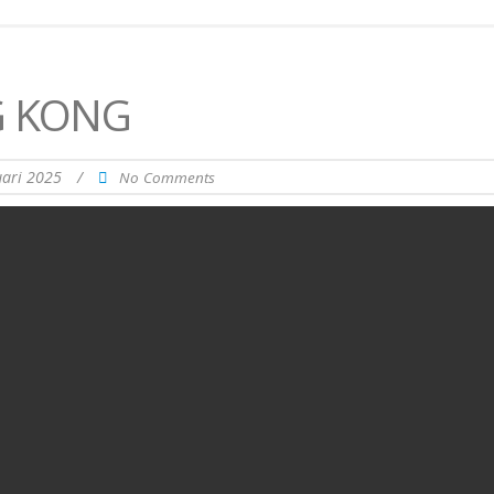
G KONG
uari 2025
/
No Comments