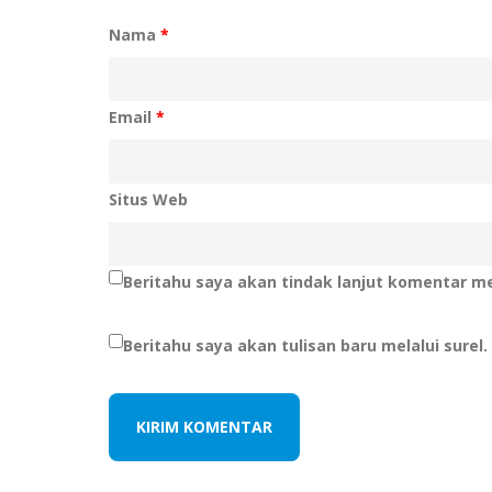
Nama
*
Email
*
Situs Web
Beritahu saya akan tindak lanjut komentar mel
Beritahu saya akan tulisan baru melalui surel.