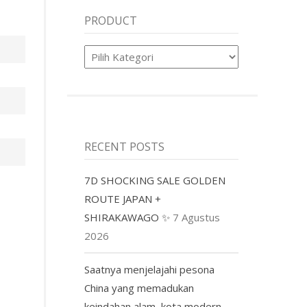
PRODUCT
Product
RECENT POSTS
7D SHOCKING SALE GOLDEN
ROUTE JAPAN +
SHIRAKAWAGO ✨
7 Agustus
2026
Saatnya menjelajahi pesona
China yang memadukan
keindahan alam, kota modern,