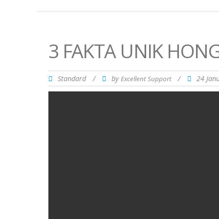
3 FAKTA UNIK HON
Standard
/
by
/
24 Jan
Excellent Support