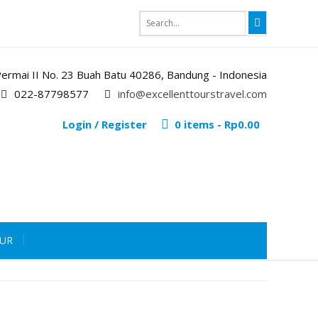
i Permai II No. 23 Buah Batu 40286, Bandung - Indonesia
022-87798577
info@excellenttourstravel.com
Login / Register
0 items -
Rp
0.00
OUR