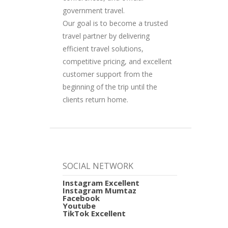
government travel.
Our goal is to become a trusted
travel partner by delivering
efficient travel solutions,
competitive pricing, and excellent
customer support from the
beginning of the trip until the
clients return home.
SOCIAL NETWORK
Instagram Excellent
Instagram Mumtaz
Facebook
Youtube
TikTok Excellent