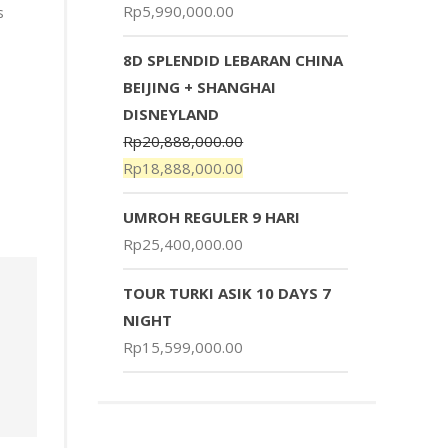
Rp
5,990,000.00
s
8D SPLENDID LEBARAN CHINA
BEIJING + SHANGHAI
DISNEYLAND
Rp
20,888,000.00
Rp
18,888,000.00
UMROH REGULER 9 HARI
Rp
25,400,000.00
TOUR TURKI ASIK 10 DAYS 7
NIGHT
Rp
15,599,000.00