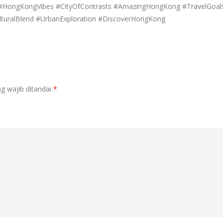
e #HongKongVibes #CityOfContrasts #AmazingHongKong #TravelGoal
turalBlend #UrbanExploration #DiscoverHongKong
g wajib ditandai
*