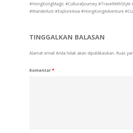
#HongKongMagic #CulturalJourney #TravelWithStyl
#Wanderlust #ExploreAsia #HongKongAdventure #Cul
TINGGALKAN BALASAN
Alamat email Anda tidak akan dipublikasikan.
Ruas yan
Komentar
*