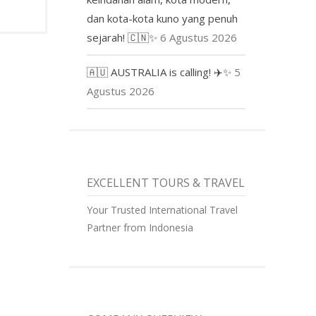
dan kota-kota kuno yang penuh
sejarah! 🇨🇳✨
6 Agustus 2026
🇦🇺 AUSTRALIA is calling! ✈️✨
5
Agustus 2026
EXCELLENT TOURS & TRAVEL
Your Trusted International Travel
Partner from Indonesia