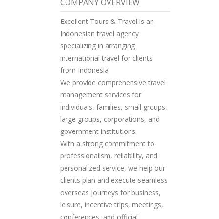
COMPANY OVERVIEW
Excellent Tours & Travel is an
Indonesian travel agency
specializing in arranging
international travel for clients
from Indonesia.
We provide comprehensive travel
management services for
individuals, families, small groups,
large groups, corporations, and
government institutions.
With a strong commitment to
professionalism, reliability, and
personalized service, we help our
clients plan and execute seamless
overseas journeys for business,
leisure, incentive trips, meetings,
conferences, and official