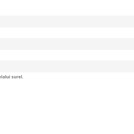
alui surel.