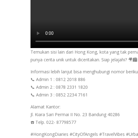
Temukan sisi lain dari Hong Kong, kota yang tak pern
punya cerita unik untuk diceritakan. Siap jelajahi? 🎥🏙️
Informasi lebih lanjut bisa menghubungi nomor beriku
📞 Admin 1 : 0812 2018 886
📞 Admin 2 : 0878 2331 1820
📞 Admin 3 : 0852 2234 7161
Alamat Kantor:
Jl. Kiara Sari Permai II No. 23 Bandung 40286
☎️ Telp. 022- 87798577
#HongKongDiaries #CityOfAngels #TravelVibes #Urb