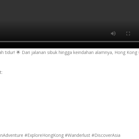
ah tidur! 🌟 Dari jalanan sibuk hingga keindahan alamnya, Hong Kong 
t:
anAdventure #ExploreHongKong #Wanderlust #DiscoverAsia