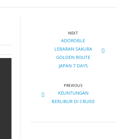
NEXT
ADOROBLE
LEBARAN SAKURA
GOLDEN ROUTE
JAPAN 7 DAYS
PREVIOUS
KEUNTUNGAN
BERLIBUR DI CRUISE