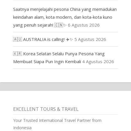
Saatnya menjelajahi pesona China yang memadukan
keindahan alam, kota modern, dan kota-kota kuno
yang penuh sejarah! 🇨🇳✨
6 Agustus 2026
🇦🇺 AUSTRALIA is calling! ✈️✨
5 Agustus 2026
🇰🇷 Korea Selatan Selalu Punya Pesona Yang
Membuat Siapa Pun Ingin Kembali
4 Agustus 2026
EXCELLENT TOURS & TRAVEL
Your Trusted International Travel Partner from
Indonesia