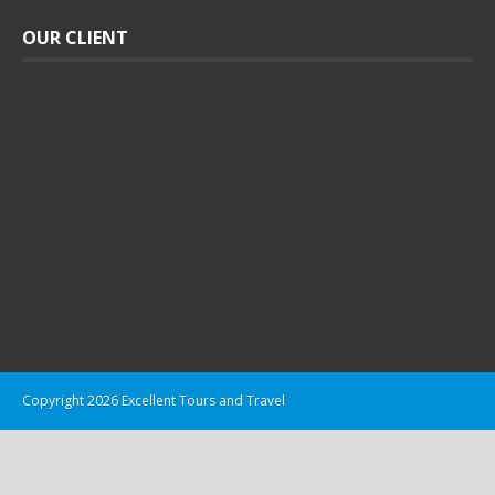
OUR CLIENT
Copyright 2026 Excellent Tours and Travel