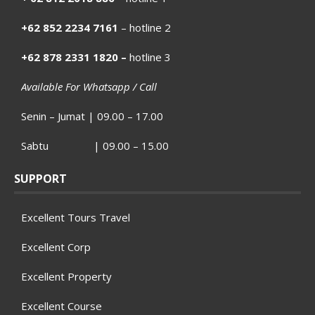
+62 852 2234 7161
– hotline 2
+62 878 2331 1820 –
hotline 3
Available For Whatsapp / Call
Senin – Jumat | 09.00 – 17.00
Sabtu | 09.00 – 15.00
SUPPORT
Excellent Tours Travel
Excellent Corp
Excellent Property
Excellent Course