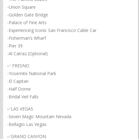
-Union Square
-Golden Gate Bridge
-Palace of Fine Arts
-Experiencing Iconic San Francisco Cable Car
-Fisherman’s Wharf
-Pier 39
-Al Catraz (Optional)
✅ FRESNO
-Yosemite National Park
-El Capitan
-Half Dome
-Bridal Veil Falls
✅LAS VEGAS
-Seven Magic Mountain Nevada
-Bellagio Las Vegas
✅GRAND CANYON