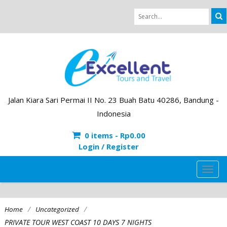
Jalan Kiara Sari Permai II No. 23 Buah Batu 40286, Bandung -
Indonesia
0 items -
Rp
0.00
Login / Register
TOG
NAVI
/
/
Home
Uncategorized
PRIVATE TOUR WEST COAST 10 DAYS 7 NIGHTS