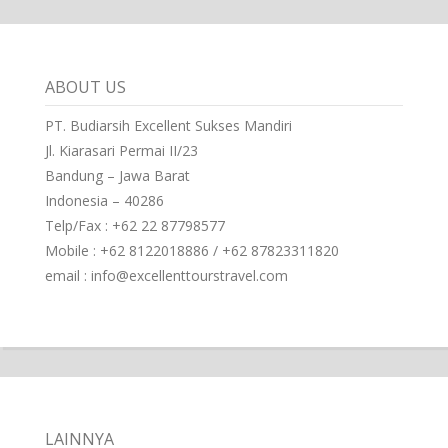
ABOUT US
PT. Budiarsih Excellent Sukses Mandiri
Jl. Kiarasari Permai II/23
Bandung – Jawa Barat
Indonesia – 40286
Telp/Fax : +62 22 87798577
Mobile : +62 8122018886 / +62 87823311820
email : info@excellenttourstravel.com
LAINNYA