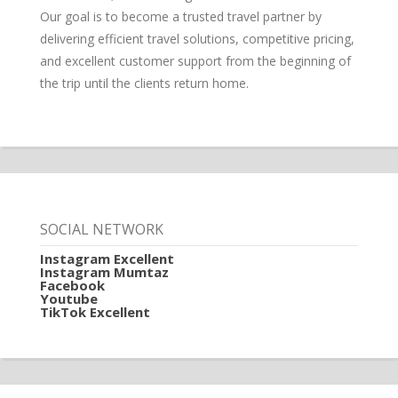
Our goal is to become a trusted travel partner by
delivering efficient travel solutions, competitive pricing,
and excellent customer support from the beginning of
the trip until the clients return home.
SOCIAL NETWORK
Instagram Excellent
Instagram Mumtaz
Facebook
Youtube
TikTok Excellent