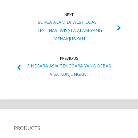
NEXT
SURGA ALAM DI WEST COAST:
DESTINASI WISATA ALAM YANG
MENAKJUBKAN
PREVIOUS
3 NEGARA ASIA TENGGARA YANG BEBAS
VISA KUNJUNGAN?
PRODUCTS