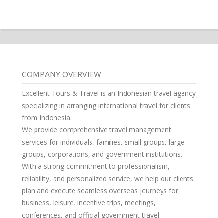
COMPANY OVERVIEW
Excellent Tours & Travel is an Indonesian travel agency
specializing in arranging international travel for clients
from Indonesia.
We provide comprehensive travel management
services for individuals, families, small groups, large
groups, corporations, and government institutions.
With a strong commitment to professionalism,
reliability, and personalized service, we help our clients
plan and execute seamless overseas journeys for
business, leisure, incentive trips, meetings,
conferences, and official government travel.