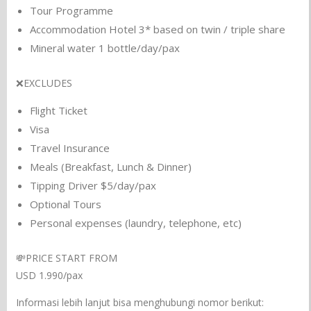
Tour Programme
Accommodation Hotel 3* based on twin / triple share
Mineral water 1 bottle/day/pax
❌EXCLUDES
Flight Ticket
Visa
Travel Insurance
Meals (Breakfast, Lunch & Dinner)
Tipping Driver $5/day/pax
Optional Tours
Personal expenses (laundry, telephone, etc)
💸PRICE START FROM
USD 1.990/pax
Informasi lebih lanjut bisa menghubungi nomor berikut: