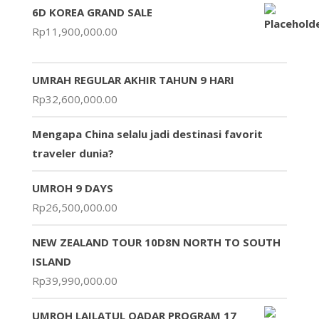
6D KOREA GRAND SALE
Rp
11,900,000.00
UMRAH REGULAR AKHIR TAHUN 9 HARI
Rp
32,600,000.00
Mengapa China selalu jadi destinasi favorit
traveler dunia?
UMROH 9 DAYS
Rp
26,500,000.00
NEW ZEALAND TOUR 10D8N NORTH TO SOUTH
ISLAND
Rp
39,990,000.00
UMROH LAILATUL QADAR PROGRAM 17