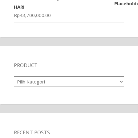
HARI
Rp
43,700,000.00
PRODUCT
Product
RECENT POSTS