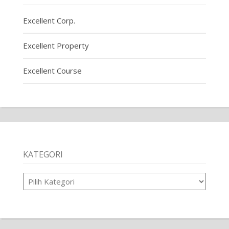
Excellent Corp.
Excellent Property
Excellent Course
KATEGORI
Kategori