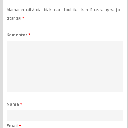
Alamat email Anda tidak akan dipublikasikan.
Ruas yang wajib
ditandai
*
Komentar
*
Nama
*
Email
*