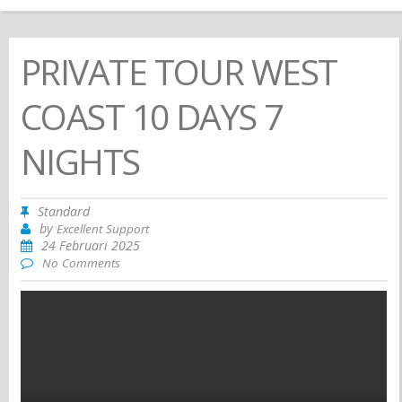
PRIVATE TOUR WEST
COAST 10 DAYS 7
NIGHTS
Standard
by
Excellent Support
24 Februari 2025
No Comments