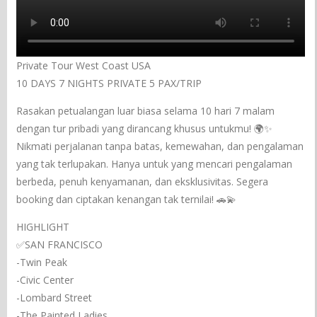
Private Tour West Coast USA
10 DAYS 7 NIGHTS PRIVATE 5 PAX/TRIP
Rasakan petualangan luar biasa selama 10 hari 7 malam
dengan tur pribadi yang dirancang khusus untukmu! 🌍✨
Nikmati perjalanan tanpa batas, kemewahan, dan pengalaman
yang tak terlupakan. Hanya untuk yang mencari pengalaman
berbeda, penuh kenyamanan, dan eksklusivitas. Segera
booking dan ciptakan kenangan tak ternilai! 🚗💫
HIGHLIGHT
✅SAN FRANCISCO
-Twin Peak
-Civic Center
-Lombard Street
-The Painted Ladies