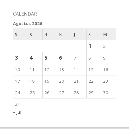
CALENDAR
Agustus 2026
S
S
R
K
J
S
M
1
2
3
4
5
6
7
8
9
10
11
12
13
14
15
16
17
18
19
20
21
22
23
24
25
26
27
28
29
30
31
« Jul