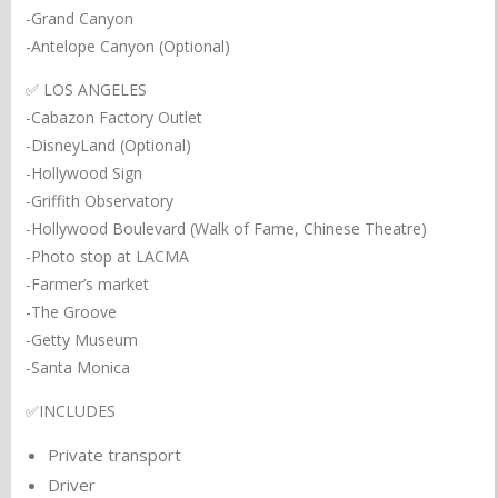
-Grand Canyon
-Antelope Canyon (Optional)
✅ LOS ANGELES
-Cabazon Factory Outlet
-DisneyLand (Optional)
-Hollywood Sign
-Griffith Observatory
-Hollywood Boulevard (Walk of Fame, Chinese Theatre)
-Photo stop at LACMA
-Farmer’s market
-The Groove
-Getty Museum
-Santa Monica
✅INCLUDES
Private transport
Driver