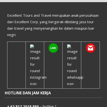
Excellent Tours and Travel merupakan anak perusahaan
dari Excellent Corp. yang bergerak dibidang jasa tour
dan travel yang menyenangkan ke dalam maupun luar
negri.
HOTLINE DAN JAM KERJA
+ 62 812 2018 886
– hotline 1