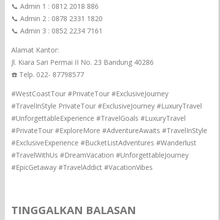
📞 Admin 1 : 0812 2018 886
📞 Admin 2 : 0878 2331 1820
📞 Admin 3 : 0852 2234 7161
Alamat Kantor:
Jl. Kiara Sari Permai II No. 23 Bandung 40286
☎️ Telp. 022- 87798577
#WestCoastTour #PrivateTour #ExclusiveJourney
#TravelInStyle PrivateTour #ExclusiveJourney #LuxuryTravel
#UnforgettableExperience #TravelGoals #LuxuryTravel
#PrivateTour #ExploreMore #AdventureAwaits #TravelInStyle
#ExclusiveExperience #BucketListAdventures #Wanderlust
#TravelWithUs #DreamVacation #UnforgettableJourney
#EpicGetaway #TravelAddict #VacationVibes
TINGGALKAN BALASAN