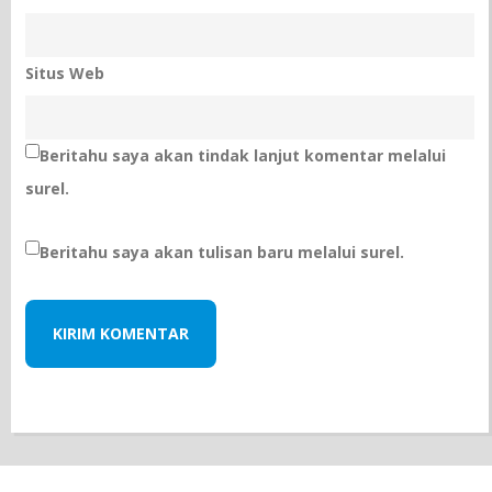
Situs Web
Beritahu saya akan tindak lanjut komentar melalui
surel.
Beritahu saya akan tulisan baru melalui surel.