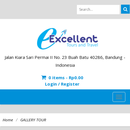
Jalan Kiara Sari Permai II No. 23 Buah Batu 40286, Bandung -
Indonesia
0 items -
Rp
0.00
Login / Register
TOG
NAVI
/
Home
GALLERY TOUR