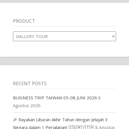
PRODUCT
Product
RECENT POSTS
BUSINESS TRIP TAIWAN 05-08 JUNI 2026
8
Agustus 2026
🎉 Rayakan Liburan Akhir Tahun dengan Jelajah 3
Negara dalam 1 Perjalanan! 🇸🇬🇲🇾🇹🇭
8 Agustus