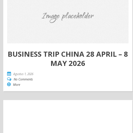
BUSINESS TRIP CHINA 28 APRIL – 8
MAY 2026
Agustus 1, 2026
No Comments
More