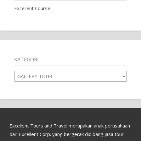
Excellent Course
KATEGORI
Kategori
Excellent Tours and Travel merupakan anak perusahaan
dari Excellent Corp. yang bergerak dibidang jasa tour