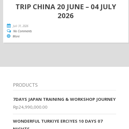
TRIP CHINA 20 JUNE – 04 JULY
2026
Juli 31, 2026
No Comments
More
PRODUCTS
7DAYS JAPAN TRAINING & WORKSHOP JOURNEY
Rp
24,990,000.00
WONDERFUL TURKIYE ERCIYES 10 DAYS 07
NIGHTS