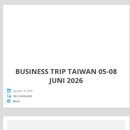
BUSINESS TRIP TAIWAN 05-08
JUNI 2026
Agustus 8, 2026
No Comments
More