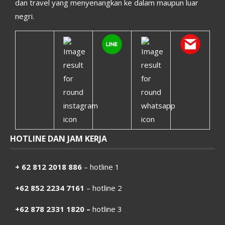
dan travel yang menyenangkan ke dalam maupun luar
negri.
HOTLINE DAN JAM KERJA
+ 62 812 2018 886
– hotline 1
+62 852 2234 7161
– hotline 2
+62 878 2331 1820 –
hotline 3