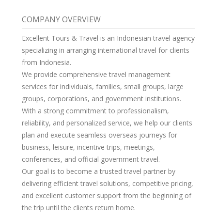
COMPANY OVERVIEW
Excellent Tours & Travel is an Indonesian travel agency
specializing in arranging international travel for clients
from Indonesia.
We provide comprehensive travel management
services for individuals, families, small groups, large
groups, corporations, and government institutions.
With a strong commitment to professionalism,
reliability, and personalized service, we help our clients
plan and execute seamless overseas journeys for
business, leisure, incentive trips, meetings,
conferences, and official government travel.
Our goal is to become a trusted travel partner by
delivering efficient travel solutions, competitive pricing,
and excellent customer support from the beginning of
the trip until the clients return home.