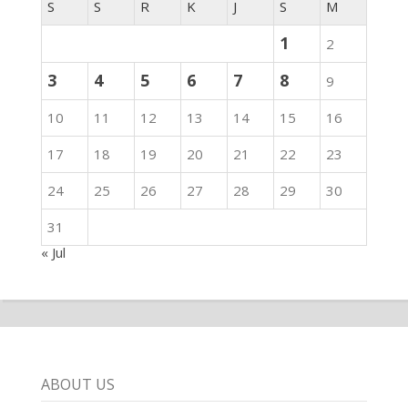
S
S
R
K
J
S
M
1
2
3
4
5
6
7
8
9
10
11
12
13
14
15
16
17
18
19
20
21
22
23
24
25
26
27
28
29
30
31
« Jul
ABOUT US