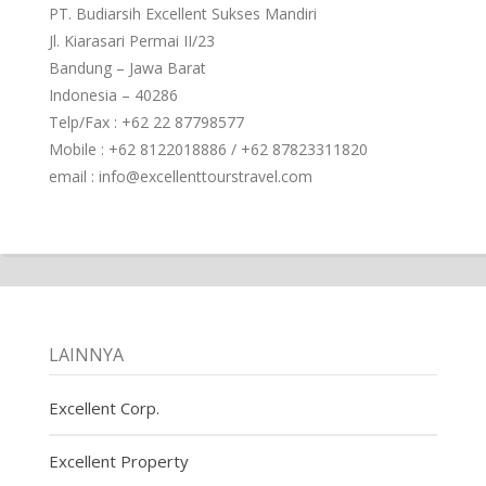
PT. Budiarsih Excellent Sukses Mandiri
Jl. Kiarasari Permai II/23
Bandung – Jawa Barat
Indonesia – 40286
Telp/Fax : +62 22 87798577
Mobile : +62 8122018886 / +62 87823311820
email : info@excellenttourstravel.com
LAINNYA
Excellent Corp.
Excellent Property