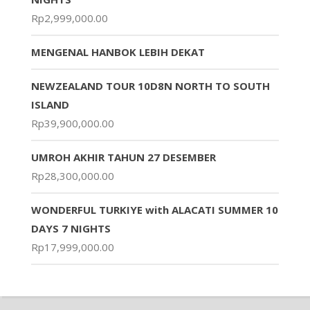
Rp
2,999,000.00
MENGENAL HANBOK LEBIH DEKAT
NEWZEALAND TOUR 10D8N NORTH TO SOUTH
ISLAND
Rp
39,900,000.00
UMROH AKHIR TAHUN 27 DESEMBER
Rp
28,300,000.00
WONDERFUL TURKIYE with ALACATI SUMMER 10
DAYS 7 NIGHTS
Rp
17,999,000.00