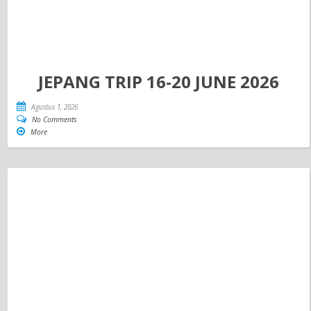
JEPANG TRIP 16-20 JUNE 2026
Agustus 1, 2026
No Comments
More