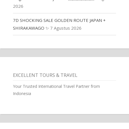
2026
7D SHOCKING SALE GOLDEN ROUTE JAPAN +
SHIRAKAWAGO ✨
7 Agustus 2026
EXCELLENT TOURS & TRAVEL
Your Trusted International Travel Partner from
Indonesia