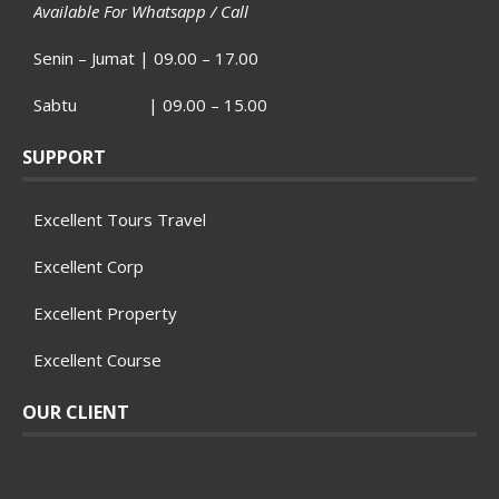
Available For Whatsapp / Call
Senin – Jumat | 09.00 – 17.00
Sabtu | 09.00 – 15.00
SUPPORT
Excellent Tours Travel
Excellent Corp
Excellent Property
Excellent Course
OUR CLIENT