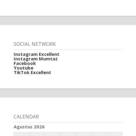
SOCIAL NETWORK
Instagram Excellent
Instagram Mumtaz
Facebook
Youtube
TikTok Excellent
CALENDAR
Agustus 2026