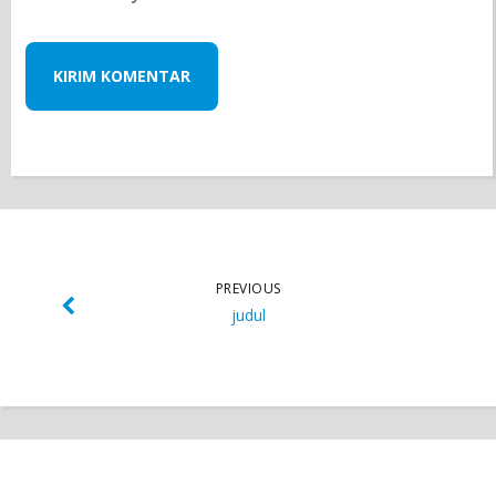
PREVIOUS
judul