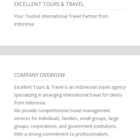
EXCELLENT TOURS & TRAVEL
Your Trusted International Travel Partner from
Indonesia
COMPANY OVERVIEW
Excellent Tours & Travel is an Indonesian travel agency
specializing in arranging international travel for clients
from Indonesia.
We provide comprehensive travel management
services for individuals, families, small groups, large
groups, corporations, and government institutions.
With a strong commitment to professionalism,