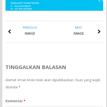
PREVIOUS
NEXT
IMAGE
IMAGE
TINGGALKAN BALASAN
Alamat email Anda tidak akan dipublikasikan.
Ruas yang wajib
ditandai
*
Komentar
*