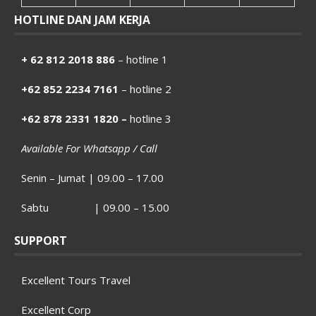
HOTLINE DAN JAM KERJA
+ 62 812 2018 886
– hotline 1
+62 852 2234 7161
– hotline 2
+62 878 2331 1820 –
hotline 3
Available For Whatsapp / Call
Senin – Jumat | 09.00 – 17.00
Sabtu | 09.00 – 15.00
SUPPORT
Excellent Tours Travel
Excellent Corp