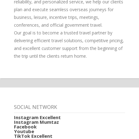
reliability, and personalized service, we help our clients
plan and execute seamless overseas journeys for
business, leisure, incentive trips, meetings,
conferences, and official government travel.
Our goal is to become a trusted travel partner by
delivering efficient travel solutions, competitive pricing,
and excellent customer support from the beginning of
the trip until the clients return home.
SOCIAL NETWORK
Instagram Excellent
Instagram Mumtaz
Facebook
Youtube
TikTok Excellent