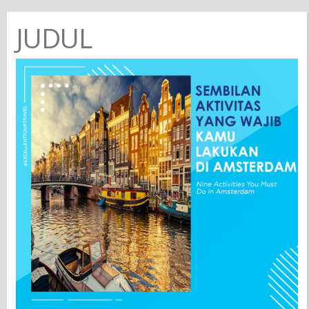
JUDUL