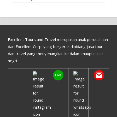
Excellent Tours and Travel merupakan anak perusahaan
dari Excellent Corp. yang bergerak dibidang jasa tour
dan travel yang menyenangkan ke dalam maupun luar
negri.