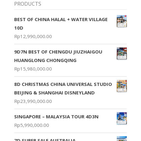
PRODUCTS
BEST OF CHINA HALAL + WATER VILLAGE
10D
Rp
12,990,000.00
9D7N BEST OF CHENGDU JIUZHAIGOU
HUANGLONG CHONGQING
Rp
15,980,000.00
8D CHRISTMAS CHINA UNIVERSAL STUDIO
BEIJING & SHANGHAI DISNEYLAND
Rp
23,990,000.00
SINGAPORE – MALAYSIA TOUR 4D3N
Rp
5,990,000.00
7D SUPER SALE AUSTRALIA