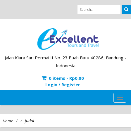
Jalan Kiara Sari Permai II No. 23 Buah Batu 40286, Bandung -
Indonesia
0 items -
Rp
0.00
Login / Register
TOG
NAVI
/
/
judul
Home