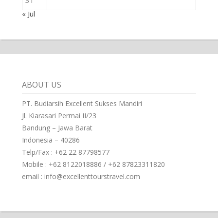
31
« Jul
ABOUT US
PT. Budiarsih Excellent Sukses Mandiri
Jl. Kiarasari Permai II/23
Bandung – Jawa Barat
Indonesia – 40286
Telp/Fax : +62 22 87798577
Mobile : +62 8122018886 / +62 87823311820
email : info@excellenttourstravel.com