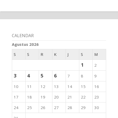
CALENDAR
Agustus 2026
S
S
R
K
J
S
M
1
2
3
4
5
6
7
8
9
10
11
12
13
14
15
16
17
18
19
20
21
22
23
24
25
26
27
28
29
30