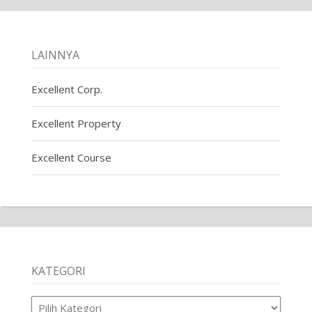
LAINNYA
Excellent Corp.
Excellent Property
Excellent Course
KATEGORI
Kategori