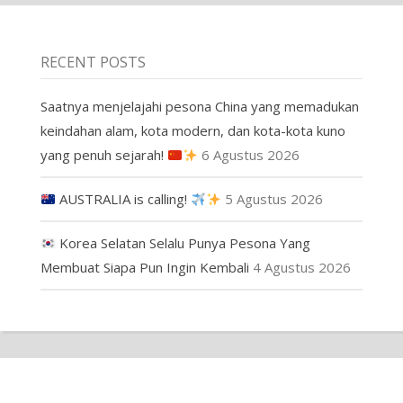
RECENT POSTS
Saatnya menjelajahi pesona China yang memadukan
keindahan alam, kota modern, dan kota-kota kuno
yang penuh sejarah!
6 Agustus 2026
AUSTRALIA is calling!
5 Agustus 2026
Korea Selatan Selalu Punya Pesona Yang
Membuat Siapa Pun Ingin Kembali
4 Agustus 2026