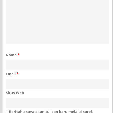
Nama
*
Email
*
Situs Web
Beritahu saya akan tulisan baru melalui surel.