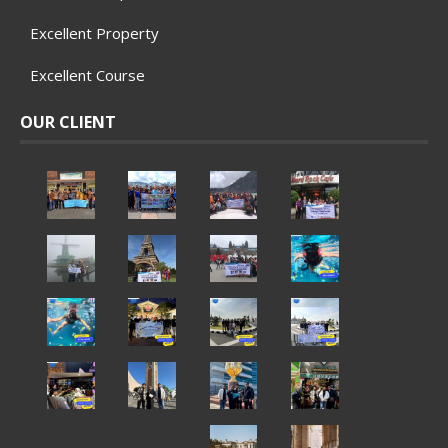
Excellent Property
Excellent Course
OUR CLIENT