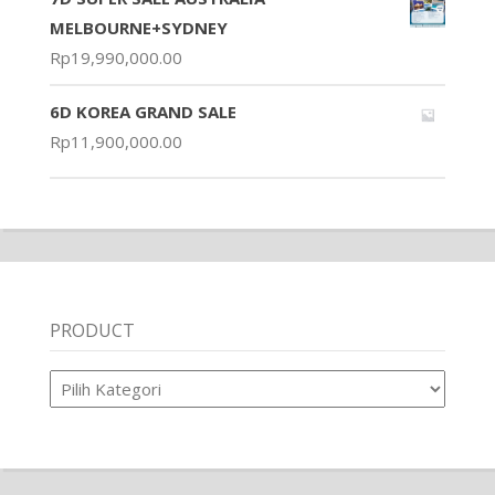
MELBOURNE+SYDNEY
Rp
19,990,000.00
6D KOREA GRAND SALE
Rp
11,900,000.00
PRODUCT
Product