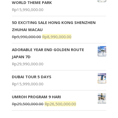
WORLD THEME PARK
Rp
15,990,000.00
5D EXCITING SALE HONG KONG SHENZHEN
ZHUHAI MACAU
Rp
9,990,000.00
Rp
8,990,000.00
ADORABLE YEAR END GOLDEN ROUTE
JAPAN 7D
Rp
29,990,000.00
DUBAI TOUR 5 DAYS
Rp
15,999,000.00
UMROH PROGRAM 9 HARI
Rp
29,500,000.00
Rp
26,500,000.00