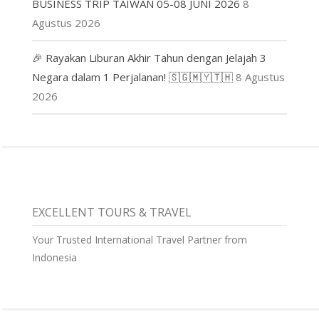
BUSINESS TRIP TAIWAN 05-08 JUNI 2026
8
Agustus 2026
🎉 Rayakan Liburan Akhir Tahun dengan Jelajah 3
Negara dalam 1 Perjalanan! 🇸🇬🇲🇾🇹🇭
8 Agustus
2026
EXCELLENT TOURS & TRAVEL
Your Trusted International Travel Partner from
Indonesia