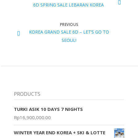
6D SPRING SALE LEBARAN KOREA
PREVIOUS
KOREA GRAND SALE 6D – LET’S GO TO
SEOUL!
PRODUCTS
TURKI ASIK 10 DAYS 7 NIGHTS
Rp
16,900,000.00
WINTER YEAR END KOREA + SKI & LOTTE