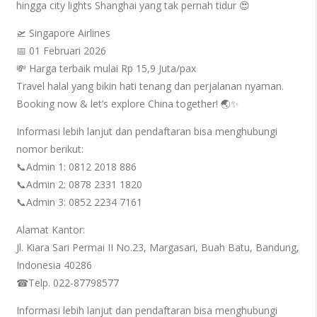
hingga city lights Shanghai yang tak pernah tidur 😍
🛫 Singapore Airlines
📅 01 Februari 2026
💸 Harga terbaik mulai Rp 15,9 Juta/pax
Travel halal yang bikin hati tenang dan perjalanan nyaman.
Booking now & let’s explore China together! 🌏✨
Informasi lebih lanjut dan pendaftaran bisa menghubungi
nomor berikut:
📞Admin 1: 0812 2018 886
📞Admin 2: 0878 2331 1820
📞Admin 3: 0852 2234 7161
Alamat Kantor:
Jl. Kiara Sari Permai II No.23, Margasari, Buah Batu, Bandung,
Indonesia 40286
☎Telp. 022-87798577
Informasi lebih lanjut dan pendaftaran bisa menghubungi