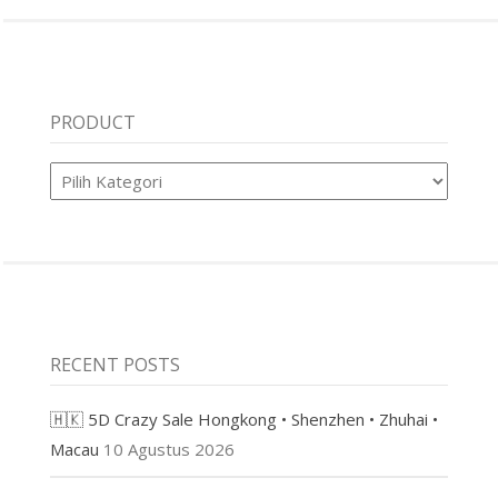
PRODUCT
Product
RECENT POSTS
🇭🇰 5D Crazy Sale Hongkong • Shenzhen • Zhuhai •
Macau
10 Agustus 2026