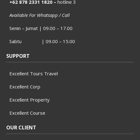
+62 878 2331 1820 –
hotline 3
Available For Whatsapp / Call
Senin – Jumat | 09.00 – 17.00
Sabtu | 09.00 – 15.00
SUPPORT
Excellent Tours Travel
Excellent Corp
Excellent Property
Excellent Course
OUR CLIENT