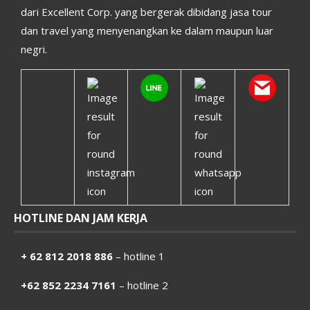
dari Excellent Corp. yang bergerak dibidang jasa tour
dan travel yang menyenangkan ke dalam maupun luar
negri.
HOTLINE DAN JAM KERJA
+ 62 812 2018 886
– hotline 1
+62 852 2234 7161
– hotline 2