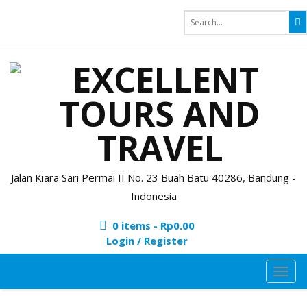
Jalan Kiara Sari Permai II No. 23 Buah Batu 40286, Bandung -
Indonesia
0 items -
Rp
0.00
Login / Register
TOG
NAVI