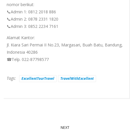
nomor berikut:
📞Admin 1: 0812 2018 886
📞Admin 2: 0878 2331 1820
📞Admin 3: 0852 2234 7161
Alamat Kantor:
Jl. Kiara Sari Permai II No.23, Margasari, Buah Batu, Bandung,
Indonesia 40286
☎Telp. 022-87798577
Tags:
ExcellentTourTravel
TravelWithExcellent
NEXT