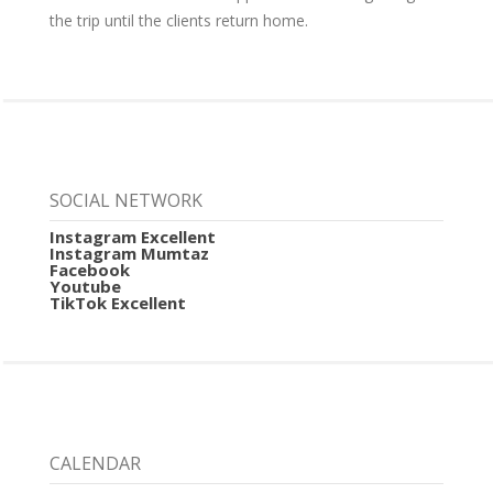
the trip until the clients return home.
SOCIAL NETWORK
Instagram Excellent
Instagram Mumtaz
Facebook
Youtube
TikTok Excellent
CALENDAR