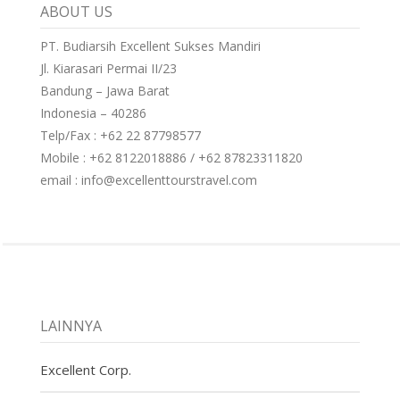
ABOUT US
PT. Budiarsih Excellent Sukses Mandiri
Jl. Kiarasari Permai II/23
Bandung – Jawa Barat
Indonesia – 40286
Telp/Fax : +62 22 87798577
Mobile : +62 8122018886 / +62 87823311820
email : info@excellenttourstravel.com
LAINNYA
Excellent Corp.