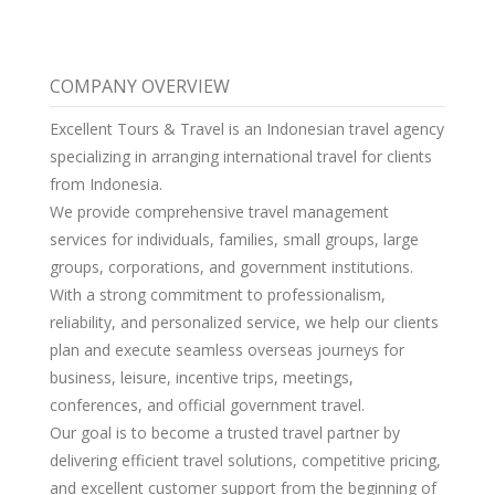
COMPANY OVERVIEW
Excellent Tours & Travel is an Indonesian travel agency
specializing in arranging international travel for clients
from Indonesia.
We provide comprehensive travel management
services for individuals, families, small groups, large
groups, corporations, and government institutions.
With a strong commitment to professionalism,
reliability, and personalized service, we help our clients
plan and execute seamless overseas journeys for
business, leisure, incentive trips, meetings,
conferences, and official government travel.
Our goal is to become a trusted travel partner by
delivering efficient travel solutions, competitive pricing,
and excellent customer support from the beginning of