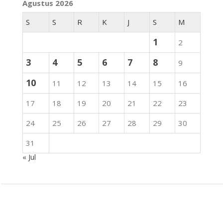
Agustus 2026
S
S
R
K
J
S
M
1
2
3
4
5
6
7
8
9
10
11
12
13
14
15
16
17
18
19
20
21
22
23
24
25
26
27
28
29
30
31
« Jul