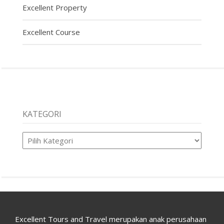
Excellent Property
Excellent Course
KATEGORI
Kategori
Excellent Tours and Travel merupakan anak perusahaan