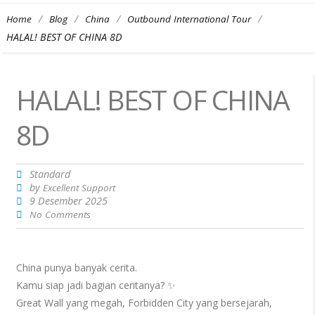
/
/
/
/
Home
Blog
China
Outbound International Tour
HALAL! BEST OF CHINA 8D
HALAL! BEST OF CHINA
8D
Standard
by
Excellent Support
9 Desember 2025
No Comments
China punya banyak cerita.
Kamu siap jadi bagian ceritanya? ✨
Great Wall yang megah, Forbidden City yang bersejarah,