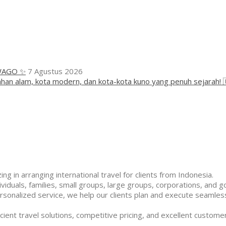
WAGO ✨
7 Agustus 2026
han alam, kota modern, dan kota-kota kuno yang penuh sejarah! 
ng in arranging international travel for clients from Indonesia.
duals, families, small groups, large groups, corporations, and g
rsonalized service, we help our clients plan and execute seamless
cient travel solutions, competitive pricing, and excellent customer