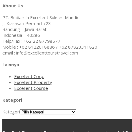
About Us
PT. Budiarsih Excellent Sukses Mandiri
Jl. Kiarasari Permai II/23
Bandung – Jawa Barat
Indonesia – 40286
Telp/Fax : +62 22 87798577
Mobile : +62 8122018886 / +62 87823311820
email : info@excellenttourstravel.com
Lainnya
Excellent Corp.
Excellent Property
Excellent Course
Kategori
Kategori