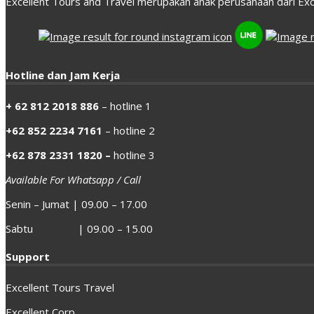
Excellent Tours and Travel merupakan anak perusahaan dari Exc
Hotline dan Jam Kerja
+ 62 812 2018 886
– hotline 1
+62 852 2234 7161
– hotline 2
+62 878 2331 1820 –
hotline 3
Available For Whatsapp / Call
Senin – Jumat | 09.00 – 17.00
Sabtu | 09.00 – 15.00
Support
Excellent Tours Travel
Excellent Corp