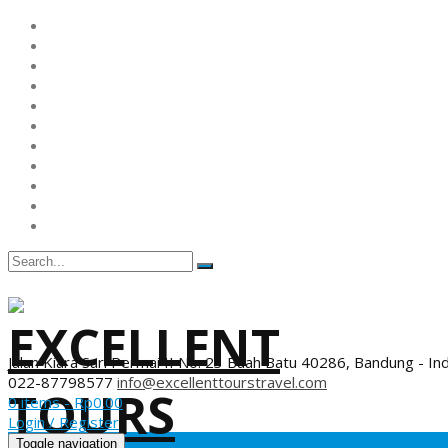
Jalan Kiara Sari Permai II No. 23 Buah Batu 40286, Bandung - In
022-87798577
info@excellenttourstravel.com
0 items -
Rp
0.00
Login / Register
Toggle navigation