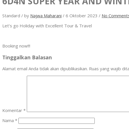
6D4N SUPER YEAR AND WINT
Standard
/
by
Najwa Maharani
/
6 Oktober 2023
/
No Comment
Let’s go Holiday with Excellent Tour & Travel
Booking now!!!
Tinggalkan Balasan
Alamat email Anda tidak akan dipublikasikan.
Ruas yang wajib dit
Komentar
*
Nama
*