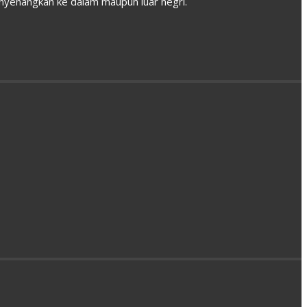
enyenangkan ke dalam maupun luar negri.