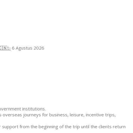
🇨🇳✨
6 Agustus 2026
overnment institutions.
 overseas journeys for business, leisure, incentive trips,
 support from the beginning of the trip until the clients return