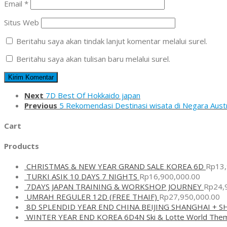
Email
*
Situs Web
Beritahu saya akan tindak lanjut komentar melalui surel.
Beritahu saya akan tulisan baru melalui surel.
Next
7D Best Of Hokkaido japan
Previous
5 Rekomendasi Destinasi wisata di Negara Austr
Cart
Products
CHRISTMAS & NEW YEAR GRAND SALE KOREA 6D
Rp
13
TURKI ASIK 10 DAYS 7 NIGHTS
Rp
16,900,000.00
7DAYS JAPAN TRAINING & WORKSHOP JOURNEY
Rp
24,
UMRAH REGULER 12D (FREE THAIF)
Rp
27,950,000.00
8D SPLENDID YEAR END CHINA BEIJING SHANGHAI + 
WINTER YEAR END KOREA 6D4N Ski & Lotte World The