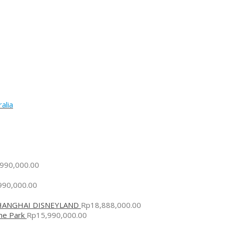
alia
,990,000.00
990,000.00
SHANGHAI DISNEYLAND
Rp
18,888,000.00
me Park
Rp
15,990,000.00