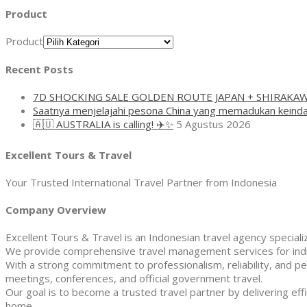
Product
Product
Recent Posts
7D SHOCKING SALE GOLDEN ROUTE JAPAN + SHIRAKA
Saatnya menjelajahi pesona China yang memadukan keinda
🇦🇺 AUSTRALIA is calling! ✈️✨
5 Agustus 2026
Excellent Tours & Travel
Your Trusted International Travel Partner from Indonesia
Company Overview
Excellent Tours & Travel is an Indonesian travel agency specializi
We provide comprehensive travel management services for indivi
With a strong commitment to professionalism, reliability, and pe
meetings, conferences, and official government travel.
Our goal is to become a trusted travel partner by delivering effi
home.