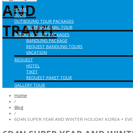
HOME
BLOG
OUTBOUND TOUR PACKAGES
INTERNATIONAL TOUR
INBOUND TOUR PACKAGES
BANDUNG PACKAGE
REQUEST BANDUNG TOURS
VACATION
REQUEST
HOTEL
TIKET
REQUEST PAKET TOUR
GALLERY TOUR
Home
/
Blog
/
6D4N SUPER YEAR AND WINTER HOLIDAY KOREA + EV