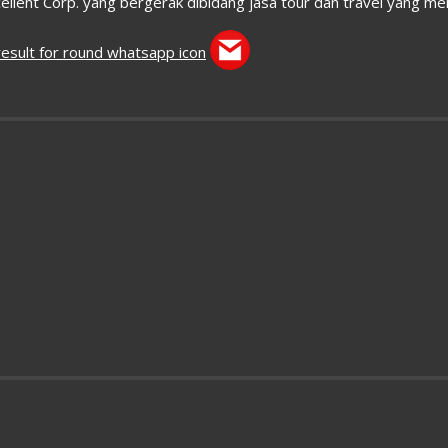
ellent Corp. yang bergerak dibidang jasa tour dan travel yang m