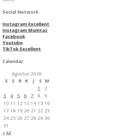
Social Network
Instagram Excellent
Instagram Mumtaz
Facebook
Youtube
TikTok Excellent
Calendar
Agustus 2026
S
S
R
K
J
S
M
1
2
3
4
5
6
7
8
9
10
11
12
13
14
15
16
17
18
19
20
21
22
23
24
25
26
27
28
29
30
31
« Jul