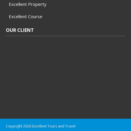
Excellent Property
Excellent Course
OUR CLIENT
Copyright 2026 Excellent Tours and Travel