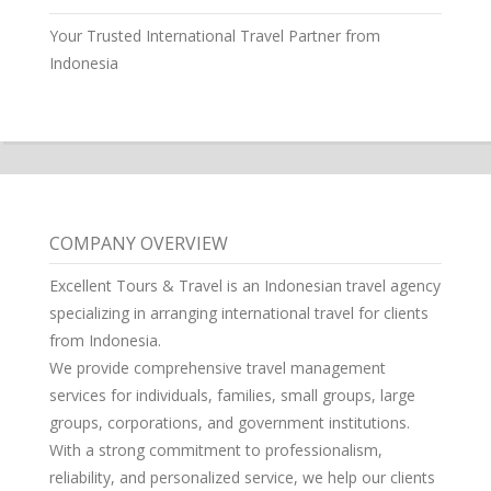
Your Trusted International Travel Partner from
Indonesia
COMPANY OVERVIEW
Excellent Tours & Travel is an Indonesian travel agency
specializing in arranging international travel for clients
from Indonesia.
We provide comprehensive travel management
services for individuals, families, small groups, large
groups, corporations, and government institutions.
With a strong commitment to professionalism,
reliability, and personalized service, we help our clients