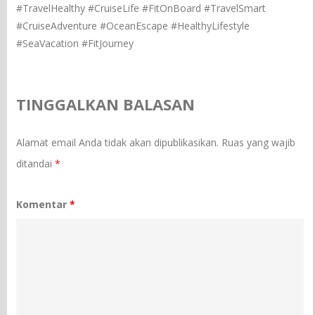
#TravelHealthy #CruiseLife #FitOnBoard #TravelSmart
#CruiseAdventure #OceanEscape #HealthyLifestyle
#SeaVacation #FitJourney
TINGGALKAN BALASAN
Alamat email Anda tidak akan dipublikasikan.
Ruas yang wajib
ditandai
*
Komentar
*