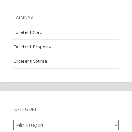
LAINNYA
Excellent Corp.
Excellent Property
Excellent Course
KATEGORI
Kategori