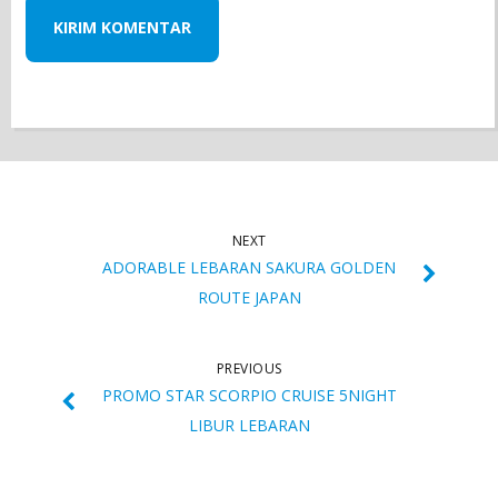
NEXT
ADORABLE LEBARAN SAKURA GOLDEN
ROUTE JAPAN
PREVIOUS
PROMO STAR SCORPIO CRUISE 5NIGHT
LIBUR LEBARAN