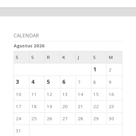
CALENDAR
Agustus 2026
S
S
R
K
J
S
M
1
2
3
4
5
6
7
8
9
10
11
12
13
14
15
16
17
18
19
20
21
22
23
24
25
26
27
28
29
30
31