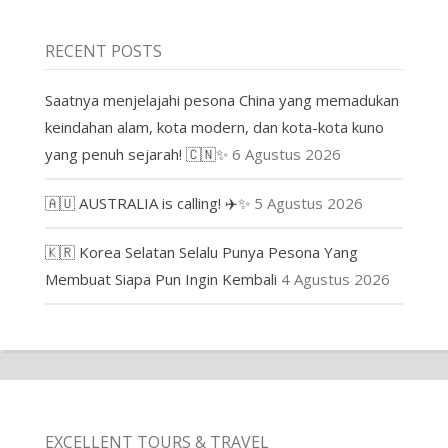
RECENT POSTS
Saatnya menjelajahi pesona China yang memadukan
keindahan alam, kota modern, dan kota-kota kuno
yang penuh sejarah! 🇨🇳✨
6 Agustus 2026
🇦🇺 AUSTRALIA is calling! ✈️✨
5 Agustus 2026
🇰🇷 Korea Selatan Selalu Punya Pesona Yang
Membuat Siapa Pun Ingin Kembali
4 Agustus 2026
EXCELLENT TOURS & TRAVEL