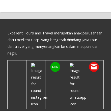
Excellent Tours and Travel merupakan anak perusahaan
dari Excellent Corp. yang bergerak dibidang jasa tour
dan travel yang menyenangkan ke dalam maupun luar
negri.