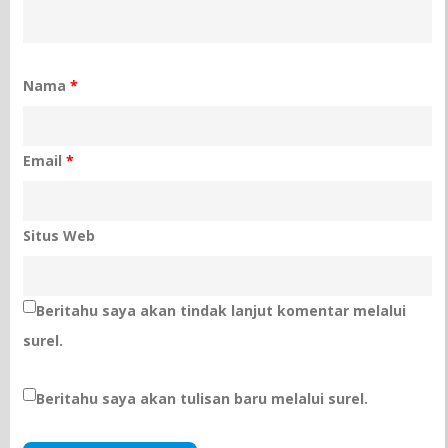
Nama
*
Email
*
Situs Web
Beritahu saya akan tindak lanjut komentar melalui
surel.
Beritahu saya akan tulisan baru melalui surel.