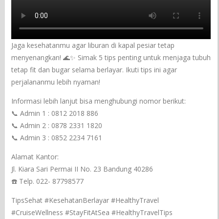
Jaga kesehatanmu agar liburan di kapal pesiar tetap
menyenangkan! 🌊✨ Simak 5 tips penting untuk menjaga tubuh
tetap fit dan bugar selama berlayar. Ikuti tips ini agar
perjalananmu lebih nyaman!
Informasi lebih lanjut bisa menghubungi nomor berikut:
📞 Admin 1 : 0812 2018 886
📞 Admin 2 : 0878 2331 1820
📞 Admin 3 : 0852 2234 7161
Alamat Kantor:
Jl. Kiara Sari Permai II No. 23 Bandung 40286
☎️ Telp. 022- 87798577
TipsSehat #KesehatanBerlayar #HealthyTravel
#CruiseWellness #StayFitAtSea #HealthyTravelTips