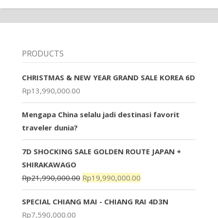
PRODUCTS
CHRISTMAS & NEW YEAR GRAND SALE KOREA 6D
Rp
13,990,000.00
Mengapa China selalu jadi destinasi favorit
traveler dunia?
7D SHOCKING SALE GOLDEN ROUTE JAPAN +
SHIRAKAWAGO
Rp
21,990,000.00
Rp
19,990,000.00
SPECIAL CHIANG MAI - CHIANG RAI 4D3N
Rp
7,590,000.00