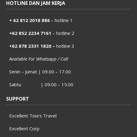
HOTLINE DAN JAM KERJA
+ 62 812 2018 886
– hotline 1
+62 852 2234 7161
– hotline 2
+62 878 2331 1820 –
hotline 3
Available For Whatsapp / Call
Senin – Jumat | 09.00 – 17.00
Sabtu | 09.00 – 15.00
SUPPORT
Excellent Tours Travel
Excellent Corp