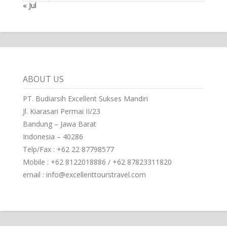
« Jul
ABOUT US
PT. Budiarsih Excellent Sukses Mandiri
Jl. Kiarasari Permai II/23
Bandung – Jawa Barat
Indonesia – 40286
Telp/Fax : +62 22 87798577
Mobile : +62 8122018886 / +62 87823311820
email : info@excellenttourstravel.com