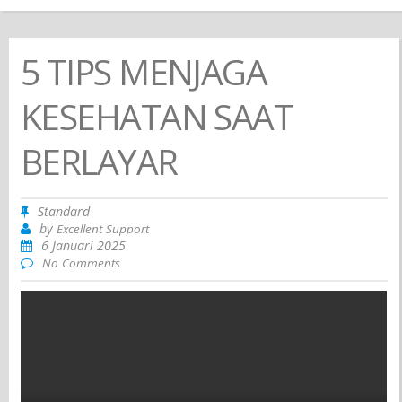
5 TIPS MENJAGA
KESEHATAN SAAT
BERLAYAR
Standard
by
Excellent Support
6 Januari 2025
No Comments