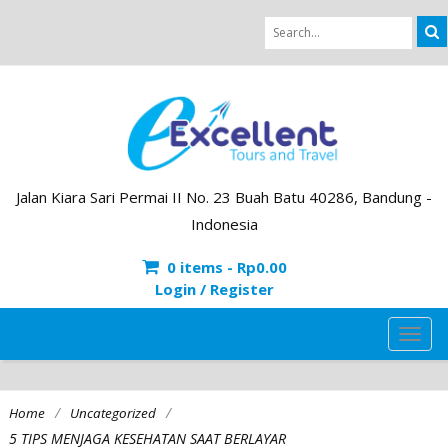
Jalan Kiara Sari Permai II No. 23 Buah Batu 40286, Bandung -
Indonesia
0 items -
Rp
0.00
Login / Register
TOG
NAVI
/
/
Home
Uncategorized
5 TIPS MENJAGA KESEHATAN SAAT BERLAYAR