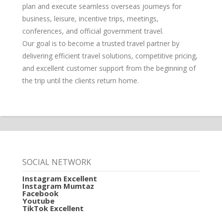
plan and execute seamless overseas journeys for
business, leisure, incentive trips, meetings,
conferences, and official government travel.
Our goal is to become a trusted travel partner by
delivering efficient travel solutions, competitive pricing,
and excellent customer support from the beginning of
the trip until the clients return home.
SOCIAL NETWORK
Instagram Excellent
Instagram Mumtaz
Facebook
Youtube
TikTok Excellent