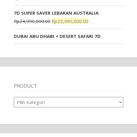
7D SUPER SAVER LEBARAN AUSTRALIA
Rp
24,990,000.00
Rp
23,990,000.00
DUBAI ABU DHABI + DESERT SAFARI 7D
PRODUCT
Product