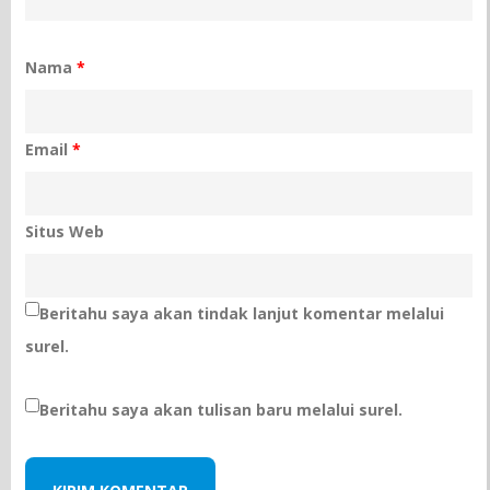
Nama
*
Email
*
Situs Web
Beritahu saya akan tindak lanjut komentar melalui
surel.
Beritahu saya akan tulisan baru melalui surel.