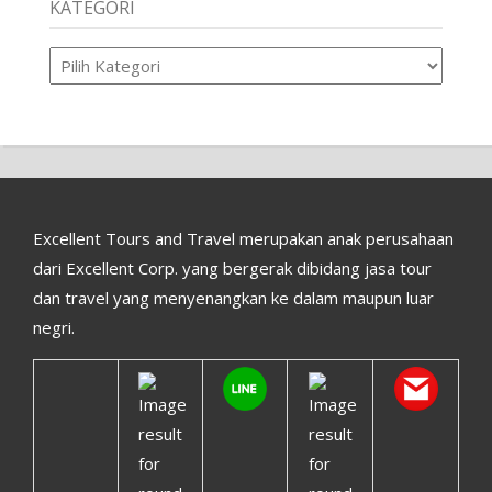
KATEGORI
Kategori
Excellent Tours and Travel merupakan anak perusahaan
dari Excellent Corp. yang bergerak dibidang jasa tour
dan travel yang menyenangkan ke dalam maupun luar
negri.