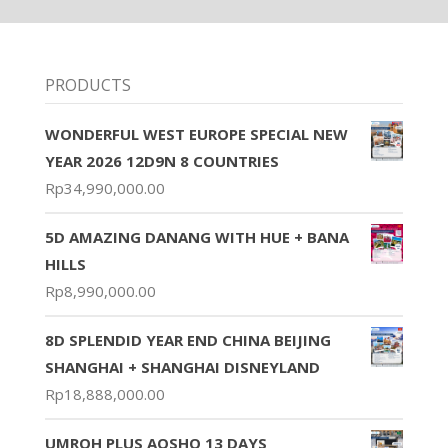
PRODUCTS
WONDERFUL WEST EUROPE SPECIAL NEW
YEAR 2026 12D9N 8 COUNTRIES
Rp
34,990,000.00
5D AMAZING DANANG WITH HUE + BANA
HILLS
Rp
8,990,000.00
8D SPLENDID YEAR END CHINA BEIJING
SHANGHAI + SHANGHAI DISNEYLAND
Rp
18,888,000.00
UMROH PLUS AQSHO 13 DAYS