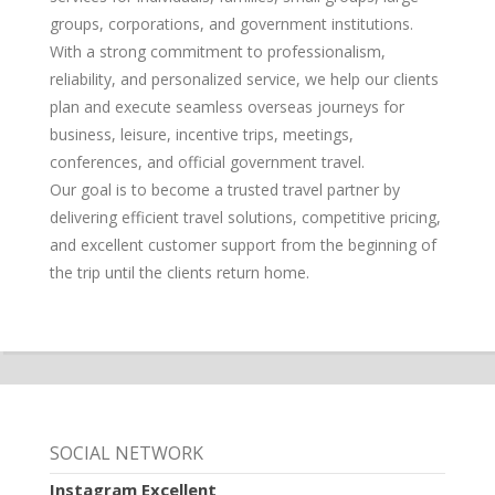
groups, corporations, and government institutions.
With a strong commitment to professionalism,
reliability, and personalized service, we help our clients
plan and execute seamless overseas journeys for
business, leisure, incentive trips, meetings,
conferences, and official government travel.
Our goal is to become a trusted travel partner by
delivering efficient travel solutions, competitive pricing,
and excellent customer support from the beginning of
the trip until the clients return home.
SOCIAL NETWORK
Instagram Excellent