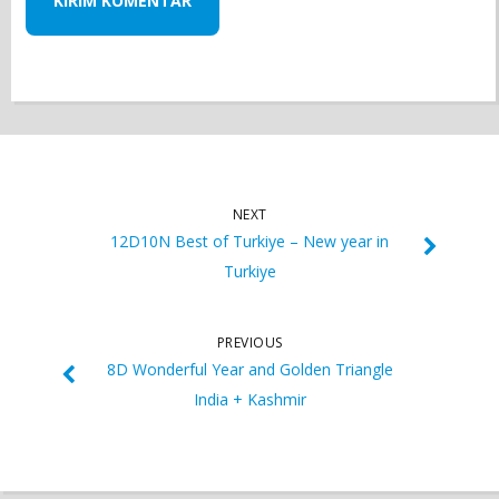
NEXT
12D10N Best of Turkiye – New year in
Turkiye
PREVIOUS
8D Wonderful Year and Golden Triangle
India + Kashmir