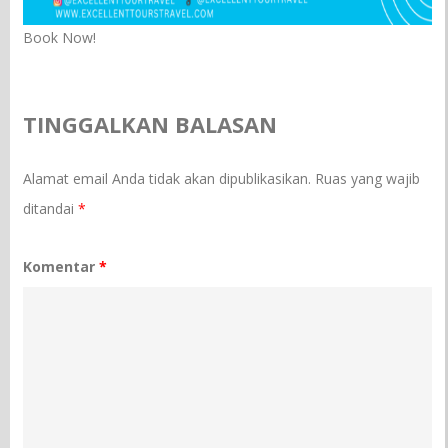
Book Now!
TINGGALKAN BALASAN
Alamat email Anda tidak akan dipublikasikan.
Ruas yang wajib
ditandai
*
Komentar
*