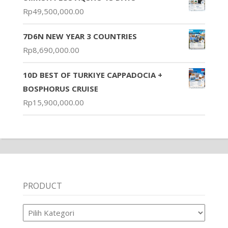
Rp
49,500,000.00
7D6N NEW YEAR 3 COUNTRIES
Rp
8,690,000.00
10D BEST OF TURKIYE CAPPADOCIA +
BOSPHORUS CRUISE
Rp
15,900,000.00
PRODUCT
Product