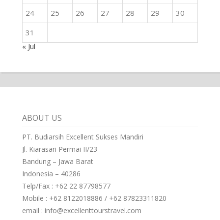
24
25
26
27
28
29
30
31
« Jul
ABOUT US
PT. Budiarsih Excellent Sukses Mandiri
Jl. Kiarasari Permai II/23
Bandung – Jawa Barat
Indonesia – 40286
Telp/Fax : +62 22 87798577
Mobile : +62 8122018886 / +62 87823311820
email : info@excellenttourstravel.com