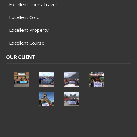
Excellent Tours Travel
Excellent Corp
Excellent Property
Excellent Course
OUR CLIENT