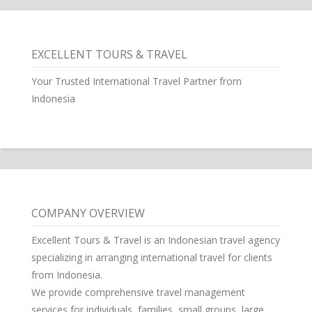
EXCELLENT TOURS & TRAVEL
Your Trusted International Travel Partner from
Indonesia
COMPANY OVERVIEW
Excellent Tours & Travel is an Indonesian travel agency
specializing in arranging international travel for clients
from Indonesia.
We provide comprehensive travel management
services for individuals, families, small groups, large