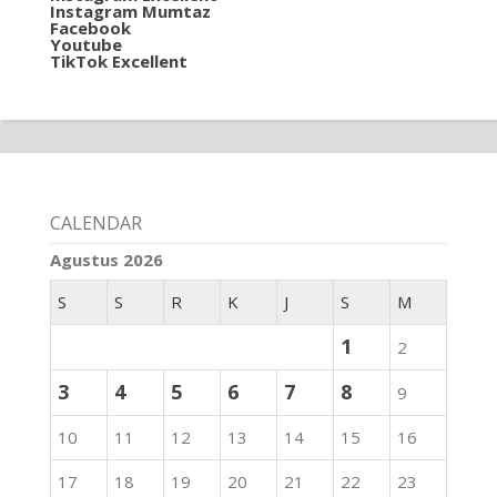
Instagram Mumtaz
Facebook
Youtube
TikTok Excellent
CALENDAR
Agustus 2026
S
S
R
K
J
S
M
1
2
3
4
5
6
7
8
9
10
11
12
13
14
15
16
17
18
19
20
21
22
23