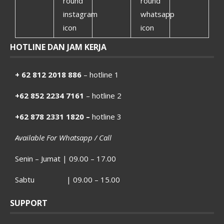
HOTLINE DAN JAM KERJA
+ 62 812 2018 886
– hotline 1
+62 852 2234 7161
– hotline 2
+62 878 2331 1820 –
hotline 3
Available For Whatsapp / Call
Senin – Jumat | 09.00 – 17.00
Sabtu | 09.00 – 15.00
SUPPORT