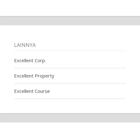
LAINNYA
Excellent Corp.
Excellent Property
Excellent Course