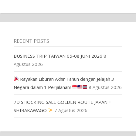
RECENT POSTS
BUSINESS TRIP TAIWAN 05-08 JUNI 2026
8
Agustus 2026
Rayakan Liburan Akhir Tahun dengan Jelajah 3
Negara dalam 1 Perjalanan!
8 Agustus 2026
7D SHOCKING SALE GOLDEN ROUTE JAPAN +
SHIRAKAWAGO
7 Agustus 2026