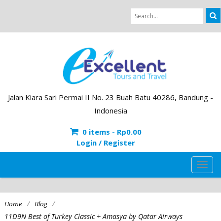
Jalan Kiara Sari Permai II No. 23 Buah Batu 40286, Bandung -
Indonesia
0 items -
Rp
0.00
Login / Register
TOG
NAVI
/
/
Home
Blog
11D9N Best of Turkey Classic + Amasya by Qatar Airways