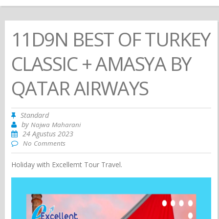
11D9N BEST OF TURKEY
CLASSIC + AMASYA BY
QATAR AIRWAYS
Standard
by
Najwa Maharani
24 Agustus 2023
No Comments
Holiday with Excellemt Tour Travel.