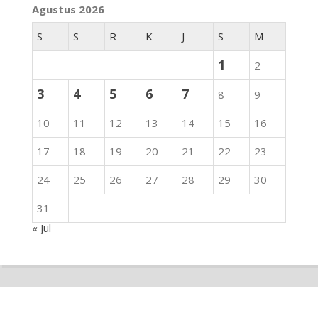
Agustus 2026
S
S
R
K
J
S
M
1
2
3
4
5
6
7
8
9
10
11
12
13
14
15
16
17
18
19
20
21
22
23
24
25
26
27
28
29
30
31
« Jul