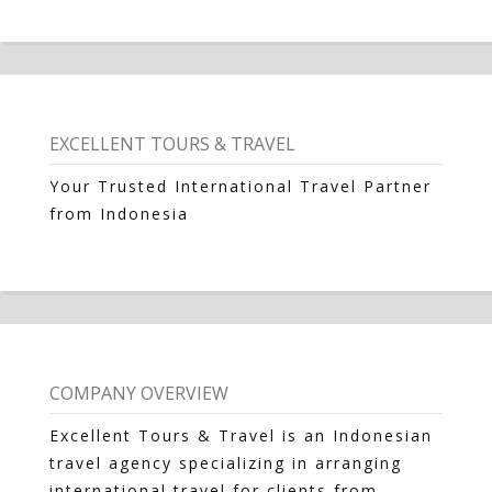
EXCELLENT TOURS & TRAVEL
Your Trusted International Travel Partner
from Indonesia
COMPANY OVERVIEW
Excellent Tours & Travel is an Indonesian
travel agency specializing in arranging
international travel for clients from