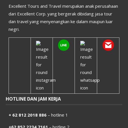
Excellent Tours and Travel merupakan anak perusahaan
dari Excellent Corp. yang bergerak dibidang jasa tour
dan travel yang menyenangkan ke dalam maupun luar
negri.
HOTLINE DAN JAM KERJA
+ 62 812 2018 886
– hotline 1
+62 852 2234 7161
– hotline 2