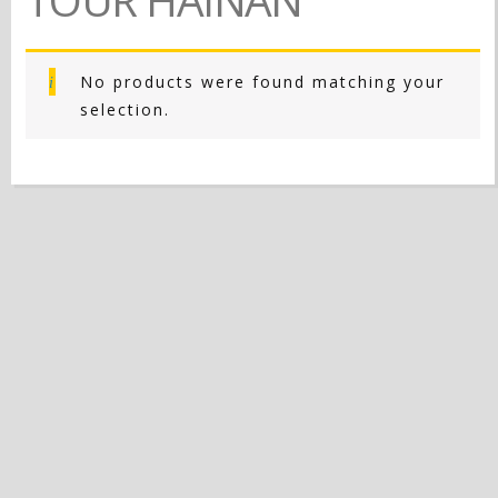
No products were found matching your
selection.