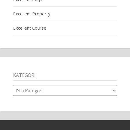
Excellent Property
Excellent Course
KATEGORI
Kategori