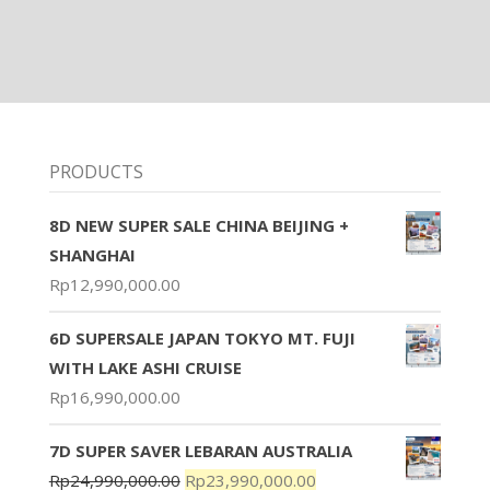
PRODUCTS
8D NEW SUPER SALE CHINA BEIJING +
SHANGHAI
Rp
12,990,000.00
6D SUPERSALE JAPAN TOKYO MT. FUJI
WITH LAKE ASHI CRUISE
Rp
16,990,000.00
7D SUPER SAVER LEBARAN AUSTRALIA
Rp
24,990,000.00
Rp
23,990,000.00