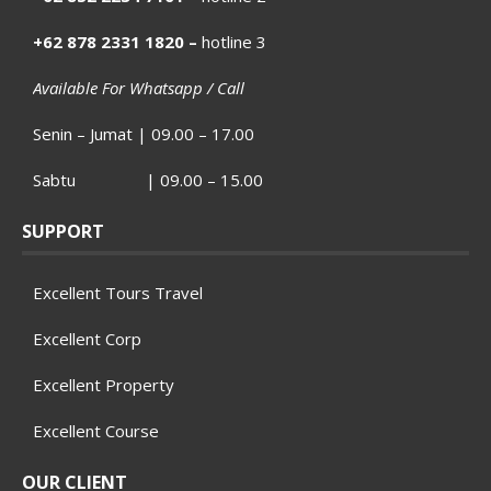
+62 878 2331 1820 –
hotline 3
Available For Whatsapp / Call
Senin – Jumat | 09.00 – 17.00
Sabtu | 09.00 – 15.00
SUPPORT
Excellent Tours Travel
Excellent Corp
Excellent Property
Excellent Course
OUR CLIENT