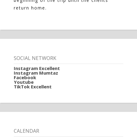
beginning of the trip until the clients
return home.
SOCIAL NETWORK
Instagram Excellent
Instagram Mumtaz
Facebook
Youtube
TikTok Excellent
CALENDAR