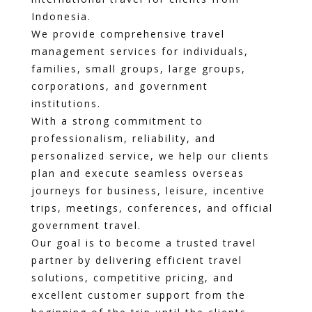
Indonesia.
We provide comprehensive travel
management services for individuals,
families, small groups, large groups,
corporations, and government
institutions.
With a strong commitment to
professionalism, reliability, and
personalized service, we help our clients
plan and execute seamless overseas
journeys for business, leisure, incentive
trips, meetings, conferences, and official
government travel.
Our goal is to become a trusted travel
partner by delivering efficient travel
solutions, competitive pricing, and
excellent customer support from the