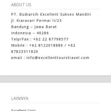
ABOUT US
PT. Budiarsih Excellent Sukses Mandiri
Jl. Kiarasari Permai II/23
Bandung – Jawa Barat
Indonesia – 40286
Telp/Fax : +62 22 87798577
Mobile : +62 8122018886 / +62
87823311820
email : info@excellenttourstravel.com
LAINNYA
Excellent Corp.