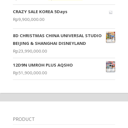
CRAZY SALE KOREA 5Days
Rp
9,900,000.00
8D CHRISTMAS CHINA UNIVERSAL STUDIO
BEIJING & SHANGHAI DISNEYLAND
Rp
23,990,000.00
12D9N UMROH PLUS AQSHO
Rp
51,900,000.00
PRODUCT