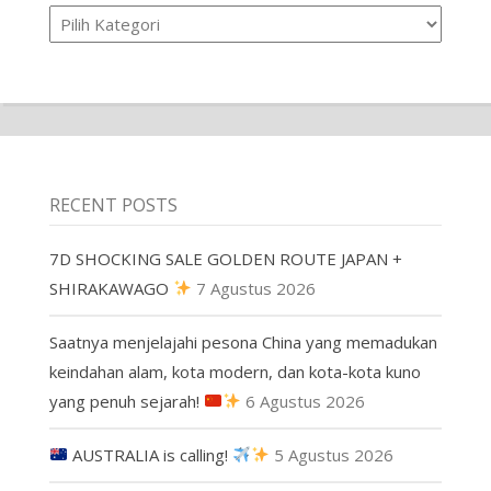
Product
RECENT POSTS
7D SHOCKING SALE GOLDEN ROUTE JAPAN +
SHIRAKAWAGO
7 Agustus 2026
Saatnya menjelajahi pesona China yang memadukan
keindahan alam, kota modern, dan kota-kota kuno
yang penuh sejarah!
6 Agustus 2026
AUSTRALIA is calling!
5 Agustus 2026