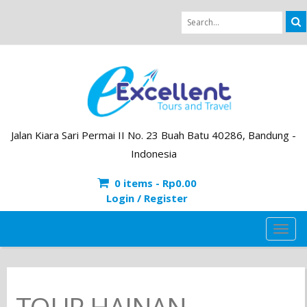
Jalan Kiara Sari Permai II No. 23 Buah Batu 40286, Bandung -
Indonesia
0 items -
Rp
0.00
Login / Register
TOG
NAVI
TOUR HAINAN