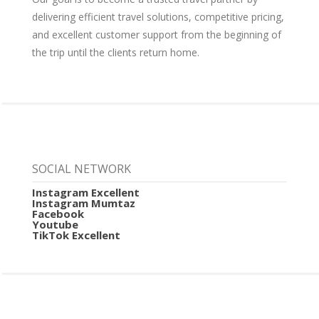
delivering efficient travel solutions, competitive pricing,
and excellent customer support from the beginning of
the trip until the clients return home.
SOCIAL NETWORK
Instagram Excellent
Instagram Mumtaz
Facebook
Youtube
TikTok Excellent