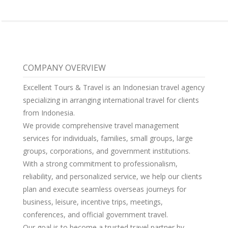
COMPANY OVERVIEW
Excellent Tours & Travel is an Indonesian travel agency
specializing in arranging international travel for clients
from Indonesia.
We provide comprehensive travel management
services for individuals, families, small groups, large
groups, corporations, and government institutions.
With a strong commitment to professionalism,
reliability, and personalized service, we help our clients
plan and execute seamless overseas journeys for
business, leisure, incentive trips, meetings,
conferences, and official government travel.
Our goal is to become a trusted travel partner by