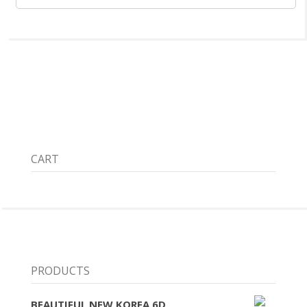
CART
PRODUCTS
BEAUTIFUL NEW KOREA 6D