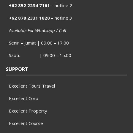
+62 852 2234 7161
– hotline 2
+62 878 2331 1820 –
hotline 3
Available For Whatsapp / Call
Senin – Jumat | 09.00 – 17.00
Sabtu | 09.00 – 15.00
SUPPORT
Excellent Tours Travel
Excellent Corp
Excellent Property
Excellent Course