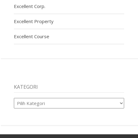
Excellent Corp.
Excellent Property
Excellent Course
KATEGORI
Kategori