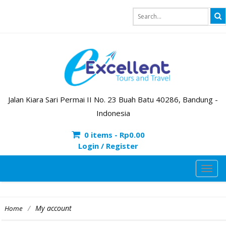
Jalan Kiara Sari Permai II No. 23 Buah Batu 40286, Bandung -
Indonesia
0 items -
Rp
0.00
Login / Register
TOG
NAVI
/
My account
Home