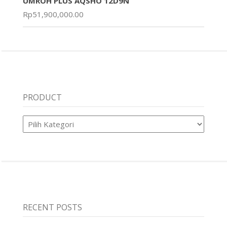
UMROH PLUS AQSHO 12D9N
Rp
51,900,000.00
PRODUCT
Product
RECENT POSTS