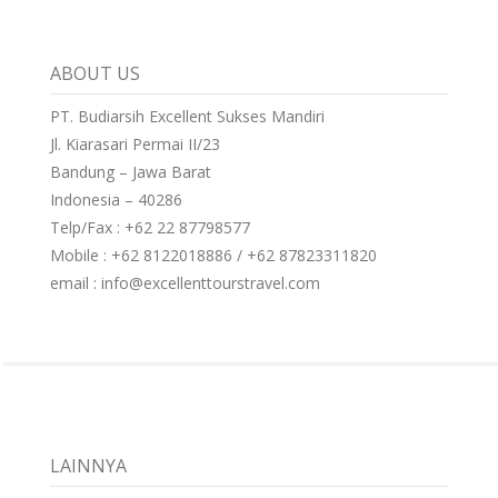
ABOUT US
PT. Budiarsih Excellent Sukses Mandiri
Jl. Kiarasari Permai II/23
Bandung – Jawa Barat
Indonesia – 40286
Telp/Fax : +62 22 87798577
Mobile : +62 8122018886 / +62 87823311820
email : info@excellenttourstravel.com
LAINNYA