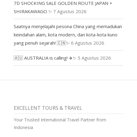
7D SHOCKING SALE GOLDEN ROUTE JAPAN +
SHIRAKAWAGO ✨
7 Agustus 2026
Saatnya menjelajahi pesona China yang memadukan
keindahan alam, kota modern, dan kota-kota kuno
yang penuh sejarah! 🇨🇳✨
6 Agustus 2026
🇦🇺 AUSTRALIA is calling! ✈️✨
5 Agustus 2026
EXCELLENT TOURS & TRAVEL
Your Trusted International Travel Partner from
Indonesia