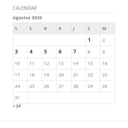
CALENDAR
Agustus 2026
S
S
R
K
J
S
M
1
2
3
4
5
6
7
8
9
10
11
12
13
14
15
16
17
18
19
20
21
22
23
24
25
26
27
28
29
30
31
« Jul