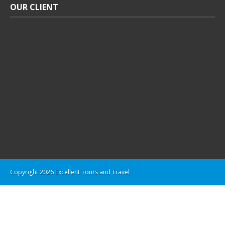
OUR CLIENT
Copyright 2026 Excellent Tours and Travel