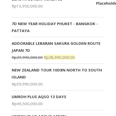
Rp
13,950,000.00
7D NEW YEAR HOLIDAY PHUKET - BANGKOK -
PATTAYA
ADDORABLE LEBARAN SAKURA GOLDEN ROUTE
JAPAN 7D
Rp
29,990,000.00
Rp
28,990,000.00
NEW ZEALAND TOUR 10D8N NORTH TO SOUTH
ISLAND
Rp
39,990,000.00
UMROH PLUS AQSO 13 DAYS
Rp
49,500,000.00