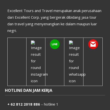
Excellent Tours and Travel merupakan anak perusahaan
dari Excellent Corp. yang bergerak dibidang jasa tour
dan travel yang menyenangkan ke dalam maupun luar
negri.
HOTLINE DAN JAM KERJA
+ 62 812 2018 886
– hotline 1