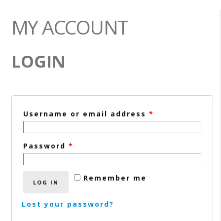
MY ACCOUNT
LOGIN
Username or email address
*
Password
*
Remember me
LOG IN
Lost your password?